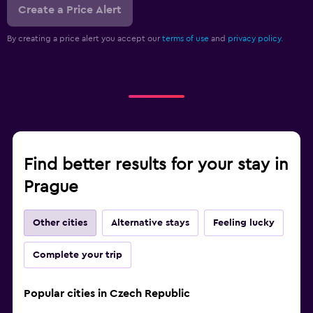
Create a Price Alert
By creating a price alert you accept our
terms of use
and
privacy policy.
Find better results for your stay in
Prague
Other cities
Alternative stays
Feeling lucky
Complete your trip
Popular cities in Czech Republic