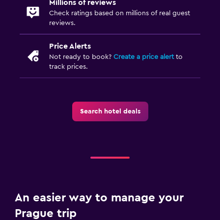
Millions of reviews
Check ratings based on millions of real guest
reviews.
Price Alerts
Not ready to book?
Create a price alert
to
track prices.
Search hotel deals
An easier way to manage your
Prague trip