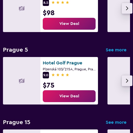
4 stars
8.5
$98
View Deal
Prague 5
See more
Hotel Golf Prague
Plzenská 103/215A, Prague, Prague Region
4 stars
9.0
$75
View Deal
Prague 15
See more