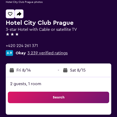
Hotel City Club Prague photos
Hotel City Club Prague
3-star Hotel with Cable or satellite TV
3 stars
+420 224 261 371
Okay
3,239 verified ratings
6.9
Fri 8/14
-
Sat 8/15
2 guests, 1 room
Search