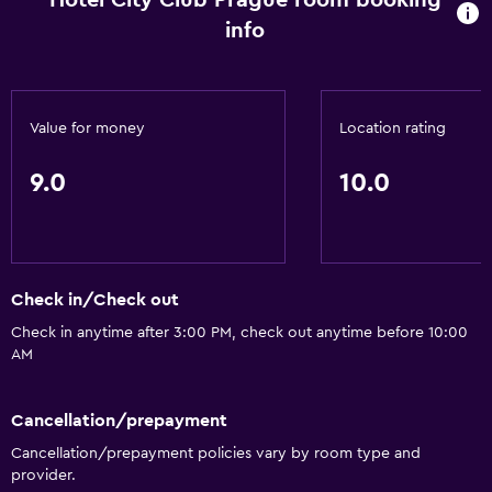
Hotel City Club Prague room booking
Basics
info
Air-conditioned
Value for money
Location rating
9.0
10.0
Check in/Check out
Check in anytime after 3:00 PM, check out anytime before 10:00
AM
Cancellation/prepayment
Cancellation/prepayment policies vary by room type and
provider.