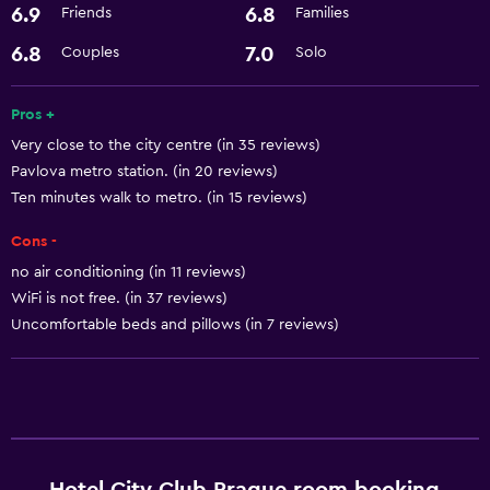
6.9
6.8
Friends
Families
Accessibility and suitability
Elevator
6.8
7.0
Couples
Solo
Dining
Pros +
Very close to the city centre (in 35 reviews)
Minibar
Pavlova metro station. (in 20 reviews)
Ten minutes walk to metro. (in 15 reviews)
Things to do
Cons -
Gift shop
no air conditioning (in 11 reviews)
WiFi is not free. (in 37 reviews)
General
Uncomfortable beds and pillows (in 7 reviews)
Storage available
Health and safety
Safe