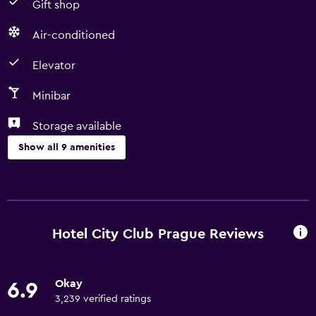
Gift shop
Air-conditioned
Elevator
Minibar
Storage available
Show all 9 amenities
Services and conveniences
Currency exchange on-site
24hr front desk
Hotel City Club Prague Reviews
Media and entertainment
Okay
6.9
Cable or satellite TV
3,239 verified ratings