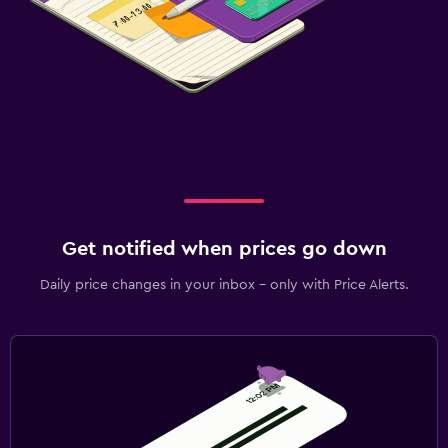
Get notified when prices go down
Daily price changes in your inbox - only with Price Alerts.