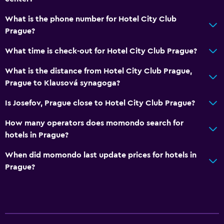
What is the phone number for Hotel City Club
Prague?
What time is check-out for Hotel City Club Prague?
What is the distance from Hotel City Club Prague,
Prague to Klausová synagoga?
Is Josefov, Prague close to Hotel City Club Prague?
How many operators does momondo search for
hotels in Prague?
When did momondo last update prices for hotels in
Prague?