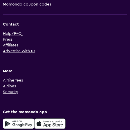
Momondo coupon codes
Contact
Help/FAQ
Press
Affiliates
Advertise with us
More
Airline fees
Airlines
Security
Get the momondo app