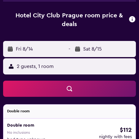
with a safe, a currency exchange facility and medical
assistance. There is a car park for those arriving at the
Hotel City Club Prague room price &
hotel by car. The welcoming rooms come with a
deals
bathroom with a shower, an electronic room access
system and a hire safe.
Fri 8/14
-
Sat 8/15
2 guests, 1 room
Double room
Double room
$112
No inclusions
nightly with fees