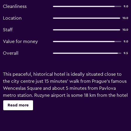
Cleanliness
9.0
Location
10.0
Staff
10.0
Value for money
9.0
Overall
9.5
This peaceful, historical hotel is ideally situated close to
the city centre just 15 minutes' walk from Prague's famous
Wenceslas Square and about 5 minutes from Pavlova
metro station. Ruzyne airport is some 18 km from the hotel
and can be reached on public transport in approximately
Read more
25 minutes. Built in 1894, this hotel comprises a total of
106 rooms spread over 6 floors of which 67 are double
rooms, 21 are triple rooms and 1 is a single room. The hotel
features a modern foyer with a 24-hour reception desk