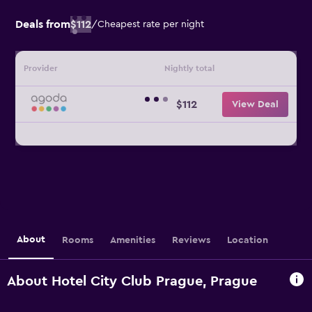
Deals from
$112
/
Cheapest rate per night
Provider
Nightly total
$112
View Deal
About
Rooms
Amenities
Reviews
Location
About Hotel City Club Prague, Prague