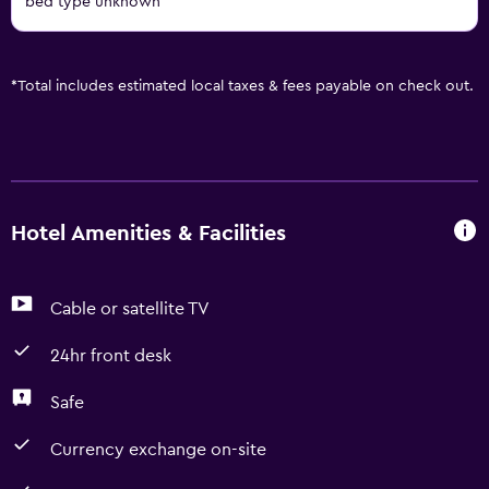
bed type unknown
*
Total includes estimated local taxes & fees payable on check out.
Hotel Amenities & Facilities
Cable or satellite TV
24hr front desk
Safe
Currency exchange on-site