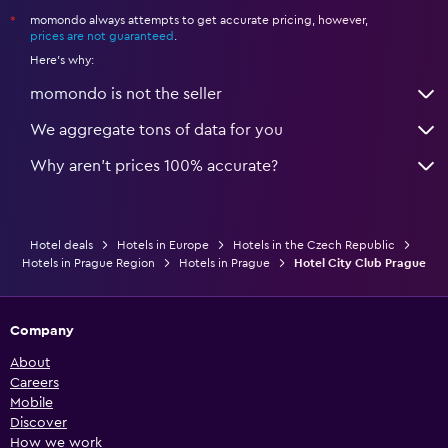
momondo always attempts to get accurate pricing, however,
*
prices are not guaranteed
.
Here's why:
momondo is not the seller
We aggregate tons of data for you
Why aren’t prices 100% accurate?
Hotel deals
Hotels in Europe
Hotels in the Czech Republic
Hotels in Prague Region
Hotels in Prague
Hotel City Club Prague
Company
About
Careers
Mobile
Discover
How we work