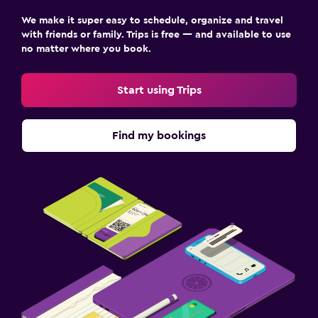
We make it super easy to schedule, organize and travel
with friends or family. Trips is free — and available to use
no matter where you book.
Start using Trips
Find my bookings