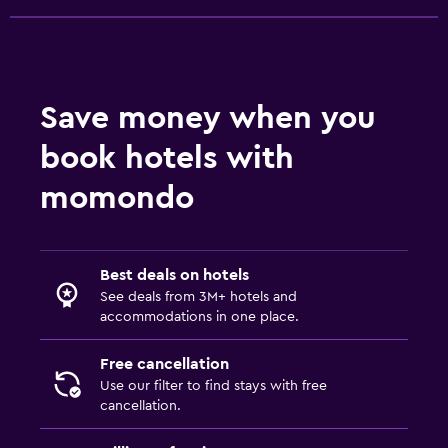
Save money when you
book hotels with
momondo
Best deals on hotels
See deals from 3M+ hotels and
accommodations in one place.
Free cancellation
Use our filter to find stays with free
cancellation.