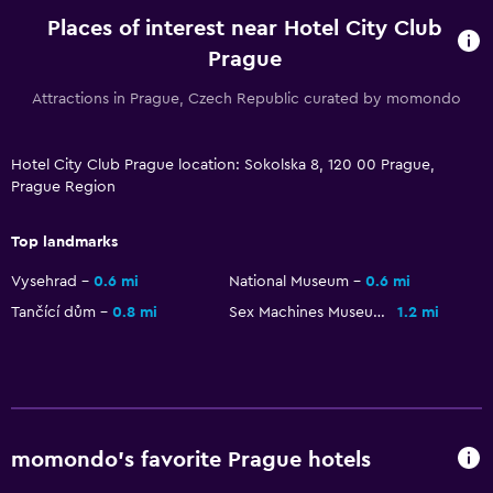
Places of interest near Hotel City Club
Prague
Attractions in Prague, Czech Republic curated by momondo
Hotel City Club Prague location: Sokolska 8, 120 00 Prague,
Prague Region
Top landmarks
Vysehrad
0.6 mi
National Museum
0.6 mi
Tančící dům
0.8 mi
Sex Machines Museum
1.2 mi
momondo’s favorite Prague hotels