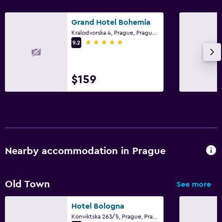
Grand Hotel Bohemia
Kralodvorska 4, Prague, Prague Region
5 stars
9.2
$159
Nearby accommodation in Prague
Old Town
See more
Hotel Bologna
Konviktska 263/5, Prague, Prague Region