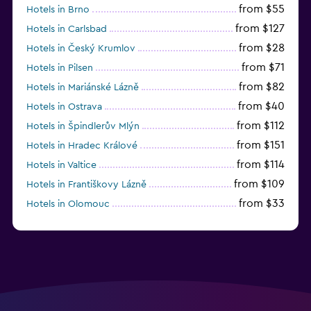
from $55
Hotels in Brno
from $127
Hotels in Carlsbad
from $28
Hotels in Český Krumlov
from $71
Hotels in Pilsen
from $82
Hotels in Mariánské Lázně
from $40
Hotels in Ostrava
from $112
Hotels in Špindlerův Mlýn
from $151
Hotels in Hradec Králové
from $114
Hotels in Valtice
from $109
Hotels in Františkovy Lázně
from $33
Hotels in Olomouc