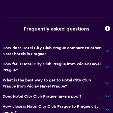
Frequently asked questions
How does Hotel City Club Prague compare to other
3 star hotels in Prague?
How far is Hotel City Club Prague from Václav Havel
Prague?
What is the best way to get to Hotel City Club
Prague from Václav Havel Prague?
Does Hotel City Club Prague have a pool?
How close is Hotel City Club Prague to Prague city
center?