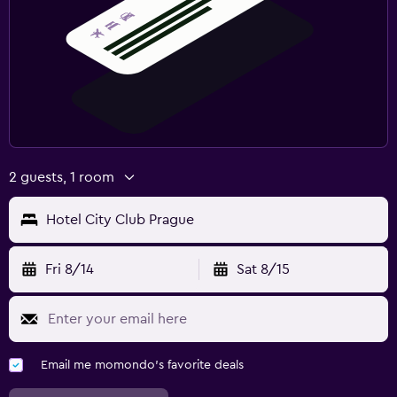
2 guests, 1 room
Hotel City Club Prague
Fri 8/14
Sat 8/15
Email me momondo's favorite deals