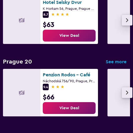
Hotel Selsky Dvur
K Horkam 56, Prague, Prague Region
4 stars
8.7
$63
View Deal
Prague 20
See more
Penzion Rodos - Café
Náchodská 756/90, Prague, Prague Region
3 stars
9.4
$66
View Deal