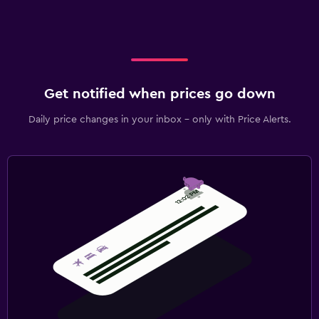
Get notified when prices go down
Daily price changes in your inbox - only with Price Alerts.