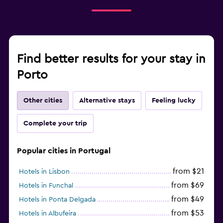
Find better results for your stay in
Porto
Other cities
Alternative stays
Feeling lucky
Complete your trip
Popular cities in Portugal
from $21
Hotels in Lisbon
from $69
Hotels in Funchal
from $49
Hotels in Ponta Delgada
from $53
Hotels in Albufeira