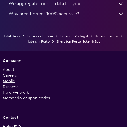
We aggregate tons of data for you
Why aren’t prices 100% accurate?
Hotel deals
Hotels in Europe
Hotels in Portugal
Hotels in Porto
Hotels in Porto
Sheraton Porto Hotel & Spa
Company
About
Careers
Mobile
Discover
How we work
Momondo coupon codes
Contact
Help/FAQ