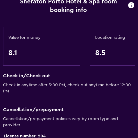
Sheraton Porto Hotel & Spa room
booking info
Value for money
Location rating
8.1
8.5
Check in/Check out
Check in anytime after 3:00 PM, check out anytime before 12:00
PM
Cancellation/prepayment
Cancellation/prepayment policies vary by room type and
provider.
License number: 204