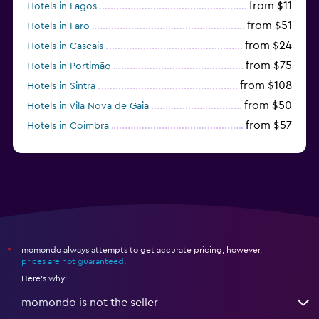
from $11
Hotels in Lagos
from $51
Hotels in Faro
from $24
Hotels in Cascais
from $75
Hotels in Portimão
from $108
Hotels in Sintra
from $50
Hotels in Vila Nova de Gaia
from $57
Hotels in Coimbra
from $111
Hotels in Tavira
momondo always attempts to get accurate pricing, however,
*
prices are not guaranteed
.
Here's why:
momondo is not the seller