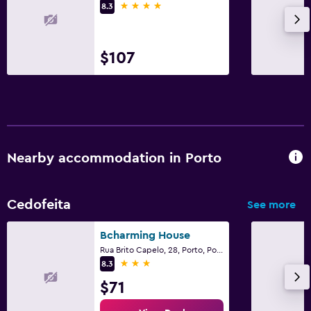
4 stars
8.3
$107
Nearby accommodation in Porto
Cedofeita
See more
Bcharming House
Rua Brito Capelo, 28, Porto, Porto
3 stars
8.3
$71