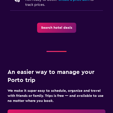
track prices.
Search hotel deals
An easier way to manage your
Porto trip
We make it super easy to schedule, organize and travel
with friends or family. Trips is free — and available to use
no matter where you book.