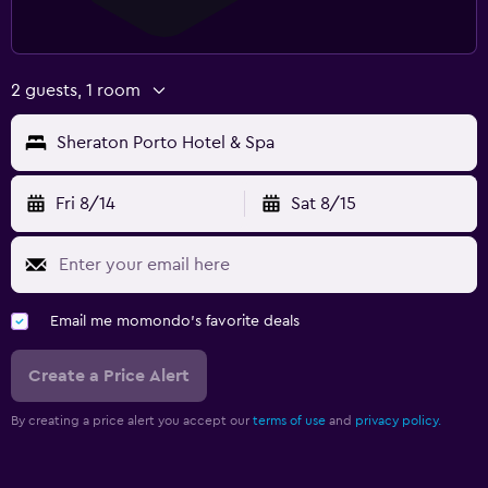
2 guests, 1 room
Sheraton Porto Hotel & Spa
Fri 8/14
Sat 8/15
Email me momondo's favorite deals
Create a Price Alert
By creating a price alert you accept our
terms of use
and
privacy policy.