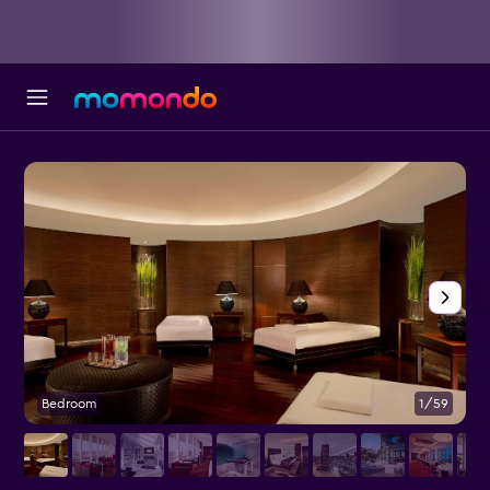
Bedroom
1/59