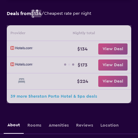
Deals from
$134
/
Cheapest rate per night
Provider
Nightly total
$134
View Deal
$173
View Deal
$224
View Deal
39 more Sheraton Porto Hotel & Spa deals
About
Rooms
Amenities
Reviews
Location