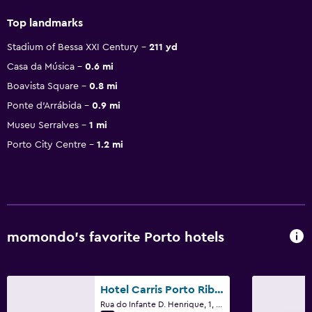
Top landmarks
Stadium of Bessa XXI Century
211 yd
Casa da Música
0.6 mi
Boavista Square
0.8 mi
Ponte d'Arrábida
0.9 mi
Museu Serralves
1 mi
Porto City Centre
1.2 mi
momondo’s favorite Porto hotels
Hotel Carris Porto Ribeira
Rua do Infante D. Henrique, 1, Porto, Porto