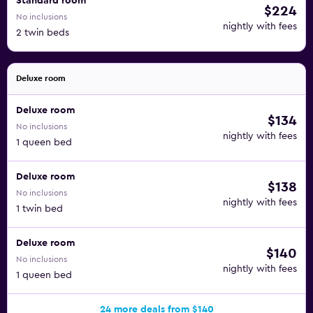
Standard room
$224
No inclusions
nightly with fees
2 twin beds
Deluxe room
Deluxe room
$134
No inclusions
nightly with fees
1 queen bed
Deluxe room
$138
No inclusions
nightly with fees
1 twin bed
Deluxe room
$140
No inclusions
nightly with fees
1 queen bed
24 more deals from $140