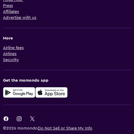
Press
Affiliates
Advertise with us
More
Airline fees
Airlines
Security
Get the momondo app
©2026 momondo
Do Not Sell or Share My Info