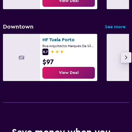
View Deal
Downtown
See more
HF Tuela Porto
Rua Arquitecto Marques Da Silva, 200, Porto, Porto
3 stars
8.7
$97
View Deal