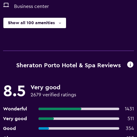
Business center
Show all 100 amenities
Sheraton Porto Hotel & Spa Reviews
8.5
Very good
2679 verified ratings
Wonderful
1431
Very good
511
Good
354