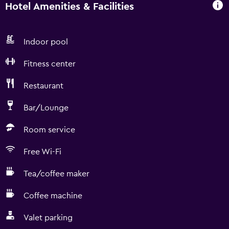
Hotel Amenities & Facilities
Indoor pool
Fitness center
Restaurant
Bar/Lounge
Room service
Free Wi-Fi
Tea/coffee maker
Coffee machine
Valet parking