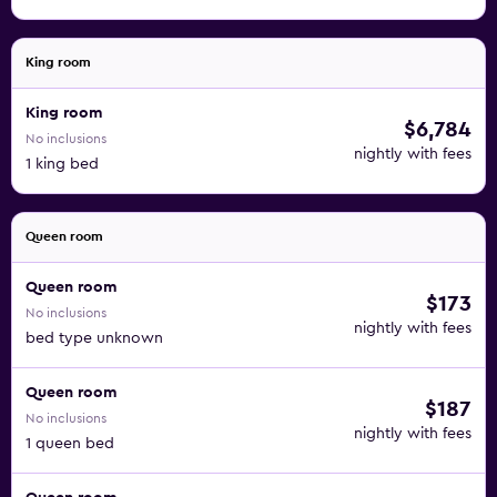
King room
King room
$6,784
No inclusions
nightly with fees
1 king bed
Queen room
Queen room
$173
No inclusions
nightly with fees
bed type unknown
Queen room
$187
No inclusions
nightly with fees
1 queen bed