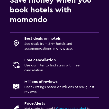
Save money when you
book hotels with
momondo
Best deals on hotels
See deals from 3M+ hotels and
accommodations in one place.
Free cancellation
Use our filter to find stays with free
cancellation.
Millions of reviews
Check ratings based on millions of real guest
reviews.
Price Alerts
Not ready to book?
Create a price alert
to