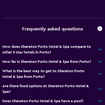
Frequently asked questions
How does Sheraton Porto Hotel & Spa compare to
other 5 star hotels in Porto?
How far is Sheraton Porto Hotel & Spa from Porto?
What is the best way to get to Sheraton Porto
Hotel & Spa from Porto?
Are there food options at Sheraton Porto Hotel &
Spa?
Does Sheraton Porto Hotel & Spa have a pool?