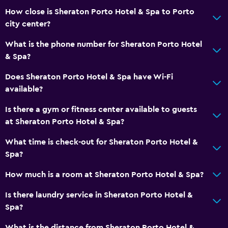
How close is Sheraton Porto Hotel & Spa to Porto
city center?
What is the phone number for Sheraton Porto Hotel
& Spa?
Does Sheraton Porto Hotel & Spa have Wi-Fi
available?
Is there a gym or fitness center available to guests
at Sheraton Porto Hotel & Spa?
What time is check-out for Sheraton Porto Hotel &
Spa?
How much is a room at Sheraton Porto Hotel & Spa?
Is there laundry service in Sheraton Porto Hotel &
Spa?
What is the distance from Sheraton Porto Hotel &