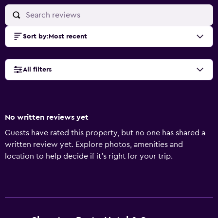
Sort by
:
Most recent
All filters
No written reviews yet
Guests have rated this property, but no one has shared a
written review yet. Explore photos, amenities and
location to help decide if it's right for your trip.