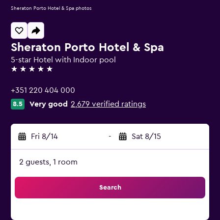
Sheraton Porto Hotel & Spa photos
Sheraton Porto Hotel & Spa
5-star Hotel with Indoor pool
5 stars
+351 220 404 000
Very good
2,679 verified ratings
8.5
Fri 8/14
-
Sat 8/15
2 guests, 1 room
Search