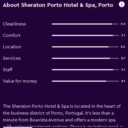
About Sheraton Porto Hotel & Spa, Porto
Cleanliness
9.0
Comfort
9.1
Location
8.5
Services
8.7
Staff
9.1
Value for money
8.1
The Sheraton Porto Hotel & Spa is located in the heart of
the business district of Porto, Portugal. It’s less than a
minute from Boavista Avenue and offers a modern spa
with various treatment options. There is an indoor pool, a