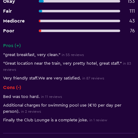
Okay
153
Fair
111
Mediocre
43
Poor
76
Pros (+)
Summary of reviews
"great breakfast, very clean."
in 55 reviews
"Great location near the train, very pretty hotel, great staff."
in 83
reviews
Very friendly staff.We are very satisfied.
in 87 reviews
Cons (-)
Bed was too hard.
in 11 reviews
Additional charges for swimming pool use (€10 per day per
person).
in 2 reviews
Finally the Club Lounge is a complete joke.
in 1 review