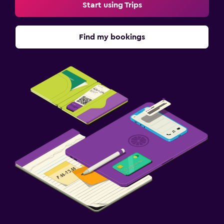
Start using Trips
Find my bookings