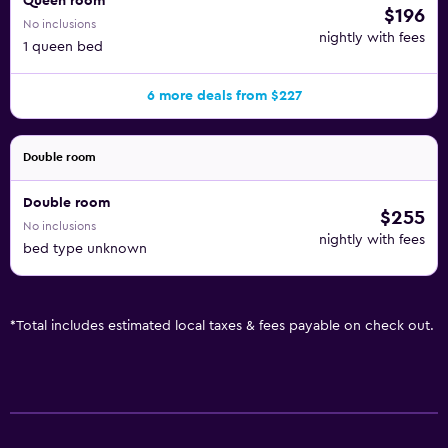
Queen room
$196
No inclusions
nightly with fees
1 queen bed
6 more deals from $227
Double room
Double room
$255
No inclusions
nightly with fees
bed type unknown
*
Total includes estimated local taxes & fees payable on check out.