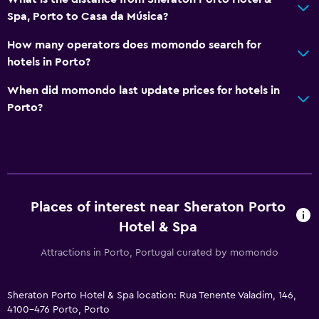
Spa, Porto to Casa da Música?
How many operators does momondo search for
hotels in Porto?
When did momondo last update prices for hotels in
Porto?
Places of interest near Sheraton Porto
Hotel & Spa
Attractions in Porto, Portugal curated by momondo
Sheraton Porto Hotel & Spa location: Rua Tenente Valadim, 146,
4100-476 Porto, Porto