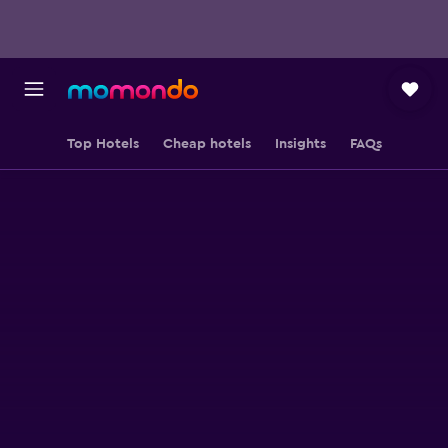
Top Hotels
Cheap hotels
Insights
FAQs