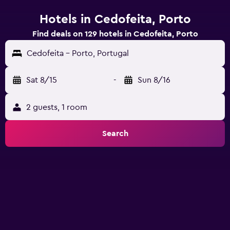
Hotels in Cedofeita, Porto
Find deals on 129 hotels in Cedofeita, Porto
Cedofeita - Porto, Portugal
Sat 8/15
-
Sun 8/16
2 guests, 1 room
Search