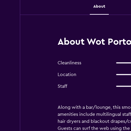
About
About Wot Porto
Cleanliness
Location
Staff
Along with a bar/lounge, this smok
amenities include multilingual sta
hair dryers and blackout drapes/cu
Guests can surf the web using the 