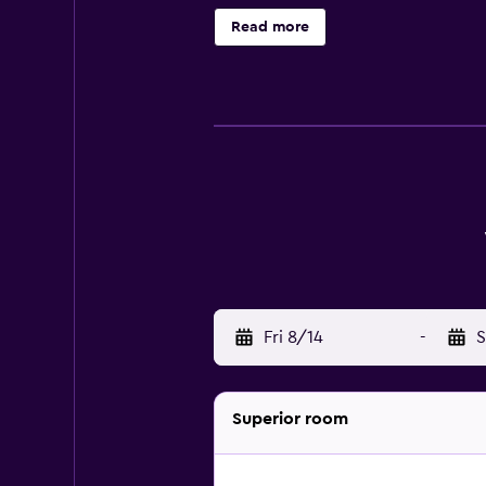
Change of towels and change of b
Read more
Fri 8/14
-
S
Superior room