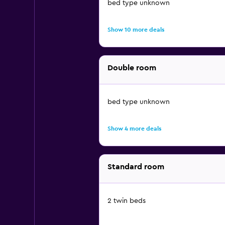
bed type unknown
Show 10 more deals
Double room
bed type unknown
Show 4 more deals
Standard room
2 twin beds