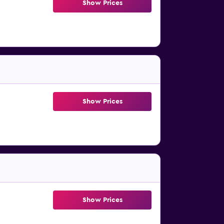
Show Prices
Show Prices
Show Prices