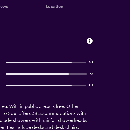
iews
Location
8.2
7.8
8.2
a. WiFi in public areas is free. Other
 Porto Soul offers 38 accommodations with
nclude showers with rainfall showerheads.
nities include desks and desk chairs.