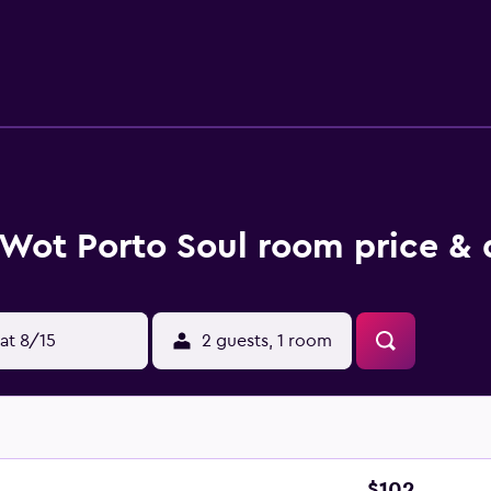
edsheets can be requested. Housekeeping is provided daily.
Wot Porto Soul room price & 
at 8/15
2 guests, 1 room
$102