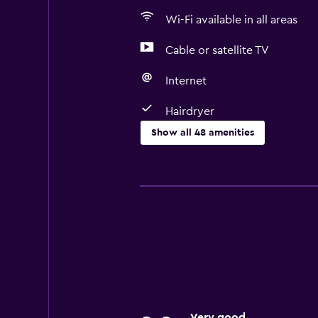
Wi-Fi available in all areas
Cable or satellite TV
Internet
Hairdryer
Show all 48 amenities
Basics
Free Wi-Fi
Wi-Fi available in all areas
Internet
Body soap
Linens
Towels
Very good