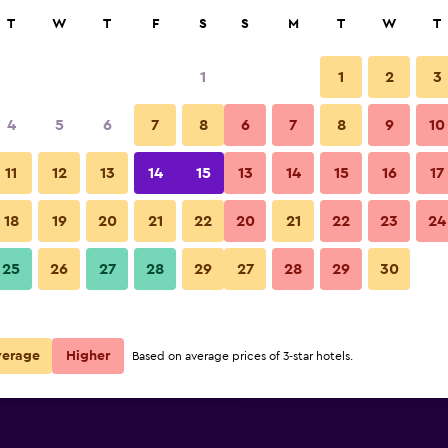
rch
T
W
T
F
S
S
M
T
W
T
1
1
2
3
per night
4
5
6
7
8
6
7
8
9
10
Other
r
Nightly total
11
12
13
14
15
13
14
15
16
17
$83
View Deal
18
19
20
21
22
20
21
22
23
24
Wot Porto Soul photos
25
26
27
28
29
27
28
29
30
$102
View Deal
$114
View Deal
verage
Higher
Based on average prices of 3-star hotels.