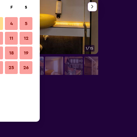
F
S
4
5
11
12
1/15
Other
18
19
25
26