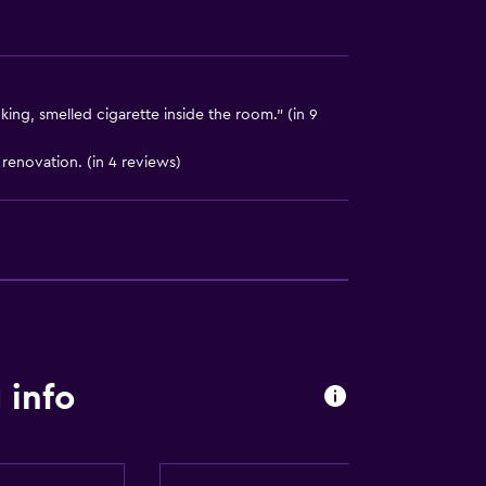
ng, smelled cigarette inside the room." (in 9
renovation. (in 4 reviews)
ces
ite
 info
lity