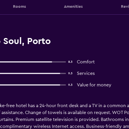
Rooms
Amenities
Rev
 Soul, Porto
Comfort
8.3
Services
9.3
Value for money
9.3
e-free hotel has a 24-hour front desk and a TV in a common are
ff assistance. Change of towels is available on request. WOT
rtains. Premium satellite television is provided. Bathrooms i
complimentary wireless Internet access. Business-friendly ame