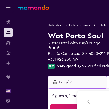
Flights
Hotel deals
Hotels in Europe
Hotels i
Stays
Wot Porto Soul
Car Rental
3-star Hotel with Bar/Lounge
3 stars
Packages
Rua Da Conceicao, 80, 4050-214 P
+351 926 250 769
Plan with AI
Very good
1,622 verified rat
8.2
Trips
Fri 8/14
-
English
2 guests, 1 room
Feedback