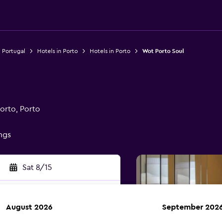
n Portugal
Hotels in Porto
Hotels in Porto
Wot Porto Soul
orto, Porto
ings
Sat 8/15
August 2026
September 202