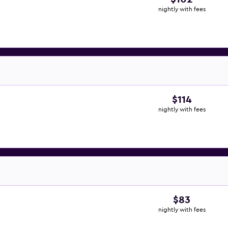
nightly with fees
$114
nightly with fees
$83
nightly with fees