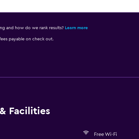
ing and how do we rank results?
Learn more
 fees payable on check out.
 Facilities
Free Wi-Fi