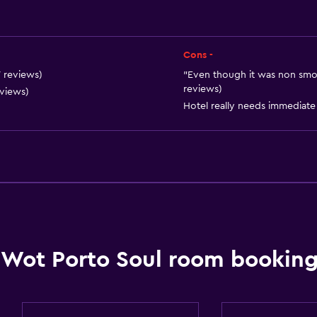
Cons -
7 reviews)
"Even though it was non smoki
reviews)
eviews)
Hotel really needs immediate 
Services and convenien
Safety deposit box
Currency exchange on-s
24hr front desk
Key card access
Wot Porto Soul room booking
Accessibility and suitabi
No smoking