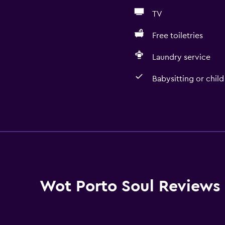
TV
Free toiletries
Laundry service
Babysitting or child
Bathroom
Hairdryer
Toilet
Toilet paper
Shower
Wot Porto Soul Reviews
Private bathroom