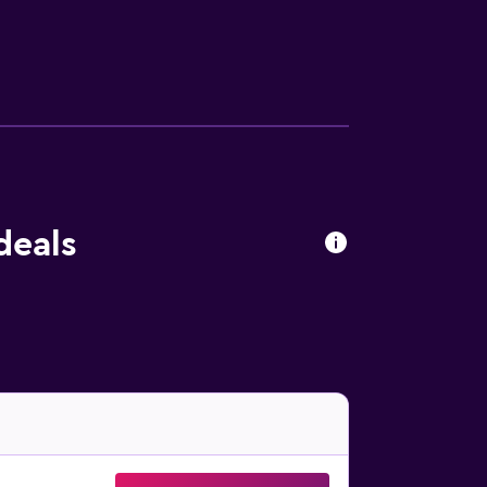
deals