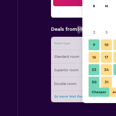
Sea
S
M
$83
Deals from
/
Cheapest rate 
2
3
Room type
Provide
9
10
Standard room
16
17
23
24
Superior room
30
31
Double room
Cheaper
A
26 more Wot Porto Soul deals