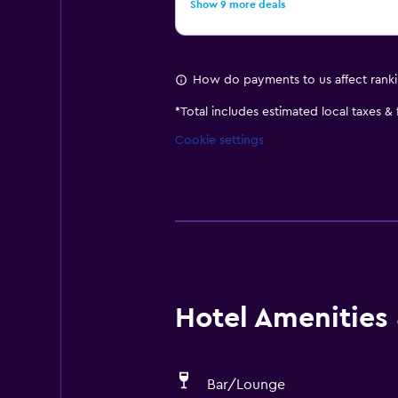
Show 9 more deals
How do payments to us affect rank
*
Total includes estimated local taxes &
Cookie settings
Hotel Amenities &
Bar/Lounge