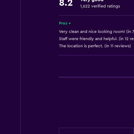
8.2
Fire extinguisher
1,622 verified ratings
Air-conditioned
Free toiletries
Pros +
Shampoo
Very clean and nice looking room! (in 
Staff were friendly and helpful. (in 12 r
Smoke alarms
The location is perfect. (in 11 reviews)
Heating
Health and safety
Daily housekeeping
Safe
First-aid kit
CCTV in common areas
Media and entertainment
Cable or satellite TV