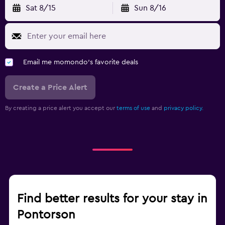
Sat 8/15
Sun 8/16
Email me momondo's favorite deals
Create a Price Alert
By creating a price alert you accept our
terms of use
and
privacy policy.
Find better results for your stay in
Pontorson