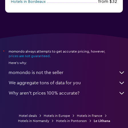
from $32
Hotels in Bordeaux
from $53
Hotels in Lille
momondo always attempts to get accurate pricing, however,
*
prices are not guaranteed
.
Here's why:
momondo is not the seller
We aggregate tons of data for you
Why aren’t prices 100% accurate?
Hotel deals
Hotels in Europe
Hotels in France
Hotels in Normandy
Hotels in Pontorson
Le Lithana