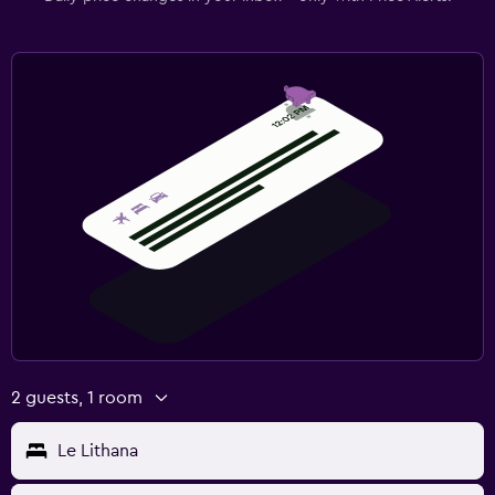
2 guests, 1 room
Le Lithana