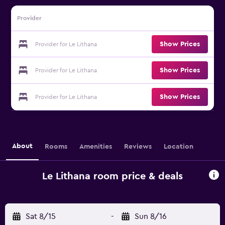
Provider
Show Prices
Provider for Le Lithana
Show Prices
Provider for Le Lithana
Show Prices
Provider for Le Lithana
About
Rooms
Amenities
Reviews
Location
Le Lithana room price & deals
Sat 8/15
-
Sun 8/16