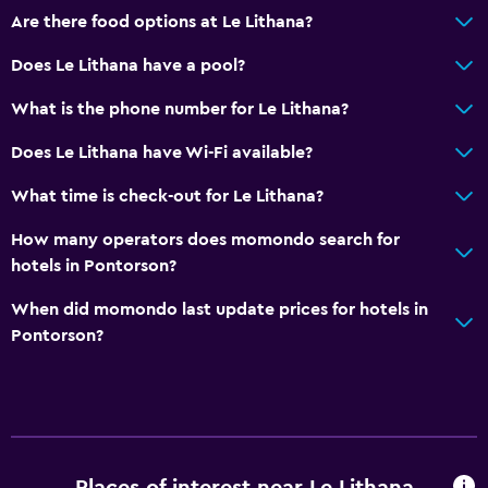
Are there food options at Le Lithana?
Does Le Lithana have a pool?
What is the phone number for Le Lithana?
Does Le Lithana have Wi-Fi available?
What time is check-out for Le Lithana?
How many operators does momondo search for
hotels in Pontorson?
When did momondo last update prices for hotels in
Pontorson?