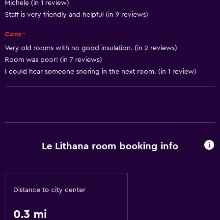
Michele (in 1 review)
Staff is very friendly and helpful (in 9 reviews)
Cons -
Very old rooms with no good insulation. (in 2 reviews)
Room was poor! (in 7 reviews)
I could hear someone snoring in the next room. (in 1 review)
Le Lithana room booking info
Distance to city center
0.3 mi