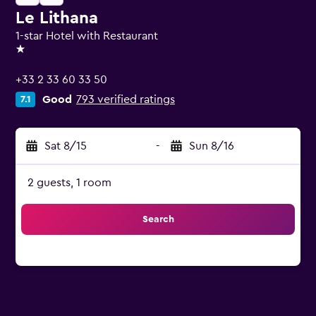
Le Lithana
1-star Hotel with Restaurant
1 star
+33 2 33 60 33 50
Good
793 verified ratings
7.1
Sat 8/15
-
Sun 8/16
2 guests, 1 room
Search