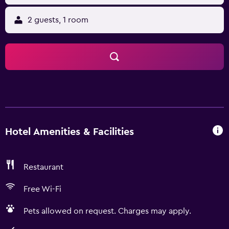
2 guests, 1 room
Hotel Amenities & Facilities
Restaurant
Free Wi-Fi
Pets allowed on request. Charges may apply.