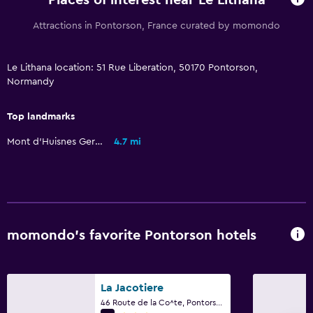
Places of interest near Le Lithana
Attractions in Pontorson, France curated by momondo
Le Lithana location: 51 Rue Liberation, 50170 Pontorson,
Normandy
Top landmarks
Mont d'Huisnes German Ossuary
4.7 mi
momondo’s favorite Pontorson hotels
La Jacotiere
46 Route de la Co^te, Pontorson, Normandy