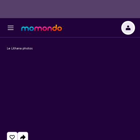
Le Lithana photos