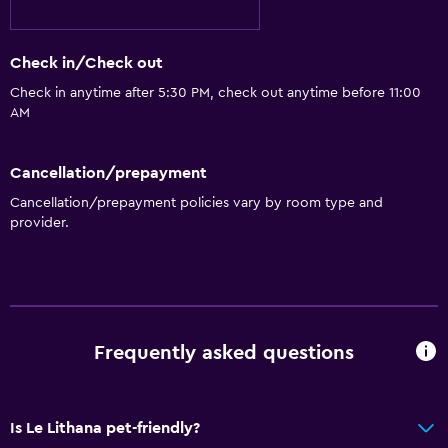
Check in/Check out
Check in anytime after 5:30 PM, check out anytime before 11:00
AM
Cancellation/prepayment
Cancellation/prepayment policies vary by room type and
provider.
Frequently asked questions
Is Le Lithana pet-friendly?