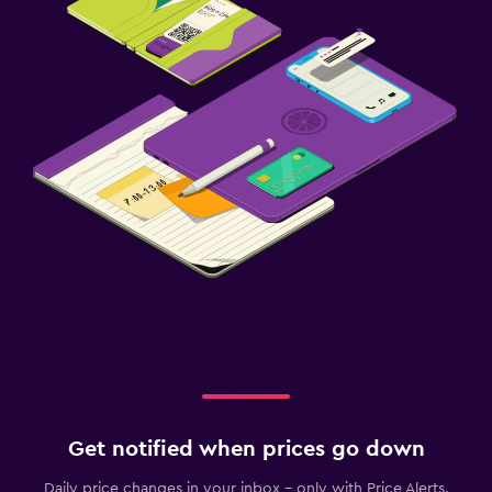
Get notified when prices go down
Daily price changes in your inbox - only with Price Alerts.