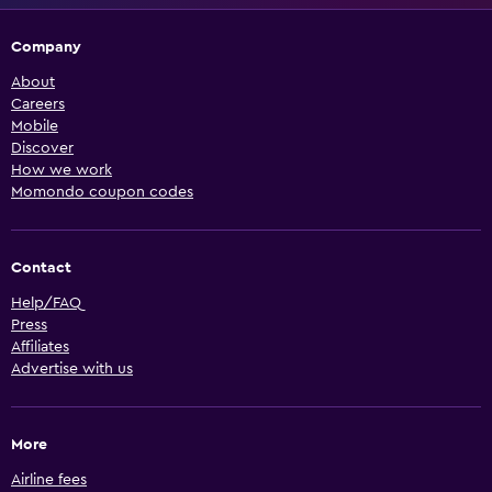
Company
About
Careers
Mobile
Discover
How we work
Momondo coupon codes
Contact
Help/FAQ
Press
Affiliates
Advertise with us
More
Airline fees