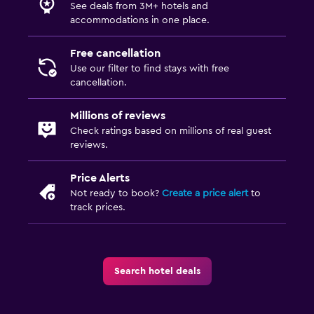
See deals from 3M+ hotels and
accommodations in one place.
Free cancellation
Use our filter to find stays with free
cancellation.
Millions of reviews
Check ratings based on millions of real guest
reviews.
Price Alerts
Not ready to book?
Create a price alert
to
track prices.
Search hotel deals