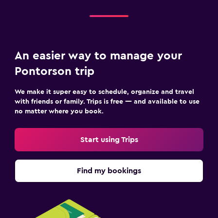
An easier way to manage your
Pontorson trip
We make it super easy to schedule, organize and travel
with friends or family. Trips is free — and available to use
no matter where you book.
Start using Trips
Find my bookings