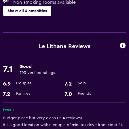
Non-smoking rooms available
Show all 4 amenities
Accessibility and suitability
Non-smoking rooms available
Pets allowed on request. Charges may apply.
Le Lithana Reviews
Dining
Good
7.1
Restaurant
793 verified ratings
6.9
7.2
Couples
Solo
Basics
Free Wi-Fi
7.2
7.0
Families
Friends
Pros +
Budget place but very clean (in 4 reviews)
It's a good location within couple of minutes drive from Mont St.