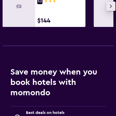
3 stars
9.2
$144
Save money when you
book hotels with
momondo
Best deals on hotels