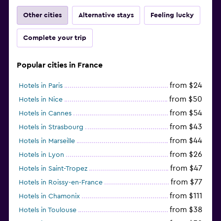
Other cities
Alternative stays
Feeling lucky
Complete your trip
Popular cities in France
from $24
Hotels in Paris
from $50
Hotels in Nice
from $54
Hotels in Cannes
from $43
Hotels in Strasbourg
from $44
Hotels in Marseille
from $26
Hotels in Lyon
from $47
Hotels in Saint-Tropez
from $77
Hotels in Roissy-en-France
from $111
Hotels in Chamonix
from $38
Hotels in Toulouse