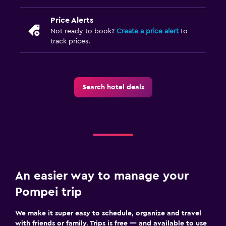
Price Alerts
Not ready to book?
Create a price alert
to
track prices.
Search hotel deals
An easier way to manage your
Pompei trip
We make it super easy to schedule, organize and travel
with friends or family. Trips is free — and available to use