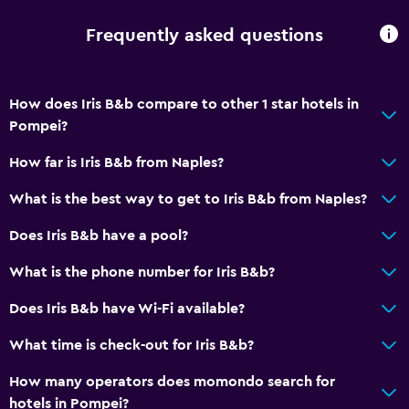
Frequently asked questions
How does Iris B&b compare to other 1 star hotels in
Pompei?
How far is Iris B&b from Naples?
What is the best way to get to Iris B&b from Naples?
Does Iris B&b have a pool?
What is the phone number for Iris B&b?
Does Iris B&b have Wi-Fi available?
What time is check-out for Iris B&b?
How many operators does momondo search for
hotels in Pompei?