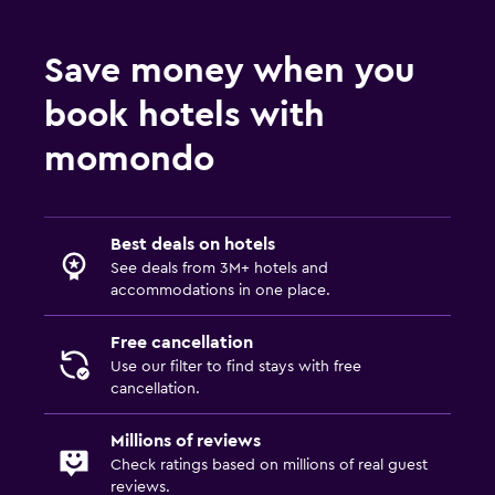
Save money when you
book hotels with
momondo
Best deals on hotels
See deals from 3M+ hotels and
accommodations in one place.
Free cancellation
Use our filter to find stays with free
cancellation.
Millions of reviews
Check ratings based on millions of real guest
reviews.