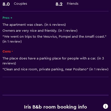
Hairdryer
8.0
8.2
Couples
Friends
Basics
Pros +
The apartment was clean. (in 4 reviews)
Free Wi-Fi
Owners are very nice and frienldy. (in 1 review)
"We went on trips to the Vesuvius, Pompei and the Amalfi coast."
(in 1 review)
Cons -
The place does have a parking place for people with a car. (in 3
reviews)
"Clean and nice room, private parking, near Positano" (in 1 review)
Iris B&b room booking info