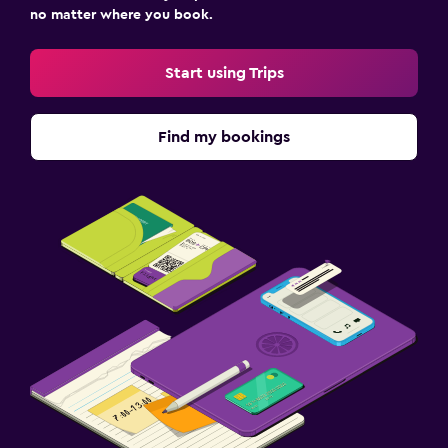
no matter where you book.
Start using Trips
Find my bookings