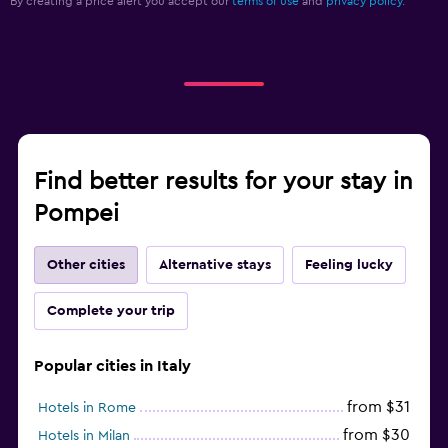
By creating a price alert you accept our
terms of use
and
privacy policy.
Find better results for your stay in
Pompei
Other cities
Alternative stays
Feeling lucky
Complete your trip
Popular cities in Italy
from $31
Hotels in Rome
from $30
Hotels in Milan