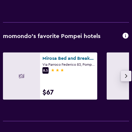
momondo’s favorite Pompei hotels
Mirosa Bed and Breakfast
Via Parroco Federico 83, Pompei, Naples
3 stars
8.5
$67