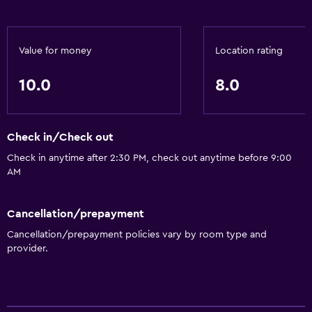
Value for money
Location rating
10.0
8.0
Check in/Check out
Check in anytime after 2:30 PM, check out anytime before 9:00
AM
Cancellation/prepayment
Cancellation/prepayment policies vary by room type and
provider.