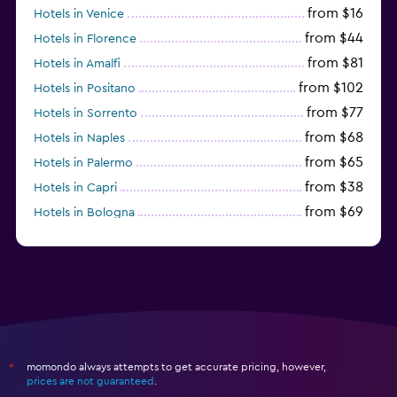
from $16
Hotels in Venice
from $44
Hotels in Florence
from $81
Hotels in Amalfi
from $102
Hotels in Positano
from $77
Hotels in Sorrento
from $68
Hotels in Naples
from $65
Hotels in Palermo
from $38
Hotels in Capri
from $69
Hotels in Bologna
from $74
Hotels in Como
momondo always attempts to get accurate pricing, however,
*
prices are not guaranteed
.