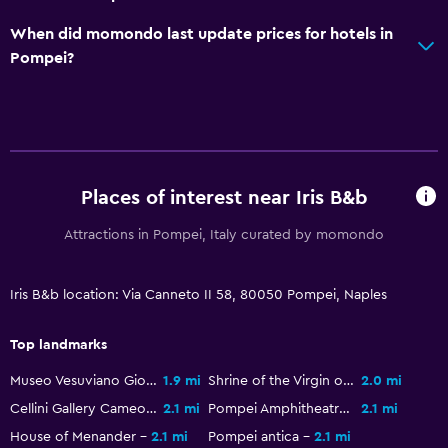
When did momondo last update prices for hotels in
Pompei?
Places of interest near Iris B&b
Attractions in Pompei, Italy curated by momondo
Iris B&b location: Via Canneto II 58, 80050 Pompei, Naples
Top landmarks
Museo Vesuviano Giovan Battista Alfano
1.9 mi
Shrine of the Virgin of the Rosary of Pompei
2.0 mi
Cellini Gallery Cameos & Corals
2.1 mi
Pompei Amphitheatre
2.1 mi
House of Menander
2.1 mi
Pompei antica
2.1 mi