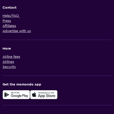
Contact
Help/FAQ
Press
Affiliates
Advertise with us
More
Airline fees
Airlines
Security
Get the momondo app