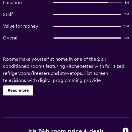
Location
8.0
Staff
10.0
Value for money
10.0
Overall
10.0
Rooms Make yourself at home in one of the 2 air-
conditioned rooms featuring kitchenettes with full-sized
refrigerators/freezers and stovetops. Flat-screen
televisions with digital programming provide
entertainment, while complimentary wireless Internet
Read more
access keeps you connected. Amenities Take in the views
from a terrace and a garden and make use of amenities
such as complimentary wireless Internet access.
Additional features at this bed & breakfast include a hair
salon, a television in a common area, and barbecue grills.
Business}, Other Amenities Featured amenities include
Iris B&b room price & deals