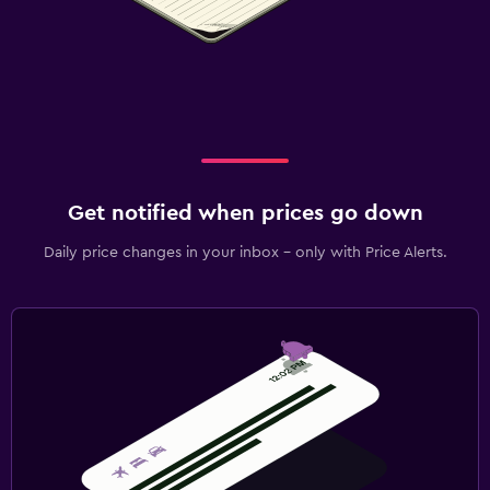
Get notified when prices go down
Daily price changes in your inbox - only with Price Alerts.