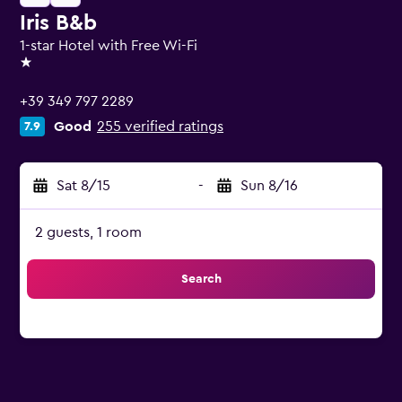
Iris B&b
1-star Hotel with Free Wi-Fi
1 star
+39 349 797 2289
Good
255 verified ratings
7.9
Sat 8/15
-
Sun 8/16
2 guests, 1 room
Search