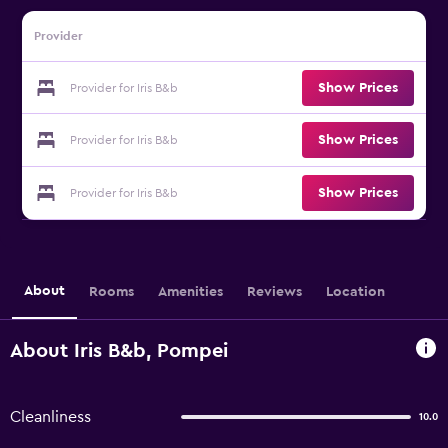
Provider
Show Prices
Provider for Iris B&b
Show Prices
Provider for Iris B&b
Show Prices
Provider for Iris B&b
About
Rooms
Amenities
Reviews
Location
About Iris B&b, Pompei
Cleanliness
10.0