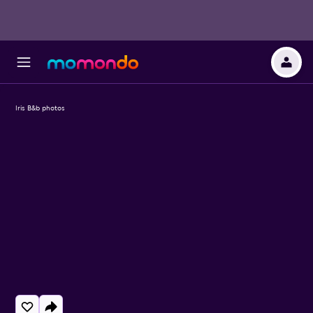
Iris B&b photos