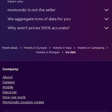
Here's why:
momondo is not the seller
We aggregate tons of data for you
Why aren’t prices 100% accurate?
Hotel deals
Hotels in Europe
Hotels in Italy
Hotels in Campania
Hotels in Pompei
Iris B&b
Company
About
Careers
Mobile
Discover
How we work
Momondo coupon codes