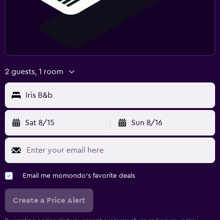
2 guests, 1 room
Iris B&b
Sat 8/15
Sun 8/16
Email me momondo's favorite deals
Create a Price Alert