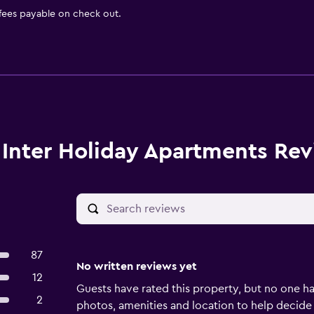
 fees payable on check out.
Inter Holiday Apartments Re
87
No written reviews yet
12
Guests have rated this property, but no one ha
2
photos, amenities and location to help decide if 