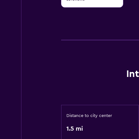
of
10
In
Distance to city center
1.5 mi