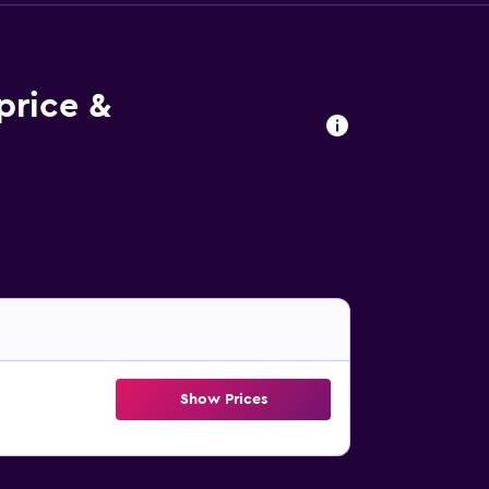
price &
Show Prices