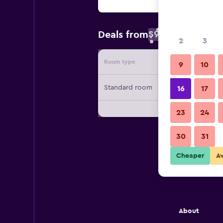
$96
Deals from
/
Cheapest rate 
2
3
Room type
Provide
9
10
Standard room
16
17
23
24
30
31
Cheaper
A
About