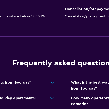
Cancellation/prepayme
 out anytime before 12:00 PM
Cancellation/prepayment po
Frequently asked questio
nts from Bourgas?
What is the best way
from Bourgas?
 Holiday Apartments?
How many operators 
Pomorie?