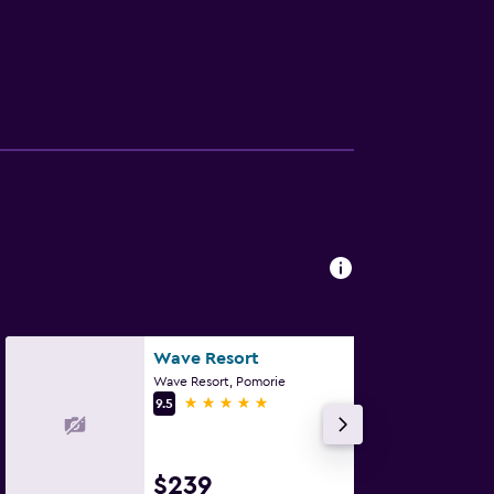
Wave Resort
Wave Resort, Pomorie
5 stars
9.5
$239