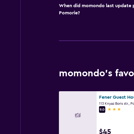
When did momondo last update pri
Pomorie?
momondo’s favor
Fener Guest Ho
113 Knyaz Boris str., 
3 stars
9.0
$45