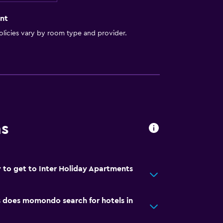
nt
licies vary by room type and provider.
ns
 to get to Inter Holiday Apartments
does momondo search for hotels in