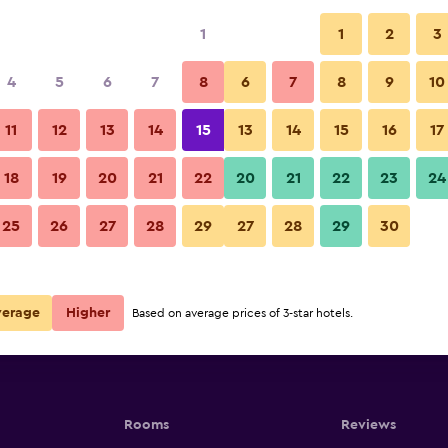
1
1
2
3
per night
4
5
6
7
8
6
7
8
9
10
r
Nightly total
11
12
13
14
15
13
14
15
16
17
$96
View Deal
18
19
20
21
22
20
21
22
23
24
25
26
27
28
29
27
28
29
30
verage
Higher
Based on average prices of 3-star hotels.
Rooms
Reviews