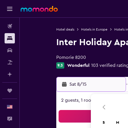
Flights
Hotel deals
Hotels in Europe
Hotels in
Stays
Inter Holiday A
0 class rating
Car Rental
Pomorie 8200
Packages
Wonderful
103 verified ratin
9.3
Plan with AI
Sat 8/15
-
Trips
2 guests, 1 room
English
Sea
Feedback
S
M