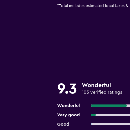
*
Total includes estimated local taxes &
9.3
Wonderful
103 verified ratings
Wonderful
Very good
Good