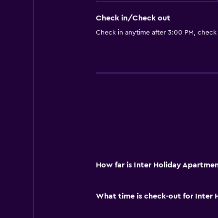
Check in/Check out
Check in anytime after 3:00 PM, check
How far is Inter Holiday Apartme
What time is check-out for Inter