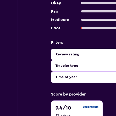
Okay
Fair
Mediocre
Poor
Filters
Review rating
Traveler type
Time of year
Score by provider
9.4
9.4
/10
out
53 reviews