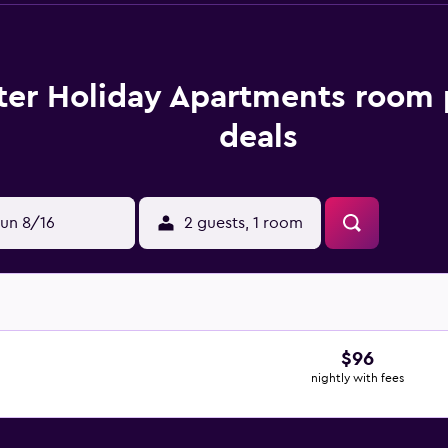
ter Holiday Apartments room 
deals
un 8/16
2 guests, 1 room
$96
nightly with fees