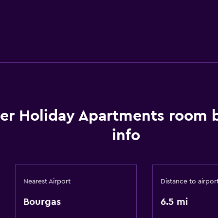
ter Holiday Apartments room 
info
Nearest Airport
Distance to airpor
Bourgas
6.5 mi