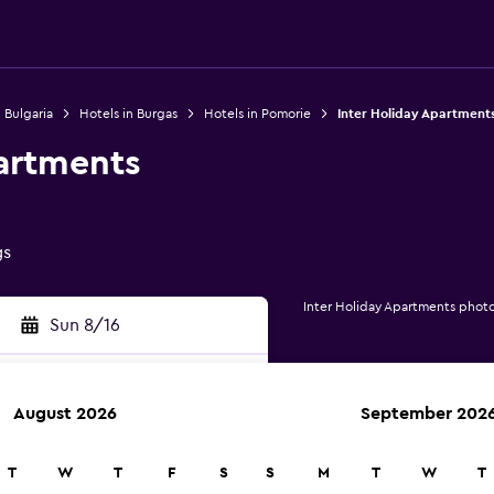
 Bulgaria
Hotels in Burgas
Hotels in Pomorie
Inter Holiday Apartment
partments
gs
Inter Holiday Apartments phot
Sun 8/16
August 2026
September 202
rch
T
W
T
F
S
S
M
T
W
T