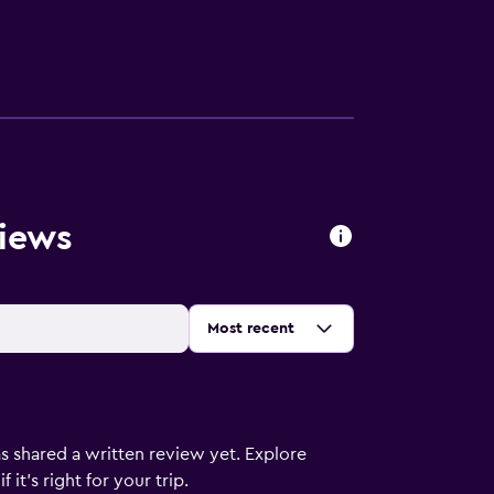
views
Sort by
:
Most recent
s shared a written review yet. Explore
it's right for your trip.