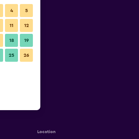
4
5
11
12
18
19
25
26
Location