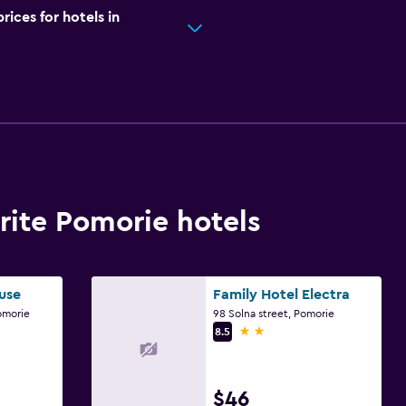
ces for hotels in
ite Pomorie hotels
use
Family Hotel Electra
Pomorie
98 Solna street, Pomorie
2 stars
8.5
$46