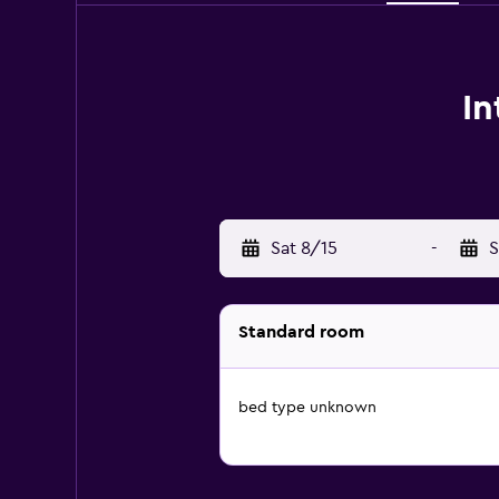
In
Sat 8/15
-
S
Standard room
bed type unknown