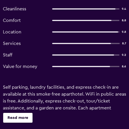
Cleanliness
9.4
Comfort
8.8
Location
9.8
Services
8.7
Staff
9.2
Value for money
8.6
Self parking, laundry facilities, and express check-in are
available at this smoke-free aparthotel. WiFi in public areas
is free. Additionally, express check-out, tour/ticket
assistance, and a garden are onsite. Each apartment
provides a kitchen with a refrigerator, a stovetop, a
Read more
microwave, and a dishwasher. For a bit of entertainment, a
flat-screen TV comes with cable channels, and guests can