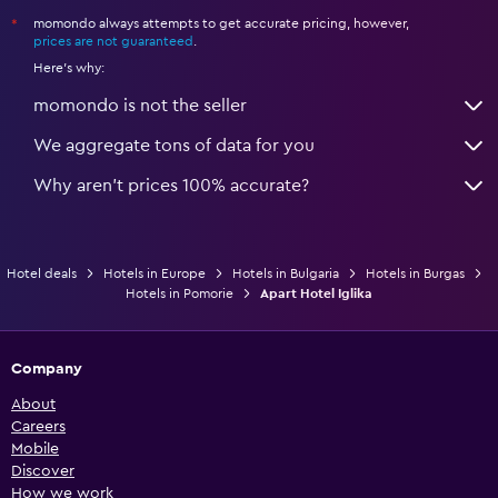
momondo always attempts to get accurate pricing, however,
*
prices are not guaranteed
.
Here's why:
momondo is not the seller
We aggregate tons of data for you
Why aren’t prices 100% accurate?
Hotel deals
Hotels in Europe
Hotels in Bulgaria
Hotels in Burgas
Hotels in Pomorie
Apart Hotel Iglika
Company
About
Careers
Mobile
Discover
How we work