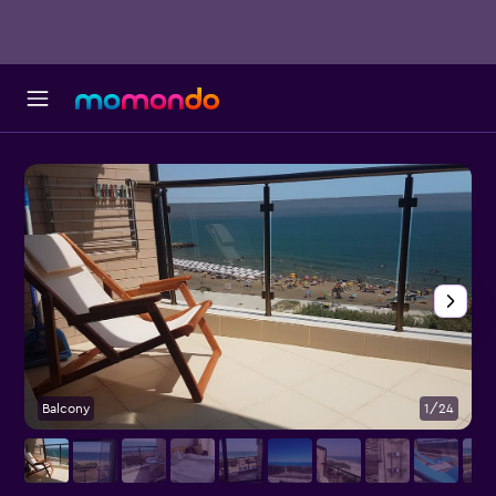
Balcony
1/24