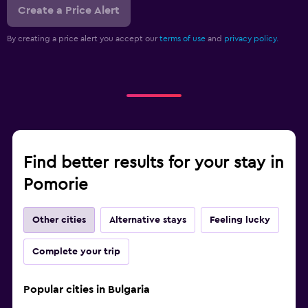
Create a Price Alert
By creating a price alert you accept our
terms of use
and
privacy policy.
Find better results for your stay in
Pomorie
Other cities
Alternative stays
Feeling lucky
Complete your trip
Popular cities in Bulgaria