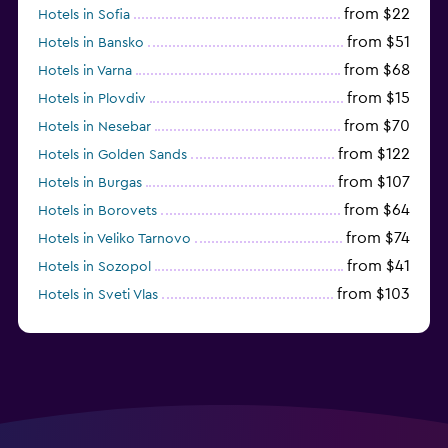
from $22
Hotels in Sofia
from $51
Hotels in Bansko
from $68
Hotels in Varna
from $15
Hotels in Plovdiv
from $70
Hotels in Nesebar
from $122
Hotels in Golden Sands
from $107
Hotels in Burgas
from $64
Hotels in Borovets
from $74
Hotels in Veliko Tarnovo
from $41
Hotels in Sozopol
from $103
Hotels in Sveti Vlas
from $48
Hotels in Velingrad