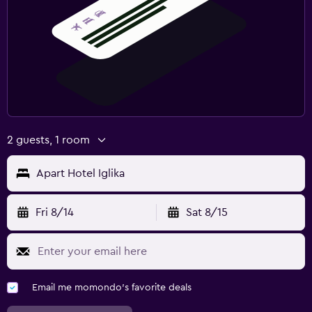
2 guests, 1 room
Apart Hotel Iglika
Fri 8/14
Sat 8/15
Email me momondo's favorite deals