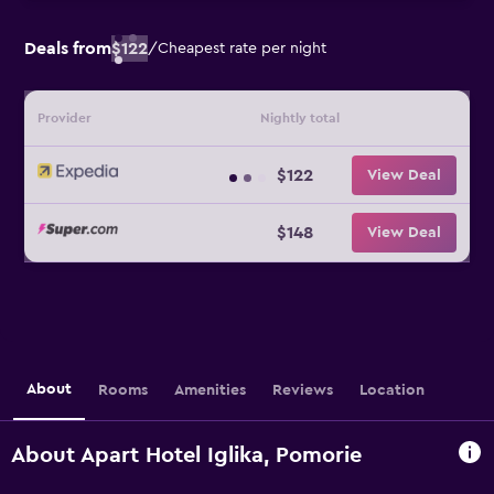
Deals from
$122
/
Cheapest rate per night
Provider
Nightly total
$122
View Deal
$148
View Deal
About
Rooms
Amenities
Reviews
Location
About Apart Hotel Iglika, Pomorie