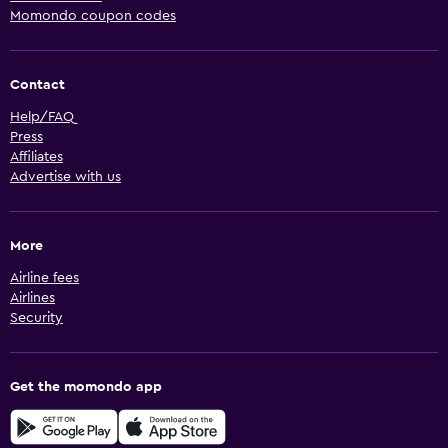
Momondo coupon codes
Contact
Help/FAQ
Press
Affiliates
Advertise with us
More
Airline fees
Airlines
Security
Get the momondo app