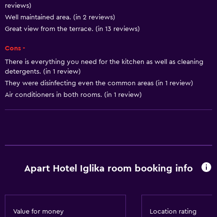
reviews)
Toaster
Well maintained area. (in 2 reviews)
Refrigerator
Great view from the terrace. (in 13 reviews)
Coffee machine
Cons -
Dining area
There is everything you need for the kitchen as well as cleaning
detergents. (in 1 review)
Kitchen
They were disinfecting even the common areas (in 1 review)
Kitchenette
Air conditioners in both rooms. (in 1 review)
General
Quiet street view
Beachfront
Family rooms
Apart Hotel Iglika room booking info
Sea view
Seating area
Garden view
Value for money
Location rating