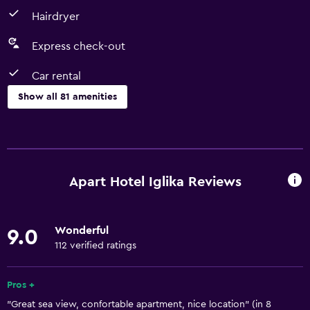
Hairdryer
Express check-out
Car rental
Show all 81 amenities
Kitchen
Wine glasses
Electric kettle
Apart Hotel Iglika Reviews
Dishwasher
Oven
Wonderful
9.0
Microwave
112 verified ratings
Kitchenware
Stovetop
Pros +
"Great sea view, confortable apartment, nice location" (in 8
Kettle