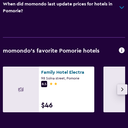
Air-conditioned
When did momondo last update prices for hotels in
Trash cans
Pomorie?
Bathroom
Shower
Hairdryer
momondo’s favorite Pomorie hotels
Toilet
Toilet paper
Private bathroom
Family Hotel Electra
98 Solna street, Pomorie
2 stars
8.5
Outdoor
Terrace/Patio
$46
Balcony
Outdoor dining area
Garden