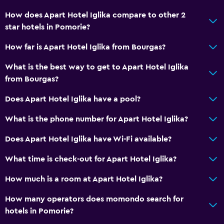
No smoking
How does Apart Hotel Iglika compare to other 2
Non-feather pillow
star hotels in Pomorie?
Upper floors accessible by elevator
How far is Apart Hotel Iglika from Bourgas?
Private apartment in building
What is the best way to get to Apart Hotel Iglika
Designated smoking area
from Bourgas?
Private entrance
Does Apart Hotel Iglika have a pool?
Basics
What is the phone number for Apart Hotel Iglika?
Free Wi-Fi
Does Apart Hotel Iglika have Wi-Fi available?
Internet
What time is check-out for Apart Hotel Iglika?
Linens
Towels
How much is a room at Apart Hotel Iglika?
Heating
How many operators does momondo search for
Body soap
hotels in Pomorie?