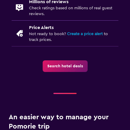
Millions of reviews
Cable or satellite TV
Check ratings based on millions of real guest
reviews.
TV
Price Alerts
Laundry
Not ready to book?
Create a price alert
to
track prices.
Iron and ironing board
Drying rack for clothing
Washing machine
Search hotel deals
Family friendly
Cribs available
Baby safety gates
Children's high chair
An easier way to manage your
Parking and transportation
Pomorie trip