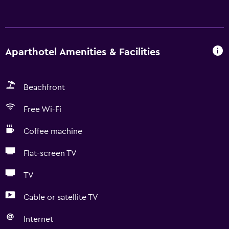
Aparthotel Amenities & Facilities
Beachfront
Free Wi-Fi
Coffee machine
Flat-screen TV
TV
Cable or satellite TV
Internet