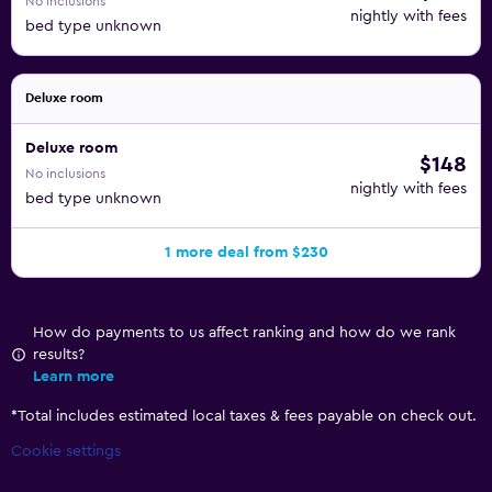
No inclusions
nightly with fees
bed type unknown
Deluxe room
Deluxe room
$148
No inclusions
nightly with fees
bed type unknown
1 more deal from $230
How do payments to us affect ranking and how do we rank
results?
Learn more
*
Total includes estimated local taxes & fees payable on check out.
Cookie settings