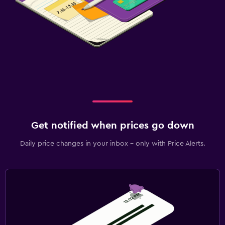
Things to do
Water park
Get notified when prices go down
Daily price changes in your inbox - only with Price Alerts.