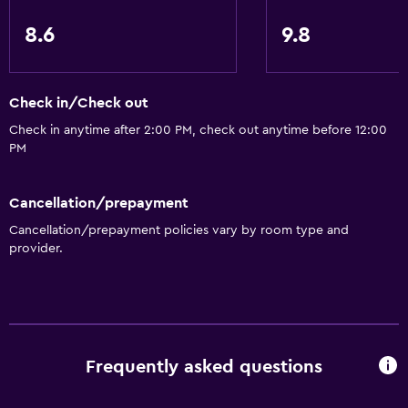
Inner courtyard view
8.6
9.8
Sofa
Soundproof rooms
Check in/Check out
Soundproofing
Check in anytime after 2:00 PM, check out anytime before 12:00
Lockers
PM
Tile/marble floor
City view
Cancellation/prepayment
Detached
Cancellation/prepayment policies vary by room type and
provider.
Accessibility and suitability
Entire unit wheelchair accessible
Increased accessibility
Elevator
Frequently asked questions
Accessible by elevator