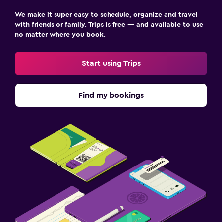
Airport shuttle (surcharge)
We make it super easy to schedule, organize and travel
Shuttle service (additional charge)
with friends or family. Trips is free — and available to use
no matter where you book.
Workspace
Fax/photocopying
Start using Trips
Desk
Find my bookings
Dining
Food can be delivered to guest accommodation
Dining table
Health and safety
First-aid kit
Mosquito net