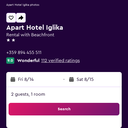
Apart Hotel Iglika photos
Apart Hotel Iglika
Rental with Beachfront
2 stars
+359 894 455 511
Wonderful
112 verified ratings
9.0
Fri 8/14
-
Sat 8/15
2 guests, 1 room
Search