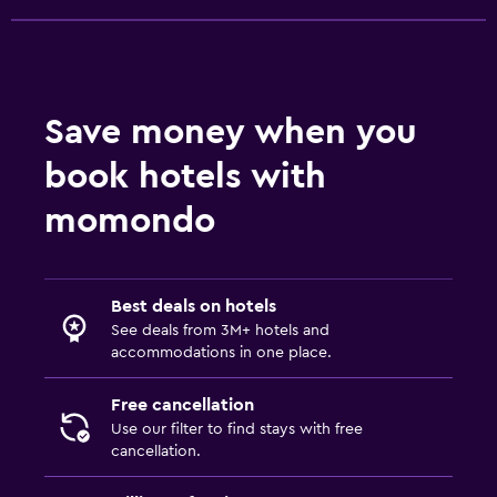
Bedroom
Socket near the bed
Sofa bed
Save money when you
Clothes rack
book hotels with
Wardrobe or closet
momondo
Services and conveniences
Car rental
Best deals on hotels
Tour desk
See deals from 3M+ hotels and
accommodations in one place.
Express check-out
Private check-in/check-out
Free cancellation
Use our filter to find stays with free
cancellation.
Media and entertainment
Flat-screen TV