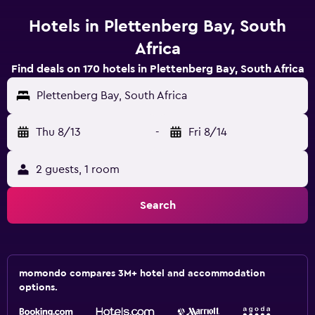
Hotels in Plettenberg Bay, South
Africa
Find deals on 170 hotels in Plettenberg Bay, South Africa
Plettenberg Bay, South Africa
Thu 8/13
-
Fri 8/14
2 guests, 1 room
Search
momondo compares 3M+ hotel and accommodation
options.