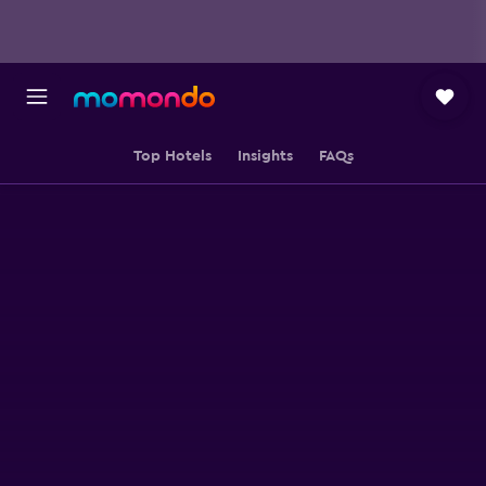
Top Hotels
Insights
FAQs