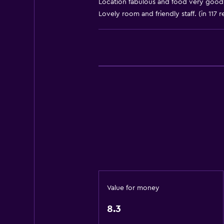
Location fabulous and food very good 
Accessible parking
Lovely room and friendly staff. (in 117 
Adapted bath
Allergy-free room
Toilet with grab rails
Upper floors accessible by elevat
Basics
Internet
Fire extinguisher
Free toiletries
Smoke alarms
Heating
Value for money
Free Wi-Fi
8.3
Linens