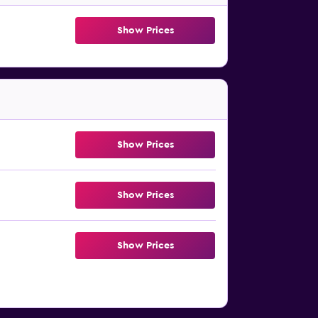
Show Prices
Show Prices
Show Prices
Show Prices