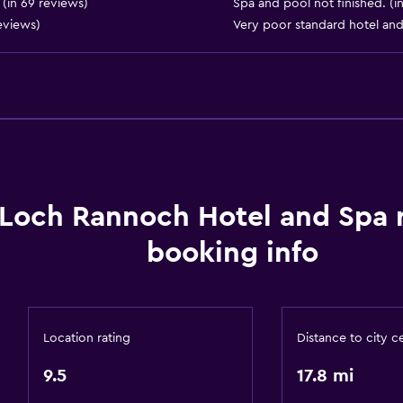
(in 69 reviews)
Spa and pool not finished. (i
Water sport facilities (on 
reviews)
Very poor standard hotel and
Hiking
or
Bathroom
Higher-level toilet
Loch Rannoch Hotel and Spa
Hairdryer
booking info
Private bathroom
Raised toilet
Shower
Location rating
Distance to city c
Shower cap
9.5
17.8 mi
Bathtub