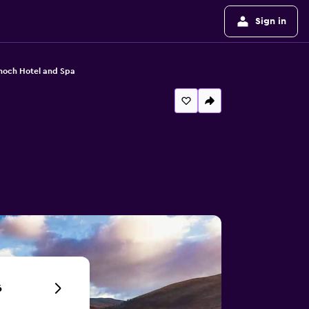
Sign in
noch Hotel and Spa
6