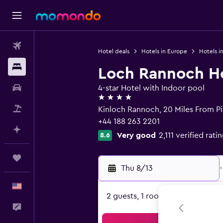
Flights
Hotel deals
Hotels in Europe
Hotels i
Stays
Loch Rannoch Ho
Car Rental
4-star Hotel with Indoor pool
4 stars
Packages
Kinloch Rannoch, 20 Miles From Pit
+44 188 263 2201
Plan with AI
Very good
2,111 verified rati
8.6
Trips
Thu 8/13
-
English
2 guests, 1 room
Feedback