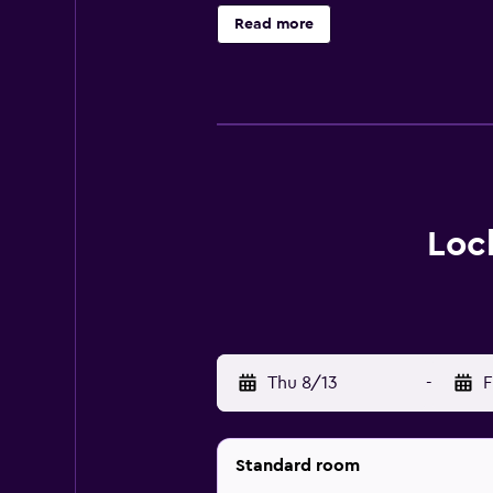
can be made with tea and coffee su
Read more
evening, guests can relax with a 
& Resort is close to popular fishin
Loc
Thu 8/13
-
F
Standard room