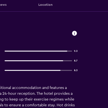
iews
Location
9.3
8.7
8.3
itional accommodation and features a
 a 24-hour reception. The hotel provides a
ing to keep up their exercise regimes while
ls to ensure a comfortable stay. Hot drinks