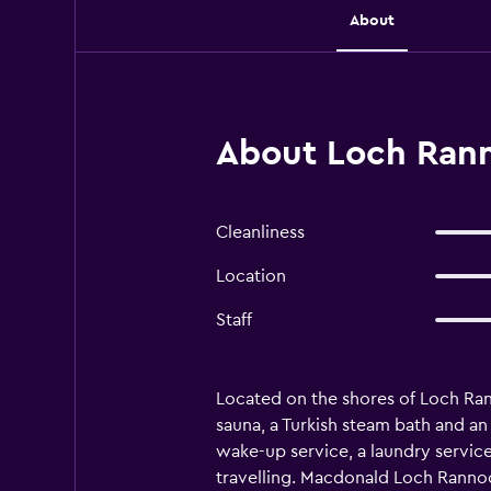
About
About Loch Rann
Cleanliness
Location
Staff
Located on the shores of Loch Ra
sauna, a Turkish steam bath and an
wake-up service, a laundry service
travelling. Macdonald Loch Rannoch