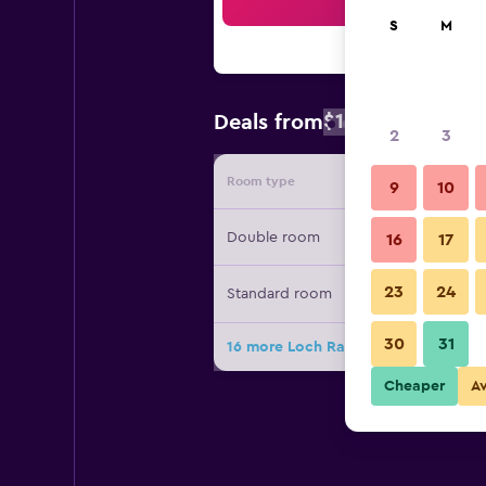
Sea
S
M
$138
Deals from
/
Cheapest rate
2
3
Room type
Provide
9
10
Double room
16
17
23
24
Standard room
30
31
16 more Loch Rannoch Hotel and Sp
Cheaper
A