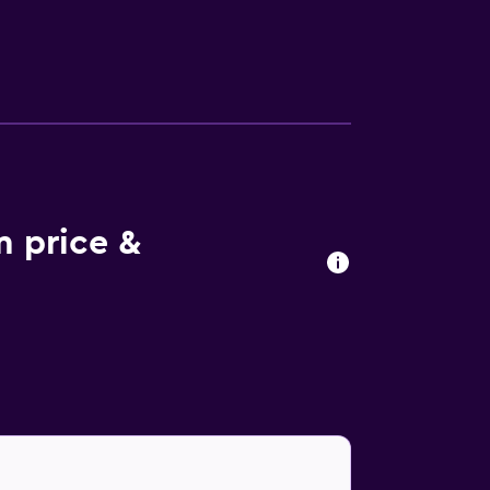
e to try authentic local dishes. In the
reat outdoors, Macdonald Loch Rannoch Hotel
y car ride from the property.
 price &