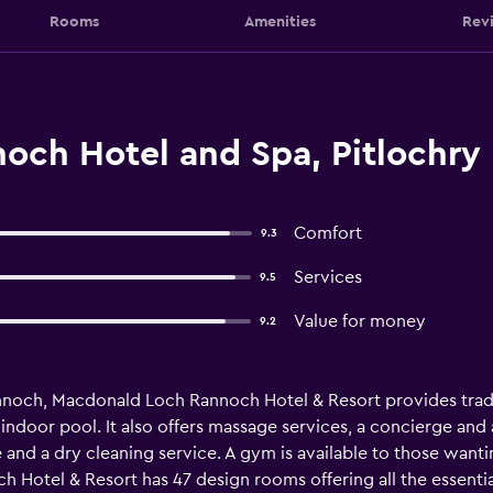
Rooms
Amenities
Rev
och Hotel and Spa, Pitlochry
Comfort
9.3
Services
9.5
Value for money
9.2
nnoch, Macdonald Loch Rannoch Hotel & Resort provides trad
 indoor pool. It also offers massage services, a concierge and
 and a dry cleaning service. A gym is available to those want
 Hotel & Resort has 47 design rooms offering all the essentia