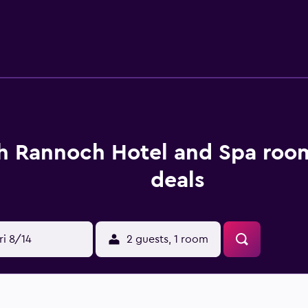
pplies. The hotel offers a restaurant, where guests are welcom
drink in the in-house bar. For those wanting to explore the g
g and scenic spots. Pitlochry and Aberfeldy are located an eas
h Rannoch Hotel and Spa room
deals
ri 8/14
2 guests, 1 room