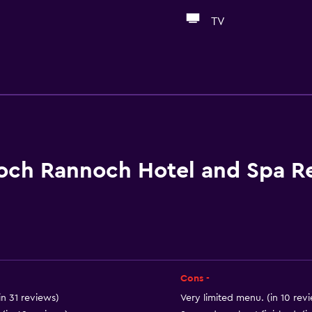
TV
Things to do
Bicycle rental
Fishing
Board games/puzzles
Game room
och Rannoch Hotel and Spa R
Canoeing
Cycling
 may apply.
Archery
Evening entertainment
Table tennis
Cons -
Pool table
in 31 reviews)
Very limited menu. (in 10 rev