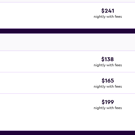
$241
nightly with fees
$138
nightly with fees
$165
nightly with fees
$199
nightly with fees