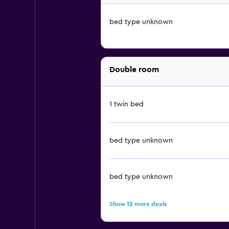
bed type unknown
Double room
1 twin bed
bed type unknown
bed type unknown
Show 12 more deals