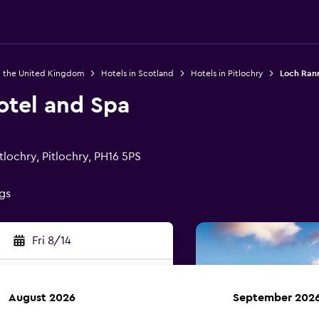
n the United Kingdom
Hotels in Scotland
Hotels in Pitlochry
Loch Ran
tel and Spa
lochry, Pitlochry, PH16 5PS
ngs
Fri 8/14
August 2026
September 202