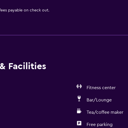
 fees payable on check out.
 Facilities
Fitness center
Bar/Lounge
Tea/coffee maker
Free parking