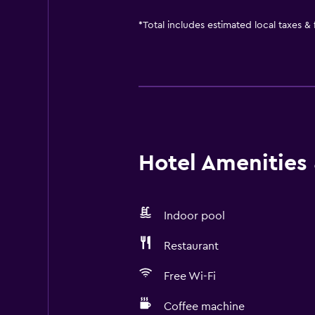
*
Total includes estimated local taxes &
Hotel Amenities &
Indoor pool
Restaurant
Free Wi-Fi
Coffee machine