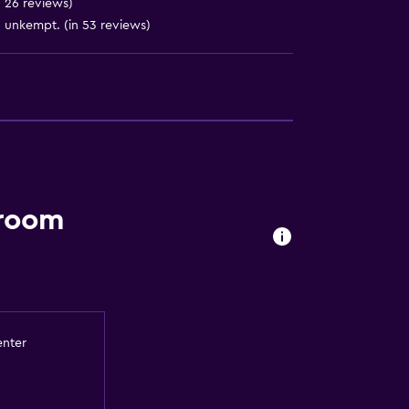
n 26 reviews)
site)
 unkempt. (in 53 reviews)
 room
enter