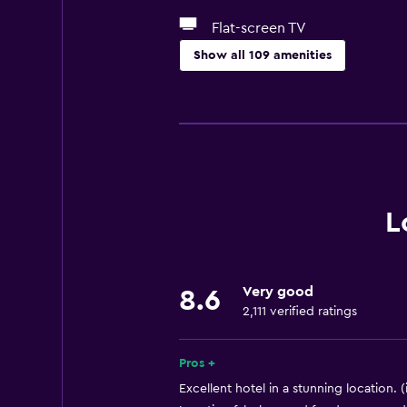
Flat-screen TV
Show all 109 amenities
Accessibility and suitability
Entire unit wheelchair accessible
Hypoallergenic
No smoking
Lower bathroom sink
L
Lowered sink
Designated smoking area
Very good
8.6
Pets allowed on request. Charges
2,111 verified ratings
Increased accessibility
Elevator
Pros +
Accessible by elevator
Excellent hotel in a stunning location. (