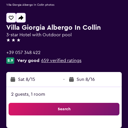
Villa Giorgia Albergo In Collin photos
Villa Giorgia Albergo In Collin
3-star Hotel with Outdoor pool
3 stars
+39 057 348 422
Very good
659 verified ratings
8.9
Sat 8/15
-
Sun 8/16
2 guests, 1 room
Search