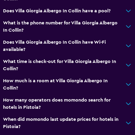
Does Villa Giorgia Albergo In Collin have a pool?
What is the phone number for Villa Giorgia Albergo
In Collin?
Does Villa Giorgia Albergo In Collin have Wi-Fi
available?
What time is check-out for Villa Giorgia Albergo In
Collin?
How much is a room at Villa Giorgia Albergo In
Collin?
How many operators does momondo search for
hotels in Pistoia?
When did momondo last update prices for hotels in
Pistoia?