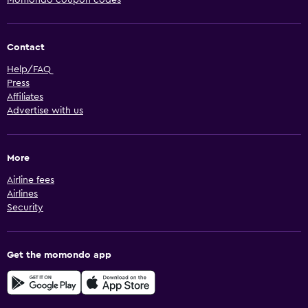
Contact
Help/FAQ
Press
Affiliates
Advertise with us
More
Airline fees
Airlines
Security
Get the momondo app