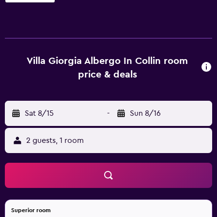
conditioned accommodations with minibars and safes.
Beds feature premium bedding. Televisions come with
premium satellite channels and pay movies. Bathrooms
include bidets, complimentary toiletries, and hair dryers.
This Pistoia hotel provides complimentary wired and
wireless Internet access. Business-friendly amenities
Villa Giorgia Albergo In Collin room
include desks and phones. Housekeeping is provided
price & deals
daily. Recreational amenities at the hotel include a
seasonal outdoor pool.
Sat 8/15
-
Sun 8/16
2 guests, 1 room
Superior room