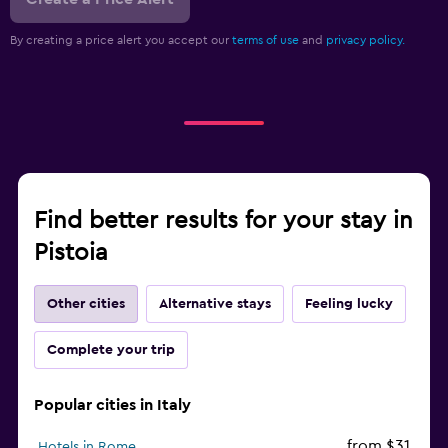
By creating a price alert you accept our
terms of use
and
privacy policy.
Find better results for your stay in
Pistoia
Other cities
Alternative stays
Feeling lucky
Complete your trip
Popular cities in Italy
from $31
Hotels in Rome