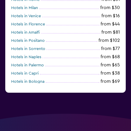
from $30
Hotels in Milan
from $16
Hotels in Venice
from $44
Hotels in Florence
from $81
Hotels in Amalfi
from $102
Hotels in Positano
from $77
Hotels in Sorrento
from $68
Hotels in Naples
from $65
Hotels in Palermo
from $38
Hotels in Capri
from $69
Hotels in Bologna
from $74
Hotels in Como