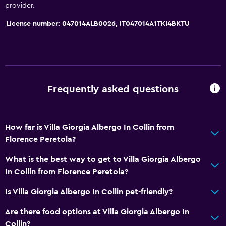
provider.
License number: 047014ALB0026, IT047014A1TKI4BKTU
Frequently asked questions
How far is Villa Giorgia Albergo In Collin from
Florence Peretola?
What is the best way to get to Villa Giorgia Albergo
In Collin from Florence Peretola?
Is Villa Giorgia Albergo In Collin pet-friendly?
Are there food options at Villa Giorgia Albergo In
Collin?