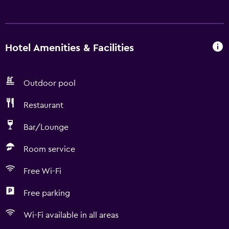
Hotel Amenities & Facilities
Outdoor pool
Restaurant
Bar/Lounge
Room service
Free Wi-Fi
Free parking
Wi-Fi available in all areas