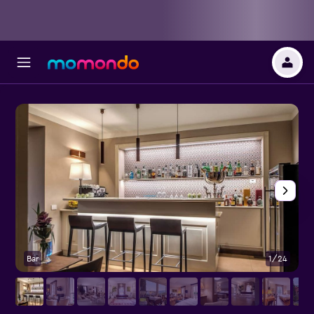
Bar
1/24