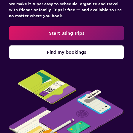
We make it super easy to schedule, organize and travel
with friends or family. Trips is free — and available to use
no matter where you book.
Start using Trips
Find my bookings