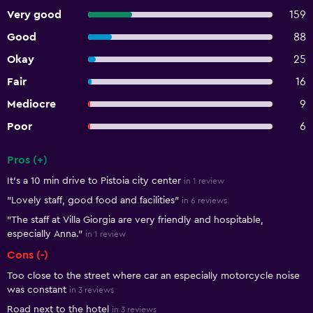
Very good
159
Good
88
Okay
25
Fair
16
Mediocre
9
Poor
6
Pros (+)
Summary of reviews
It’s a 10 min drive to Pistoia city center
in 1 review
"Lovely staff, good food and facilities"
in 6 reviews
"The staff at Villa Giorgia are very friendly and hospitable,
especially Anna."
in 1 review
Cons (-)
Too close to the street where car an especially motorcycle noise
was constant
in 3 reviews
Road next to the hotel
in 3 reviews