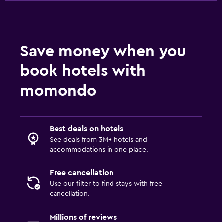
Save money when you
book hotels with
momondo
Best deals on hotels
See deals from 3M+ hotels and
accommodations in one place.
Free cancellation
Use our filter to find stays with free
cancellation.
Millions of reviews