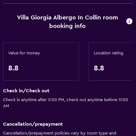
Villa Giorgia Albergo In Collin room
booking info
Value for money
Location rating
8.8
8.8
Check in/Check out
Check in anytime after 3:00 PM, check out anytime before 11:00
AM
Cancellation/prepayment
Cancellation/prepayment policies vary by room type and