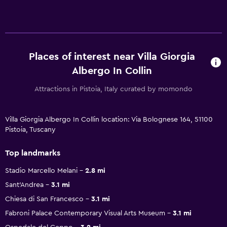
Places of interest near Villa Giorgia
Albergo In Collin
Attractions in Pistoia, Italy curated by momondo
Villa Giorgia Albergo In Collin location: Via Bolognese 164, 51100
Pistoia, Tuscany
Top landmarks
Stadio Marcello Melani
2.8 mi
Sant'Andrea
3.1 mi
Chiesa di San Francesco
3.1 mi
Fabroni Palace Contemporary Visual Arts Museum
3.1 mi