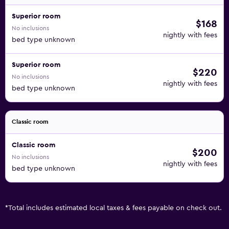
Superior room
$168
No inclusions
nightly with fees
bed type unknown
Superior room
$220
No inclusions
nightly with fees
bed type unknown
Classic room
Classic room
$200
No inclusions
nightly with fees
bed type unknown
*
Total includes estimated local taxes & fees payable on check out.