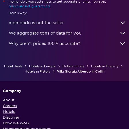
momondo always attempts to get accurate pricing, however,
*
prices are not guaranteed
.
Here's why:
momondo is not the seller
We aggregate tons of data for you
Why aren’t prices 100% accurate?
Hotel deals
Hotels in Europe
Hotels in Italy
Hotels in Tuscany
Hotels in Pistoia
Villa Giorgia Albergo In Collin
Company
About
Careers
Mobile
Discover
How we work
Momondo coupon codes