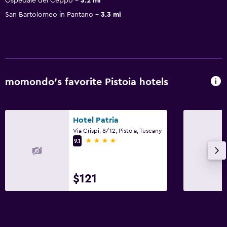
Ospedale del Ceppo
3.2 mi
San Bartolomeo in Pantano
3.3 mi
momondo’s favorite Pistoia hotels
Hotel Patria
Via Crispi, 8/12, Pistoia, Tuscany
4 stars
9.1
$121