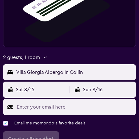
2 guests, 1 room
Villa Giorgia Albergo In Collin
Sat 8/15
Sun 8/16
Email me momondo's favorite deals
Create a Price Alert