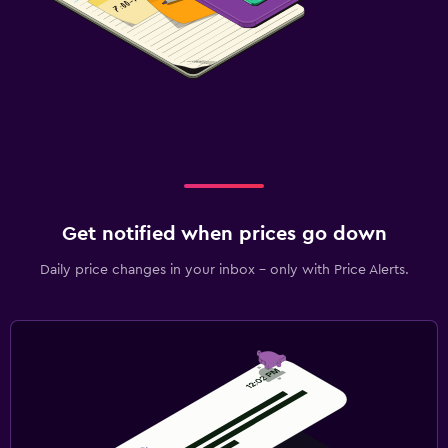
Get notified when prices go down
Daily price changes in your inbox - only with Price Alerts.