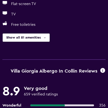
Flat-screen TV
TV
Free toiletries
Show all 81 amenities
Villa Giorgia Albergo In Collin Reviews
8.9
Very good
659 verified ratings
Wonderful
356