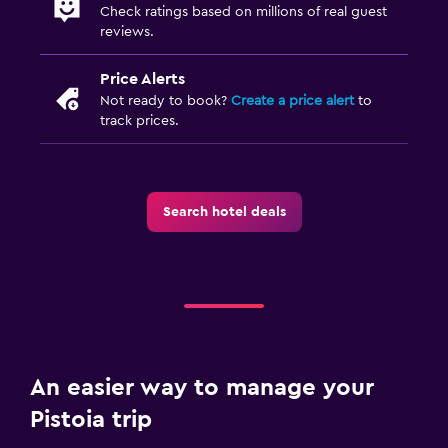
Check ratings based on millions of real guest
reviews.
Price Alerts
Not ready to book?
Create a price alert
to
track prices.
Search hotel deals
An easier way to manage your
Pistoia trip