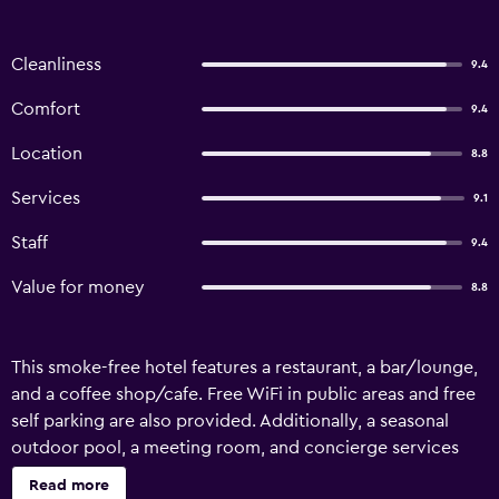
Cleanliness
9.4
Comfort
9.4
Location
8.8
Services
9.1
Staff
9.4
Value for money
8.8
This smoke-free hotel features a restaurant, a bar/lounge,
and a coffee shop/cafe. Free WiFi in public areas and free
self parking are also provided. Additionally, a seasonal
outdoor pool, a meeting room, and concierge services
are onsite. Villa Giorgia Albergo In Collin offers 18 air-
Read more