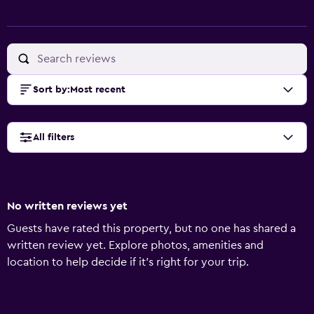
Sort by
:
Most recent
All filters
No written reviews yet
Guests have rated this property, but no one has shared a
written review yet. Explore photos, amenities and
location to help decide if it's right for your trip.