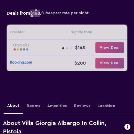
Deals from
$168
/
Cheapest rate per night
Provider
Nightly total
$168
View Deal
$200
View Deal
About
Rooms
Amenities
Reviews
Location
About Villa Giorgia Albergo In Collin,
Pistoia