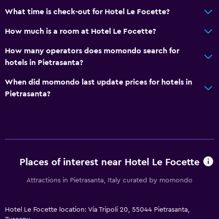
What time is check-out for Hotel Le Focette?
How much is a room at Hotel Le Focette?
How many operators does momondo search for
hotels in Pietrasanta?
When did momondo last update prices for hotels in
Pietrasanta?
Places of interest near Hotel Le Focette
Attractions in Pietrasanta, Italy curated by momondo
Hotel Le Focette location: Via Tripoli 20, 55044 Pietrasanta,