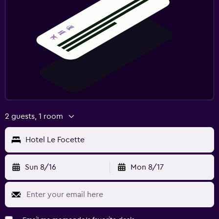
2 guests, 1 room
Hotel Le Focette
Sun 8/16
Mon 8/17