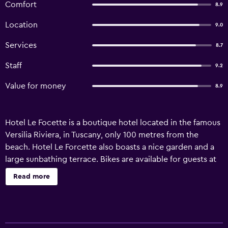
Comfort
8.9
Location
9.0
Services
8.7
Staff
9.2
Value for money
8.9
Hotel Le Focette is a boutique hotel located in the famous
Versilia Riviera, in Tuscany, only 100 metres from the
beach. Hotel Le Forcette also boasts a nice garden and a
large sunbathing terrace. Bikes are available for guests at
no additional cost. Favouring a healthy, pleasant stay,
Read more
Hotel Le Forcette serves specialities of the Italian and
regional cuisine.