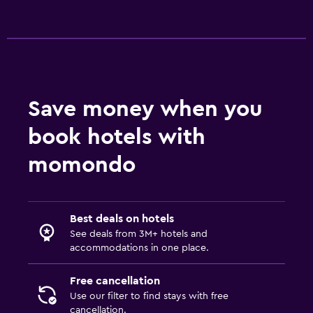
Save money when you
book hotels with
momondo
Best deals on hotels
See deals from 3M+ hotels and
accommodations in one place.
Free cancellation
Use our filter to find stays with free
cancellation.