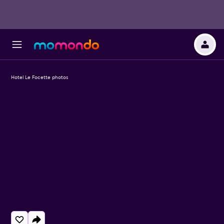
Hotel Le Focette photos