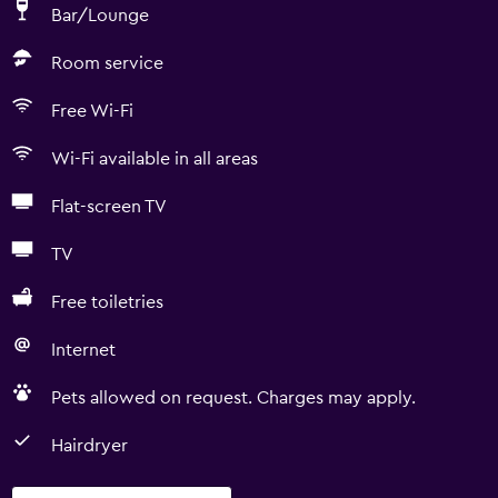
Bar/Lounge
Room service
Free Wi-Fi
Wi-Fi available in all areas
Flat-screen TV
TV
Free toiletries
Internet
Pets allowed on request. Charges may apply.
Hairdryer