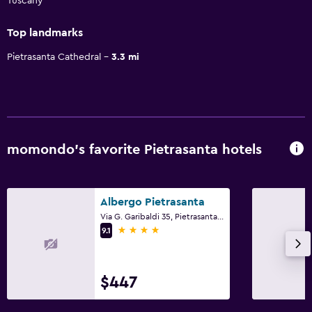
Tuscany
Top landmarks
Pietrasanta Cathedral
3.3 mi
momondo’s favorite Pietrasanta hotels
Albergo Pietrasanta
Via G. Garibaldi 35, Pietrasanta, Tuscany
4 stars
9.1
$447