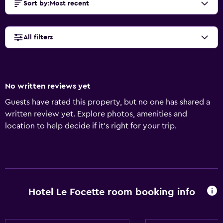
Sort by
:
Most recent
All filters
No written reviews yet
Guests have rated this property, but no one has shared a
written review yet. Explore photos, amenities and
location to help decide if it's right for your trip.
Hotel Le Focette room booking info