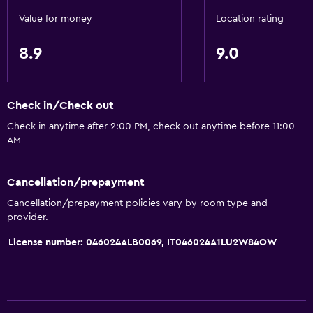
Value for money
Location rating
8.9
9.0
Check in/Check out
Check in anytime after 2:00 PM, check out anytime before 11:00
AM
Cancellation/prepayment
Cancellation/prepayment policies vary by room type and
provider.
License number: 046024ALB0069, IT046024A1LU2W84OW