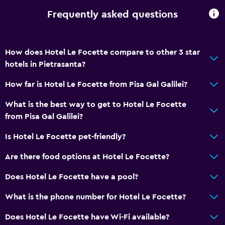
Frequently asked questions
How does Hotel Le Focette compare to other 3 star
hotels in Pietrasanta?
How far is Hotel Le Focette from Pisa Gal Galilei?
What is the best way to get to Hotel Le Focette
from Pisa Gal Galilei?
Is Hotel Le Focette pet-friendly?
Are there food options at Hotel Le Focette?
Does Hotel Le Focette have a pool?
What is the phone number for Hotel Le Focette?
Does Hotel Le Focette have Wi-Fi available?