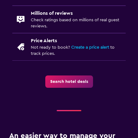
Millions of reviews
Check ratings based on millions of real guest
reviews.
Price Alerts
Not ready to book?
Create a price alert
to
track prices.
Search hotel deals
An easier way to manage your