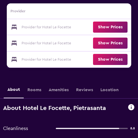
Provider
Show Prices
Provider for Hotel Le Focette
Show Prices
Provider for Hotel Le Focette
Show Prices
Provider for Hotel Le Focette
About
Rooms
Amenities
Reviews
Location
About Hotel Le Focette, Pietrasanta
Cleanliness
8.8