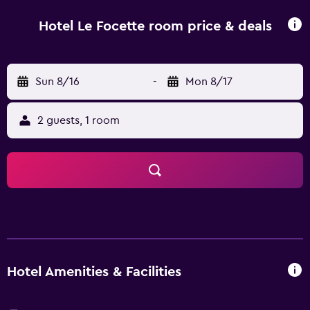
Hotel Le Focette room price & deals
Sun 8/16
-
Mon 8/17
2 guests, 1 room
Hotel Amenities & Facilities