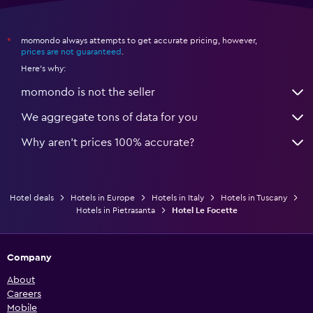
momondo always attempts to get accurate pricing, however,
*
prices are not guaranteed
.
Here's why:
momondo is not the seller
We aggregate tons of data for you
Why aren’t prices 100% accurate?
Hotel deals
Hotels in Europe
Hotels in Italy
Hotels in Tuscany
Hotels in Pietrasanta
Hotel Le Focette
Company
About
Careers
Mobile