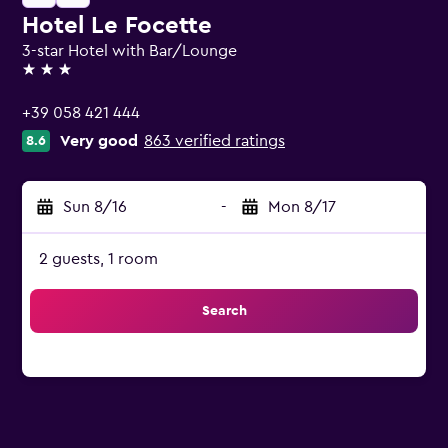
Hotel Le Focette
3-star Hotel with Bar/Lounge
3 stars
+39 058 421 444
Very good
863 verified ratings
8.6
Sun 8/16
-
Mon 8/17
2 guests, 1 room
Search