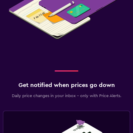
Get notified when prices go down
Daily price changes in your inbox - only with Price Alerts.