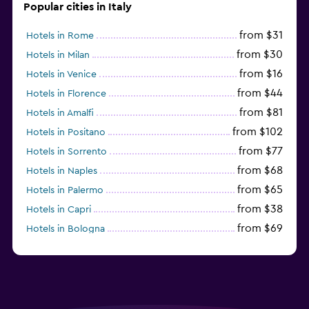
Popular cities in Italy
from $31
Hotels in Rome
from $30
Hotels in Milan
from $16
Hotels in Venice
from $44
Hotels in Florence
from $81
Hotels in Amalfi
from $102
Hotels in Positano
from $77
Hotels in Sorrento
from $68
Hotels in Naples
from $65
Hotels in Palermo
from $38
Hotels in Capri
from $69
Hotels in Bologna
from $74
Hotels in Como