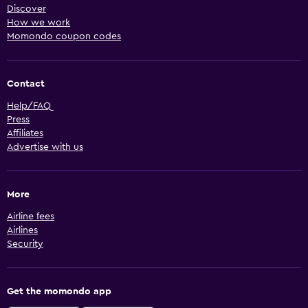
Discover
How we work
Momondo coupon codes
Contact
Help/FAQ
Press
Affiliates
Advertise with us
More
Airline fees
Airlines
Security
Get the momondo app