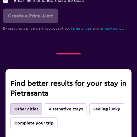
Email me momondo's favorite deals
Create a Price Alert
By creating a price alert you accept our
terms of use
and
privacy policy.
Find better results for your stay in
Pietrasanta
Other cities
Alternative stays
Feeling lucky
Complete your trip