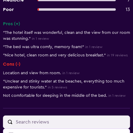
Mediocre
7
Poor
13
Pros (+)
Summary of reviews
"The hotel itself was wonderful, clean and the view from our room
was stunning."
in 1 review
"The bed was ultra comfy, memory foam!"
in 1 review
"Nice hotel, clean room and very delicious breakfast."
in 19 reviews
Cons (-)
Location and view from room.
in 1 review
"Unclear and stinky water at the beaches, everything too much
expensive for tourists."
in 5 reviews
Not comfortable for sleeping in the middle of the bed.
in 1 review