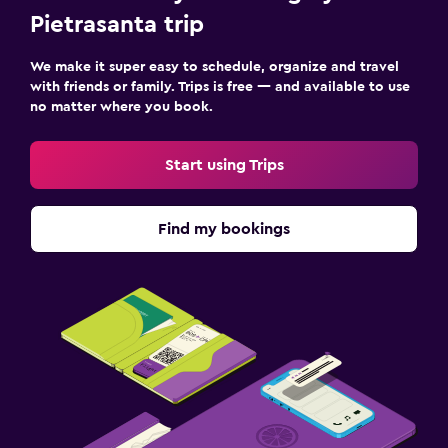
Pietrasanta trip
We make it super easy to schedule, organize and travel
with friends or family. Trips is free — and available to use
no matter where you book.
Start using Trips
Find my bookings