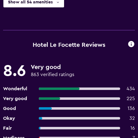
Show all 54 amenities
Hotel Le Focette Reviews
8.6
Very good
863 verified ratings
Wonderful
434
Very good
225
Good
136
Okay
32
Fair
16