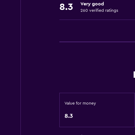
Very good
8.3
Fire extinguisher
260 verified ratings
Free toiletries
Adapter
Body soap
Air-conditioned
Towels/sheets (extra fee)
Trash cans
Dining
Minibar
Special diet menus (on request)
Value for money
Snack bar
8.3
Restaurant
Bar/Lounge