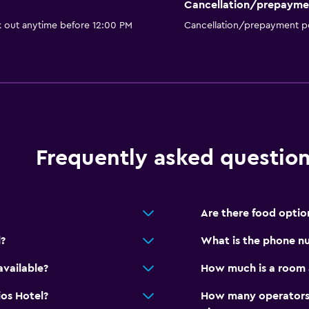
Cancellation/prepayme
accommodation
k out anytime before 12:00 PM
Cancellation/prepayment po
Bedroom
Feather pillow
Socket near the bed
Clothes rack
Wardrobe or closet
Frequently asked questio
Health and safety
Are there food option
Daily housekeeping
?
What is the phone nu
CCTV in common areas
CCTV outside property
available?
How much is a room a
Mosquito net
ios Hotel?
How many operators 