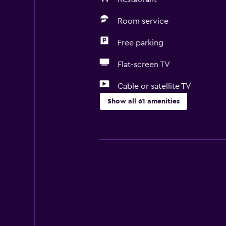
Room service
Free parking
Flat-screen TV
Cable or satellite TV
Show all 61 amenities
Basics
Free Wi-Fi
Mobile hotspot device
Wi-Fi available in all areas
Internet
Linens
Towels