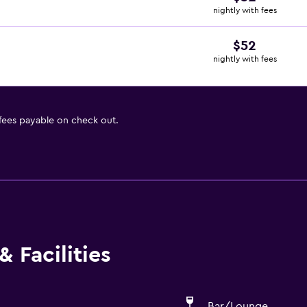
nightly with fees
$52
nightly with fees
 fees payable on check out.
 Facilities
Bar/Lounge