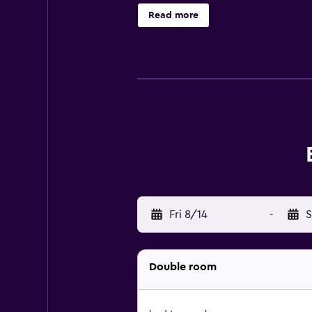
Read more
Fri 8/14
-
S
Double room