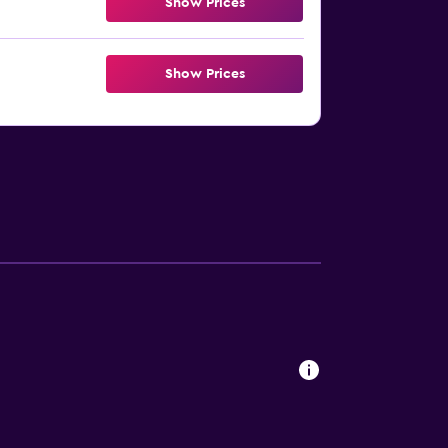
Show Prices
Show Prices