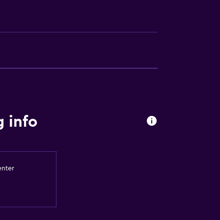
a
 info
enter