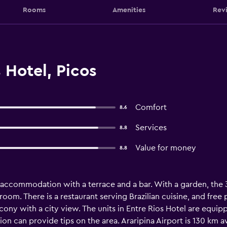
Rooms
Amenities
Rev
 Hotel, Picos
Comfort
8.6
Services
8.8
Value for money
8.8
 accommodation with a terrace and a bar. With a garden, the 
oom. There is a restaurant serving Brazilian cuisine, and free pr
ny with a city view. The units in Entre Rios Hotel are equippe
n can provide tips on the area. Araripina Airport is 130 km a