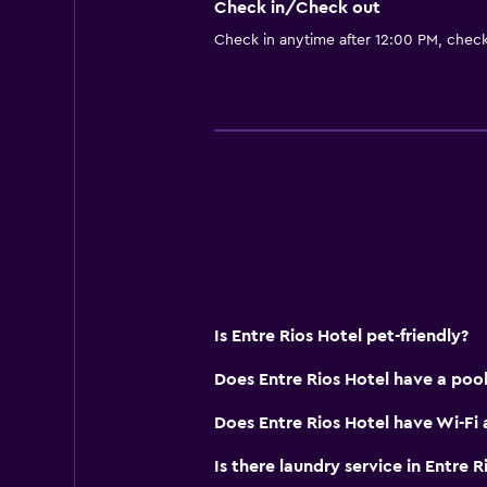
Check in/Check out
Food can be delivered to guest 
Check in anytime after 12:00 PM, chec
Services and conveniences
Wake-up service
Room service
Express check-out
Private check-in/check-out
24hr front desk
General
Is Entre Rios Hotel pet-friendly?
Family rooms
Does Entre Rios Hotel have a pool
Garden view
Telephone
Does Entre Rios Hotel have Wi-Fi 
City view
Is there laundry service in Entre R