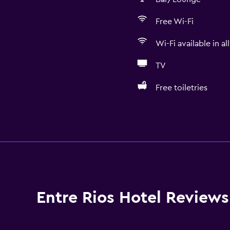
Free Wi-Fi
Wi-Fi available in al
TV
Free toiletries
Accessibility and suitabi
Pets allowed on request
Increased accessibility
Hypoallergenic
Accessible parking
Entre Rios Hotel Reviews
No smoking
Non-feather pillow