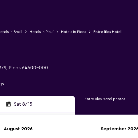
otels in Brazil
Hotels in Piauí
Hotels in Picos
Entre Rios Hotel
879, Picos 64600-000
gs
Entre Rios Hotel photos
Sat 8/15
August 2026
September 202