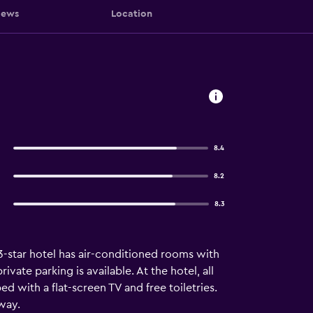
iews
Location
8.4
8.2
8.3
3-star hotel has air-conditioned rooms with
ivate parking is available. At the hotel, all
d with a flat-screen TV and free toiletries.
way.