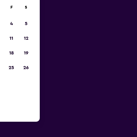
F
S
4
5
11
12
18
19
25
26