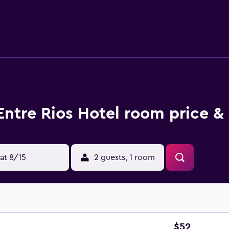
Entre Rios Hotel room price &
at 8/15
2 guests, 1 room
$52