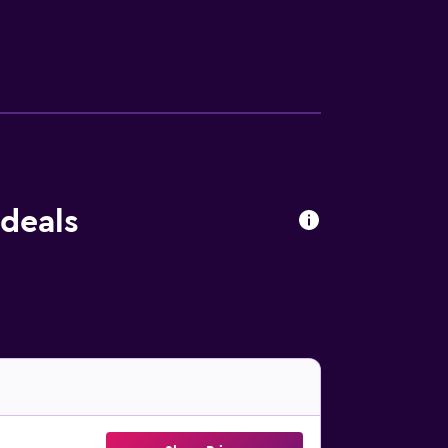
 deals