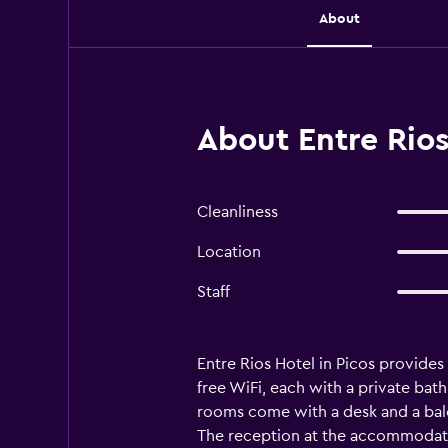
About
About Entre Rios
Cleanliness
Location
Staff
Entre Rios Hotel in Picos provides
free WiFi, each with a private bathr
rooms come with a desk and a balco
The reception at the accommodatio