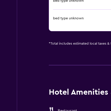
bed type unknown
bed type unknown
*
Total includes estimated local taxes &
Hotel Amenities &
Restaurant