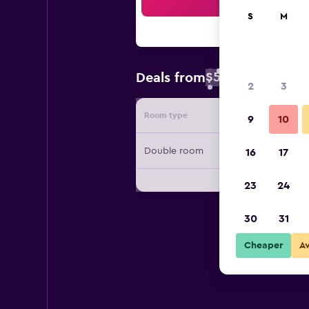
Sea
S
M
$52
Deals from
/
Cheapest rate 
2
3
Room type
Provide
9
10
Double room
16
17
23
24
30
31
Cheaper
A