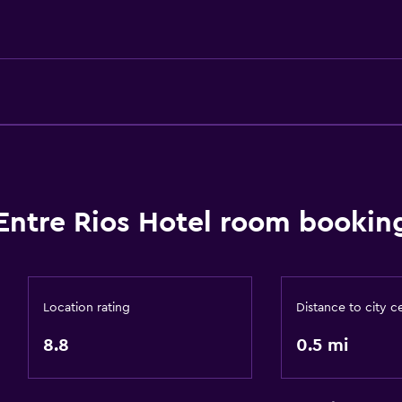
Designated smoking are
Entre Rios Hotel room booking
Bathroom
Shower
Toilet
Location rating
Distance to city c
Toilet paper
8.8
0.5 mi
Private bathroom
Walk-in shower