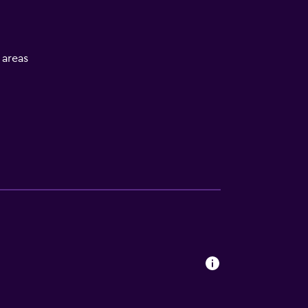
l areas
lity
. Charges may apply.