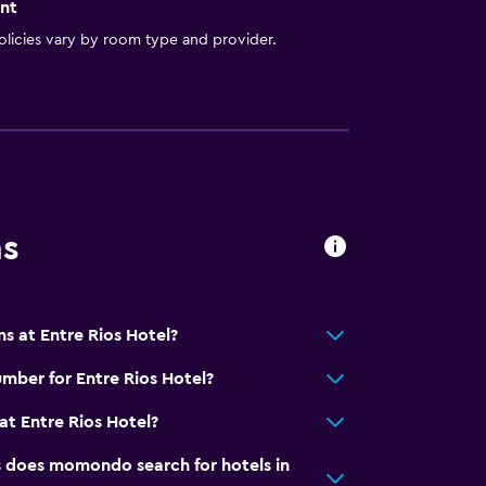
nt
licies vary by room type and provider.
ns
s at Entre Rios Hotel?
mber for Entre Rios Hotel?
t Entre Rios Hotel?
does momondo search for hotels in