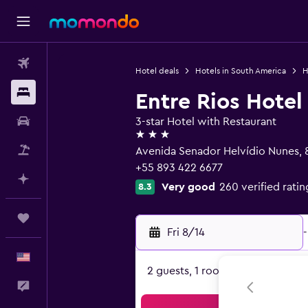
Flights
Hotel deals
Hotels in South America
H
Stays
Entre Rios Hotel
Car Rental
3-star Hotel with Restaurant
3 stars
Packages
Avenida Senador Helvídio Nunes, 
+55 893 422 6677
Plan with AI
Very good
260 verified ratin
8.3
Trips
Fri 8/14
-
English
2 guests, 1 room
Feedback