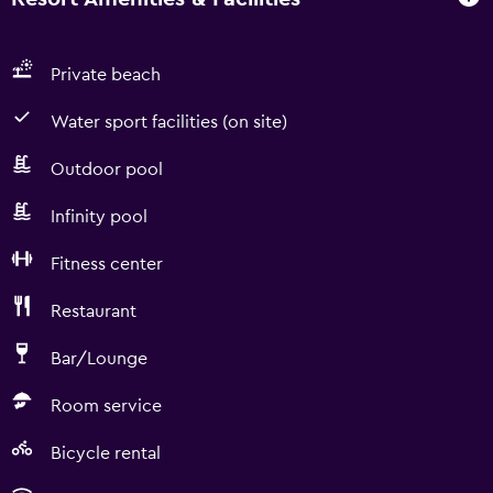
Private beach
Water sport facilities (on site)
Outdoor pool
Infinity pool
Fitness center
Restaurant
Bar/Lounge
Room service
Bicycle rental