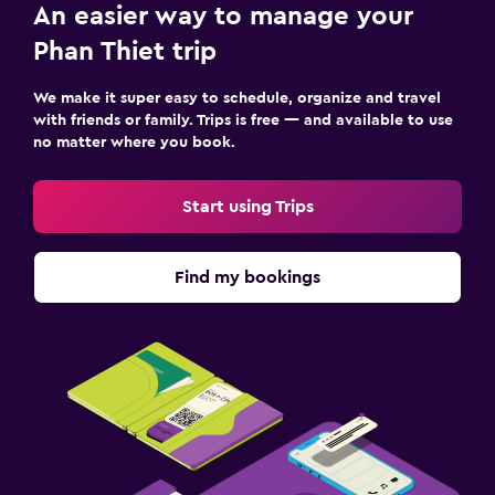
An easier way to manage your
Sauna
Phan Thiet trip
Outdoor
We make it super easy to schedule, organize and travel
with friends or family. Trips is free — and available to use
Outdoor dining area
no matter where you book.
Outdoor furniture
Picnic area
Start using Trips
Private beach
Garden
Find my bookings
Terrace/Patio
Beach chairs
Beach towels
Grill
Balcony