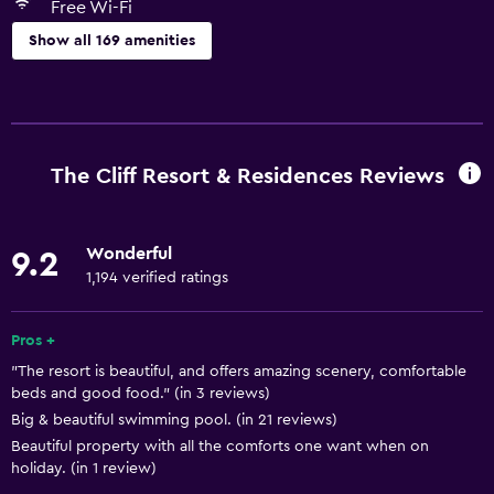
Free Wi-Fi
Show all 169 amenities
General
Executive lounge access
Family rooms
The Cliff Resort & Residences Reviews
Garden view
Hardwood or parquet floors
Wonderful
9.2
Inner courtyard view
1,194 verified ratings
Interconnected room(s) available
Lake view
Pros +
"The resort is beautiful, and offers amazing scenery, comfortable
Lockers
beds and good food." (in 3 reviews)
Pool view
Big & beautiful swimming pool. (in 21 reviews)
Storage available
Beautiful property with all the comforts one want when on
holiday. (in 1 review)
Sea view