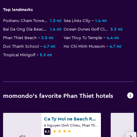
Top landmarks
Basics
Poshanu Cham Tower
1.2 mi
Sea Links City
1.4 mi
Internet
Bai Da Ong Dia Beach
1.4 mi
Ocean Dunes Golf Club
3.3 mi
Fire extinguisher
Phan Thiet Beach
3.5 mi
Van Thuy Tu Temple
4.4 mi
Free toiletries
Duc Thanh School
4.7 mi
Ho Chi Minh Museum
4.7 mi
Smoke alarms
Tropical Minigolf
5.3 mi
Air-conditioned
Pajamas
Free Wi-Fi
Linens
momondo’s favorite Phan Thiet hotels
Towels
Shampoo
Ca Ty Mui ne Beach Resort & Spa
Body soap
6 Nguyen Dinh Chieu, Phan Thiet
4 stars
8.5
Towels/sheets (extra fee)