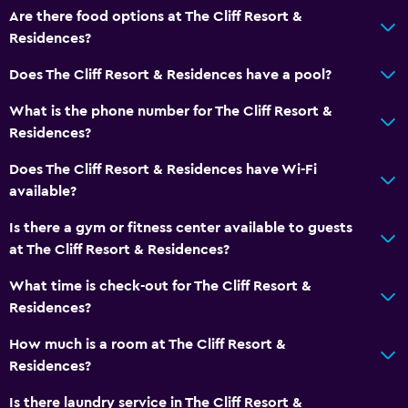
Game room
Are there food options at The Cliff Resort &
Golf
Residences?
Cycling
Does The Cliff Resort & Residences have a pool?
Evening entertainment
What is the phone number for The Cliff Resort &
Cooking classes
Residences?
Beauty salon
Does The Cliff Resort & Residences have Wi-Fi
Karaoke
available?
Table tennis
Is there a gym or fitness center available to guests
Pool table
at The Cliff Resort & Residences?
Water sport facilities (on site)
What time is check-out for The Cliff Resort &
Windsurfing
Residences?
Hiking
How much is a room at The Cliff Resort &
Residences?
Services and conveniences
Is there laundry service in The Cliff Resort &
Business center