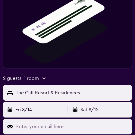
Fruits
Special diet menus (on request)
Restaurant
Bar/Lounge
Food can be delivered to guest accommodation
Minibar
Snack bar
Dining table
2 guests, 1 room
Laundry
The Cliff Resort & Residences
Laundry facilities
Ironing service
Fri 8/14
Sat 8/15
Laundry service
Pants press
Iron and ironing board