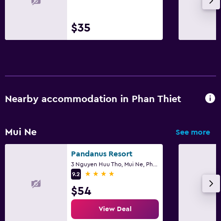
Trash cans
Conditioner
$35
Kitchen
Wine glasses
Electric kettle
Nearby accommodation in Phan Thiet
Kitchenware
Kitchen
Mui Ne
Kitchenette
See more
Oven
Pandanus Resort
Microwave
3 Nguyen Huu Tho, Mui Ne, Phan Thiet
4 stars
9.2
Stovetop
$54
Tea/coffee maker
View Deal
Toaster