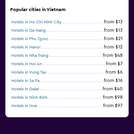
Sofa bed
Popular cities in Vietnam
Wardrobe or closet
from $13
Hotels in Ho Chi Minh City
Parking and transportation
from $13
Hotels in Da Nang
from $21
Hotels in Phu Quoc
Airport shuttle (surcharge)
from $12
Hotels in Hanoi
Free parking
from $48
Hotels in Nha Trang
Private parking
from $7
Hotels in Hoi An
Shuttle service (additional charge)
from $6
Hotels in Vung Tau
from $16
Hotels in Sa Pa
Media and entertainment
from $40
Hotels in Dalat
Flat-screen TV
from $98
Hotels in Ninh Binh
Cable or satellite TV
from $97
Hotels in Hue
Library
from $31
Hotels in Qui Nhon
TV