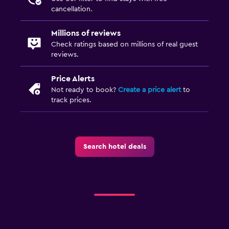
Allergy-free room
cancellation.
Upper floors accessible by elevator
Millions of reviews
Upper floors accessible by stairs
Check ratings based on millions of real guest
reviews.
Pool and spa
Price Alerts
Infinity pool
Not ready to book?
Create a price alert
to
Spa
track prices.
Hot tub
Outdoor pool
Pool towels
Search hotel deals
Pool with a view
Steam room
Private pool
Massage
Pool bar