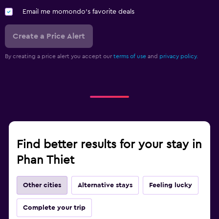
Email me momondo's favorite deals
Washing machine
Create a Price Alert
Health and safety
Daily housekeeping
By creating a price alert you accept our
terms of use
and
privacy policy.
CCTV in common areas
Mosquito net
24-hour security
First-aid kit
Safe
Find better results for your stay in
Phan Thiet
Bedroom
Extra-long beds (> 2 meters)
Other cities
Alternative stays
Feeling lucky
Feather pillow
Complete your trip
Socket near the bed