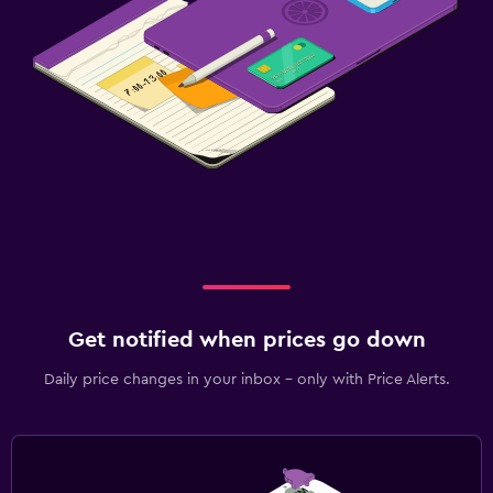
Family friendly
Cribs available
Child pool
Kids meals
Kid-friendly buffet
Indoor play area
Kids' club
Kids' outdoor play equipment
Babysitting/child services (surcharge)
Pool cover
Get notified when prices go down
Playground
Daily price changes in your inbox - only with Price Alerts.
Dining
Packed lunches