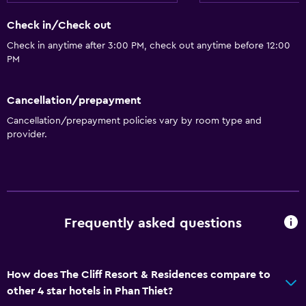
Shower cap
Check in/Check out
Additional bathroom
Check in anytime after 3:00 PM, check out anytime before 12:00
Additional toilet
PM
Bathtub
Spa bath
Cancellation/prepayment
Toilet
Cancellation/prepayment policies vary by room type and
provider.
Toilet paper
Toothbrush
Walk-in shower
Things to do
Frequently asked questions
Gift shop
Bicycle rental
How does The Cliff Resort & Residences compare to
Fishing
other 4 star hotels in Phan Thiet?