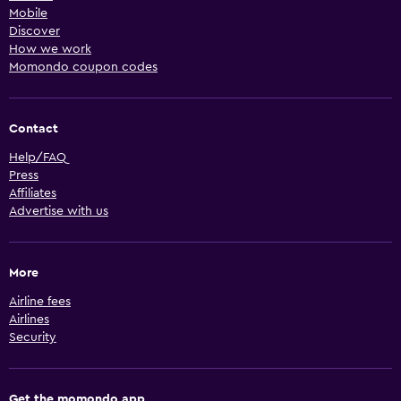
Mobile
Discover
How we work
Momondo coupon codes
Contact
Help/FAQ
Press
Affiliates
Advertise with us
More
Airline fees
Airlines
Security
Get the momondo app