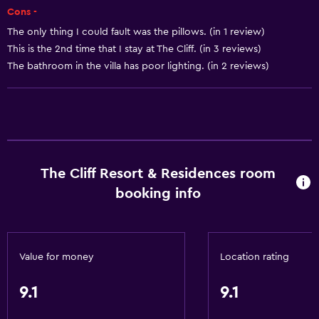
Cons -
Seating area
The only thing I could fault was the pillows. (in 1 review)
Slippers
This is the 2nd time that I stay at The Cliff. (in 3 reviews)
Sofa
The bathroom in the villa has poor lighting. (in 2 reviews)
Telephone
Tile/marble floor
City view
Bathroom
The Cliff Resort & Residences room
Hairdryer
booking info
Open-air bath
Bathrobe
Value for money
Location rating
Private bathroom
Raised toilet
9.1
9.1
Shower