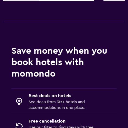
Refrigerator
Coffee machine
Dining area
Accessibility and suitability
Entire unit located on ground floor
Save money when you
Entire unit wheelchair accessible
book hotels with
Hypoallergenic
momondo
No smoking
Non-feather pillow
Designated smoking area
Best deals on hotels
Private entrance
See deals from 3M+ hotels and
accommodations in one place.
Elevator
Accessible by elevator
Free cancellation
Use our filter to find stays with free