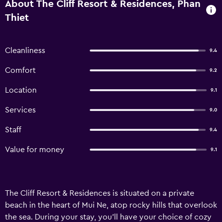
About The Cliff Resort & Residences, Phan
Thiet
Cleanliness
9.4
Comfort
9.2
Location
9.1
Services
9.0
Staff
9.4
Value for money
9.1
The Cliff Resort & Residences is situated on a private
beach in the heart of Mui Ne, atop rocky hills that overlook
the sea. During your stay, you'll have your choice of cozy