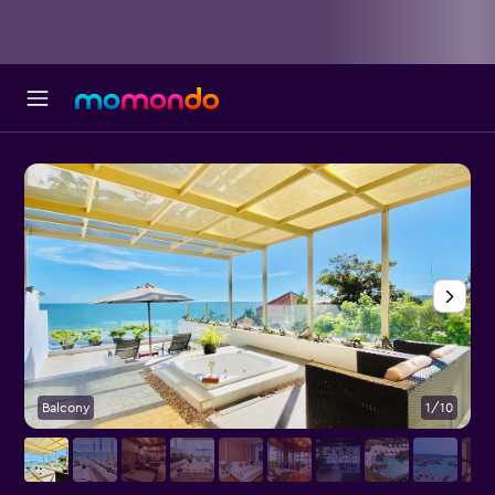
Balcony
1/10