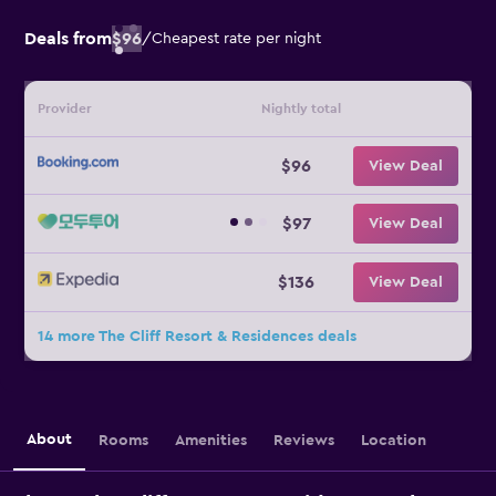
Deals from
$96
/
Cheapest rate per night
Provider
Nightly total
$96
View Deal
$97
View Deal
$136
View Deal
14 more The Cliff Resort & Residences deals
About
Rooms
Amenities
Reviews
Location