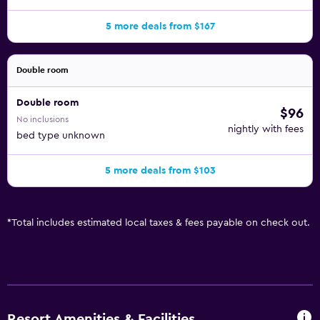
5 more deals from $167
Double room
Double room
$96
No inclusions
nightly with fees
bed type unknown
5 more deals from $103
*
Total includes estimated local taxes & fees payable on check out.
Resort Amenities & Facilities