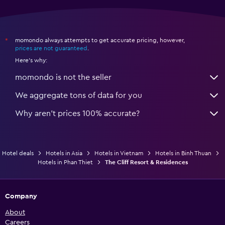
Workspace
Fax/photocopying
momondo always attempts to get accurate pricing, however,
*
Desk
prices are not guaranteed
.
Here's why:
Fitness
momondo is not the seller
Fitness center
We aggregate tons of data for you
Why aren’t prices 100% accurate?
Hotel deals
Hotels in Asia
Hotels in Vietnam
Hotels in Binh Thuan
Hotels in Phan Thiet
The Cliff Resort & Residences
Company
About
Careers