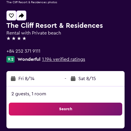
The Cliff Resort & Residences photos
The Cliff Resort & Residences
Rental with Private beach
4 stars
+84 252 371 9111
Wonderful
1,194 verified ratings
9.2
Fri 8/14
-
Sat 8/15
2 guests, 1 room
Search