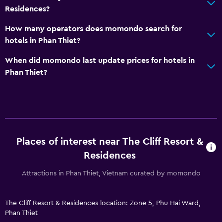
Residences?
Wake-up service
How many operators does momondo search for
Concierge service
hotels in Phan Thiet?
Currency exchange on-site
When did momondo last update prices for hotels in
Meeting/Banquet facilities
Phan Thiet?
Public transport tickets
Room service
Tour desk
Key access
Key card access
Places of interest near The Cliff Resort &
Residences
Express check-out
Private check-in/check-out
Attractions in Phan Thiet, Vietnam curated by momondo
24hr front desk
The Cliff Resort & Residences location: Zone 5, Phu Hai Ward,
Safety deposit box
Phan Thiet
Bottle of water