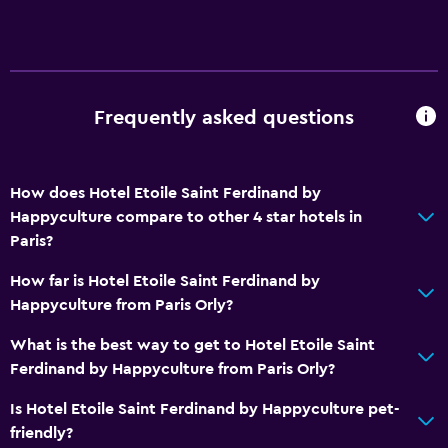
Frequently asked questions
How does Hotel Etoile Saint Ferdinand by
Happyculture compare to other 4 star hotels in
Paris?
How far is Hotel Etoile Saint Ferdinand by
Happyculture from Paris Orly?
What is the best way to get to Hotel Etoile Saint
Ferdinand by Happyculture from Paris Orly?
Is Hotel Etoile Saint Ferdinand by Happyculture pet-
friendly?