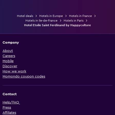
Hotel deals
Hotels in Europe
Hotels in France
Hotels in Ile-de-France
Hotels in Paris
Hotel Etoile Saint Ferdinand by Happyculture
Company
About
Careers
Mobile
Discover
How we work
Momondo coupon codes
Contact
Help/FAQ
Press
Affiliates