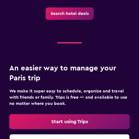
Search hotel deals
An easier way to manage your
Paris trip
We make it super easy to schedule, organize and travel
with friends or family. Trips is free — and available to use
no matter where you book.
Start using Trips