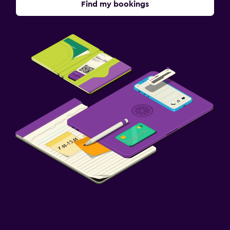
Find my bookings