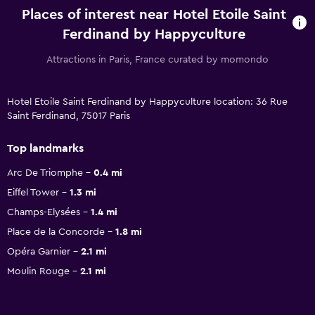
Places of interest near Hotel Etoile Saint
Ferdinand by Happyculture
Attractions in Paris, France curated by momondo
Hotel Etoile Saint Ferdinand by Happyculture location: 36 Rue
Saint Ferdinand, 75017 Paris
Top landmarks
Arc De Triomphe
0.4 mi
Eiffel Tower
1.3 mi
Champs-Elysées
1.4 mi
Place de la Concorde
1.8 mi
Opéra Garnier
2.1 mi
Moulin Rouge
2.1 mi