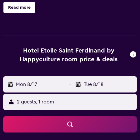
tour/ticket assistance. Hôtel Etoile Saint Ferdinand by
Read more
Happyculture offers 42 air-conditioned accommodations
with safes and coffee/tea makers. Flat-screen televisions
come with satellite channels. Bathrooms include bathtubs
or showers, complimentary toiletries, and hair dryers.
Guests can surf the web using the complimentary wireless
Internet access. Housekeeping is offered daily and
Hotel Etoile Saint Ferdinand by
irons/ironing boards can be requested.
Happyculture room price & deals
Mon 8/17
-
Tue 8/18
2 guests, 1 room