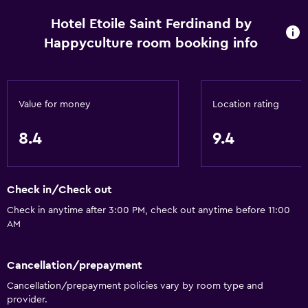
Hotel Etoile Saint Ferdinand by
Happyculture room booking info
Value for money
Location rating
8.4
9.4
Check in/Check out
Check in anytime after 3:00 PM, check out anytime before 11:00
AM
Cancellation/prepayment
Cancellation/prepayment policies vary by room type and
provider.