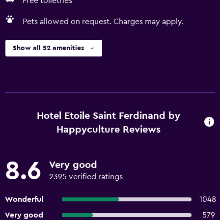
Free toiletries
Pets allowed on request. Charges may apply.
Show all 52 amenities
Hotel Etoile Saint Ferdinand by
Happyculture Reviews
8.6
Very good
2395 verified ratings
Wonderful
1048
Very good
579