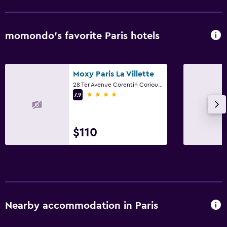
momondo’s favorite Paris hotels
Moxy Paris La Villette
28 Ter Avenue Corentin Coriou, Paris
4 stars
7.9
$110
Nearby accommodation in Paris