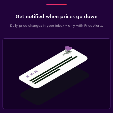
Get notified when prices go down
Daily price changes in your inbox - only with Price Alerts.