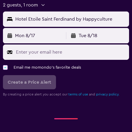
2 guests, 1 room
Hotel Etoile Saint Ferdinand by Happyculture
Mon 8/17
Tue 8/18
Email me momondo's favorite deals
Create a Price Alert
By creating a price alert you accept our
terms of use
and
privacy policy.