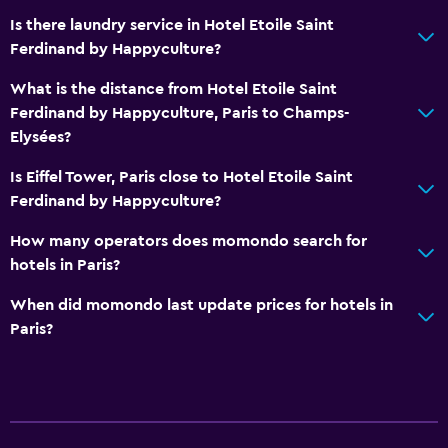
Is there laundry service in Hotel Etoile Saint
Ferdinand by Happyculture?
What is the distance from Hotel Etoile Saint
Ferdinand by Happyculture, Paris to Champs-
Elysées?
Is Eiffel Tower, Paris close to Hotel Etoile Saint
Ferdinand by Happyculture?
How many operators does momondo search for
hotels in Paris?
When did momondo last update prices for hotels in
Paris?