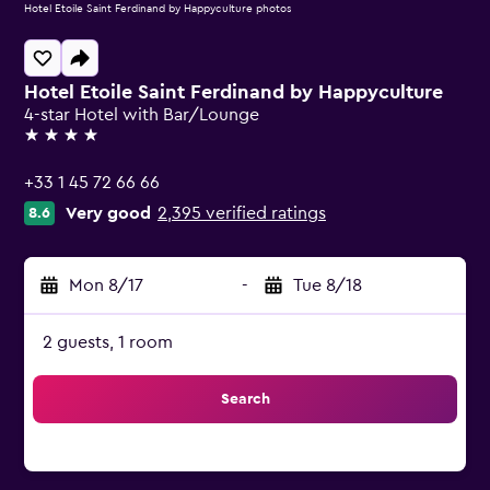
Hotel Etoile Saint Ferdinand by Happyculture photos
Hotel Etoile Saint Ferdinand by Happyculture
4-star Hotel with Bar/Lounge
4 stars
+33 1 45 72 66 66
Very good
2,395 verified ratings
8.6
Mon 8/17
-
Tue 8/18
2 guests, 1 room
Search