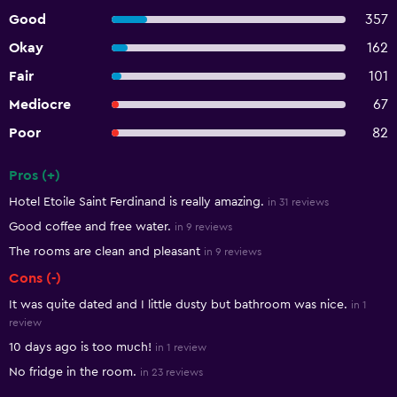
Good
357
Okay
162
Fair
101
Mediocre
67
Poor
82
Pros (+)
Summary of reviews
Hotel Etoile Saint Ferdinand is really amazing.
in 31 reviews
Good coffee and free water.
in 9 reviews
The rooms are clean and pleasant
in 9 reviews
Cons (-)
It was quite dated and I little dusty but bathroom was nice.
in 1
review
10 days ago is too much!
in 1 review
No fridge in the room.
in 23 reviews