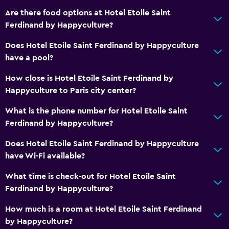
Are there food options at Hotel Etoile Saint
Ferdinand by Happyculture?
Does Hotel Etoile Saint Ferdinand by Happyculture
have a pool?
How close is Hotel Etoile Saint Ferdinand by
Happyculture to Paris city center?
What is the phone number for Hotel Etoile Saint
Ferdinand by Happyculture?
Does Hotel Etoile Saint Ferdinand by Happyculture
have Wi-Fi available?
What time is check-out for Hotel Etoile Saint
Ferdinand by Happyculture?
How much is a room at Hotel Etoile Saint Ferdinand
by Happyculture?