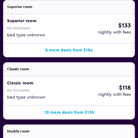
Superior room
Superior room
$133
No inclusions
nightly with fees
bed type unknown
8 more deals from $154
Classic room
Classic room
$118
No inclusions
nightly with fees
bed type unknown
10 more deals from $135
Double room