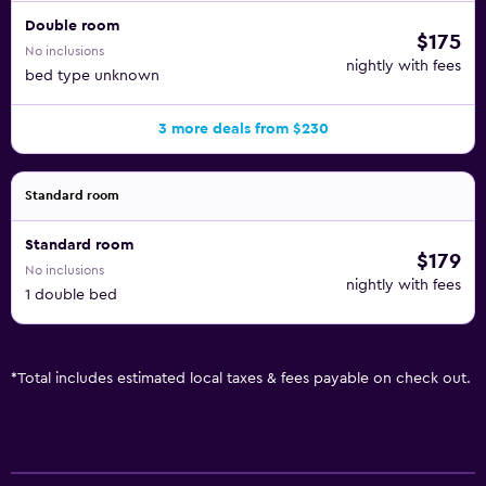
Double room
$175
No inclusions
nightly with fees
bed type unknown
3 more deals from $230
Standard room
Standard room
$179
No inclusions
nightly with fees
1 double bed
*
Total includes estimated local taxes & fees payable on check out.