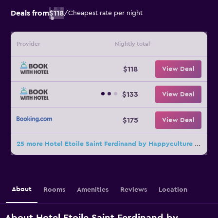
Deals from
$118
/
Cheapest rate per night
Provider
Nightly total
$118
View Deal
$133
View Deal
$175
View Deal
25 more Hotel Etoile Saint Ferdinand by Happyculture deals
About
Rooms
Amenities
Reviews
Location