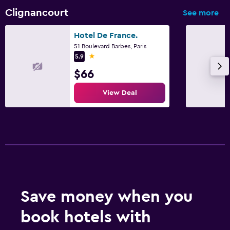
Clignancourt
See more
Hotel De France.
51 Boulevard Barbes, Paris
1 star
5.9
$66
View Deal
Save money when you
book hotels with