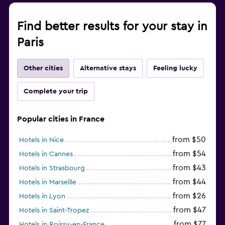
Find better results for your stay in
Paris
Other cities
Alternative stays
Feeling lucky
Complete your trip
Popular cities in France
from $50
Hotels in Nice
from $54
Hotels in Cannes
from $43
Hotels in Strasbourg
from $44
Hotels in Marseille
from $26
Hotels in Lyon
from $47
Hotels in Saint-Tropez
from $77
Hotels in Roissy-en-France