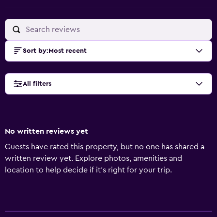
Sort by
:
Most recent
All filters
No written reviews yet
Guests have rated this property, but no one has shared a
written review yet. Explore photos, amenities and
location to help decide if it's right for your trip.