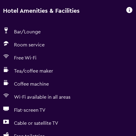
Hotel Amenities & Facilities
Bar/Lounge
Room service
Free Wi-Fi
Tea/coffee maker
Coffee machine
Wi-Fi available in all areas
Flat-screen TV
Cable or satellite TV