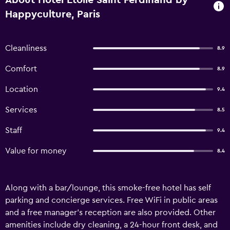
About Hotel Etoile Saint Ferdinand by
Happyculture, Paris
Cleanliness
8.9
Comfort
8.9
Location
9.4
Services
8.5
Staff
9.4
Value for money
8.4
Along with a bar/lounge, this smoke-free hotel has self
parking and concierge services. Free WiFi in public areas
and a free manager's reception are also provided. Other
amenities include dry cleaning, a 24-hour front desk, and