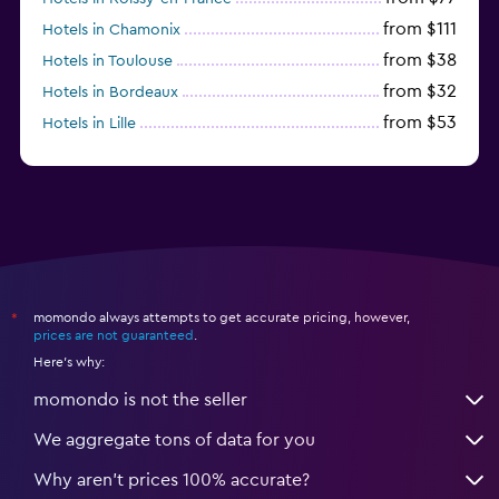
from $111
Hotels in Chamonix
from $38
Hotels in Toulouse
from $32
Hotels in Bordeaux
from $53
Hotels in Lille
from $135
Hotels in Antibes
momondo always attempts to get accurate pricing, however,
*
prices are not guaranteed
.
Here's why:
momondo is not the seller
We aggregate tons of data for you
Why aren’t prices 100% accurate?