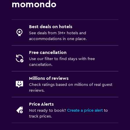
momondo
Best deals on hotels
See deals from 3M+ hotels and
accommodations in one place.
Free cancellation
Use our filter to find stays with free
cancellation.
Millions of reviews
Check ratings based on millions of real guest
reviews.
Price Alerts
Not ready to book?
Create a price alert
to
track prices.