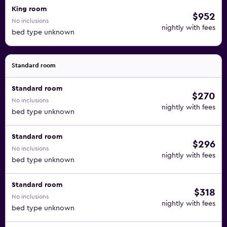
King room
$952
No inclusions
nightly with fees
bed type unknown
Standard room
Standard room
$270
No inclusions
nightly with fees
bed type unknown
Standard room
$296
No inclusions
nightly with fees
bed type unknown
Standard room
$318
No inclusions
nightly with fees
bed type unknown