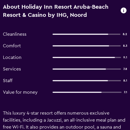
About Holiday Inn Resort Aruba-Beach
Resort & Casino by IHG, Noord
Cleanliness
8.2
Comfort
8.3
Location
9.1
Services
7.8
Staff
8.1
Value for money
7.1
This luxury 4-star resort offers numerous exclusive
facilities, including a Jacuzzi, an all-inclusive meal plan and
free Wi-Fi. It also provides an outdoor pool, a sauna and