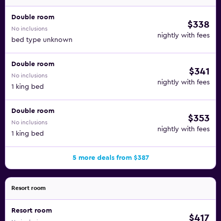
Double room
$338
No inclusions
nightly with fees
bed type unknown
Double room
$341
No inclusions
nightly with fees
1 king bed
Double room
$353
No inclusions
nightly with fees
1 king bed
5 more deals from $387
Resort room
Resort room
$417