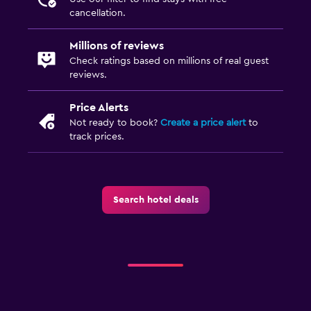
Private bathroom
cancellation.
Shower
Millions of reviews
Toilet
Check ratings based on millions of real guest
reviews.
Toilet paper
Price Alerts
Outdoor
Not ready to book?
Create a price alert
to
track prices.
Garden
Terrace/Patio
Beach chairs
Search hotel deals
Beach towels
Balcony
Media and entertainment
Flat-screen TV