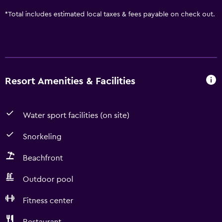
*
Total includes estimated local taxes & fees payable on check out.
Resort Amenities & Facilities
Water sport facilities (on site)
Snorkeling
Beachfront
Outdoor pool
Fitness center