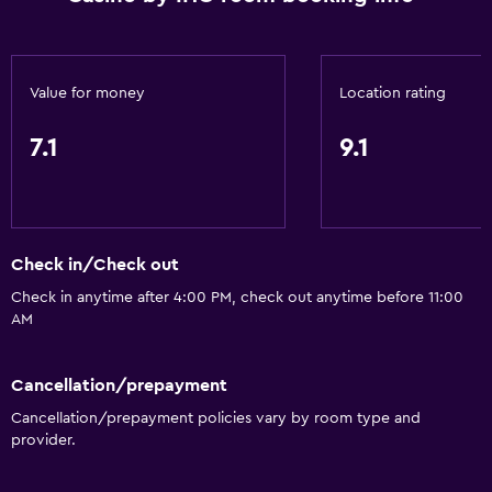
ATM on-site
Business center
Car rental
Value for money
Location rating
Wake-up service
7.1
9.1
Concierge service
Currency exchange on-site
Meeting/Banquet facilities
Mini-market on site
Check in/Check out
Room service
Check in anytime after 4:00 PM, check out anytime before 11:00
AM
Tour desk
Foot massage
Cancellation/prepayment
24hr front desk
Cancellation/prepayment policies vary by room type and
Conference rooms
provider.
Safety deposit box