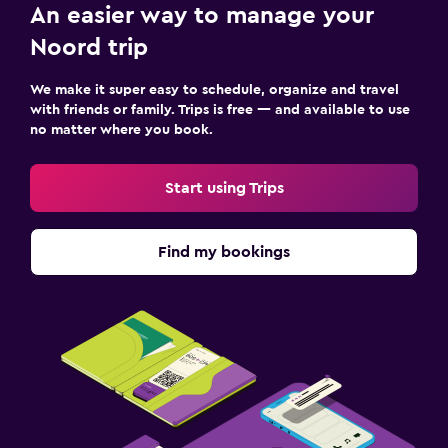
Cable or satellite TV
An easier way to manage your
Radio
Noord trip
Laundry
We make it super easy to schedule, organize and travel
with friends or family. Trips is free — and available to use
Laundry facilities
no matter where you book.
Laundry service
Iron and ironing board
Start using Trips
Fitness
Find my bookings
Aerobics
Fitness center
Tennis
Parking and transportation
Free parking