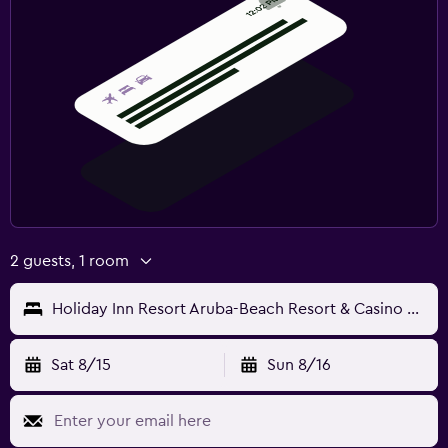
2 guests, 1 room
Holiday Inn Resort Aruba-Beach Resort & Casino by IHG
Sat 8/15
Sun 8/16