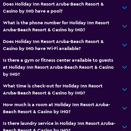
Conditioner
Does Holiday Inn Resort Aruba-Beach Resort &
Casino by IHG have a pool?
Dining
What is the phone number for Holiday Inn Resort
Restaurant
Aruba-Beach Resort & Casino by IHG?
Bar/Lounge
Does Holiday Inn Resort Aruba-Beach Resort &
Food can be delivered to guest accommodation
Casino by IHG have Wi-Fi available?
Coffee shop
Is there a gym or fitness center available to guests
Snack bar
at Holiday Inn Resort Aruba-Beach Resort & Casino
by IHG?
Breakfast in the room
Tea/coffee maker
What time is check-out for Holiday Inn Resort
Aruba-Beach Resort & Casino by IHG?
Refrigerator
Coffee machine
How much is a room at Holiday Inn Resort Aruba-
Beach Resort & Casino by IHG?
Vending machine (drinks)
Vending machine (snacks)
Is there laundry service in Holiday Inn Resort Aruba-
Beach Resort & Casino by IHG?