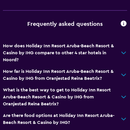
Basics
Wi-Fi available in all areas
Frequently asked questions
Internet
Fire extinguisher
How does Holiday Inn Resort Aruba-Beach Resort &
Free toiletries
Casino by IHG compare to other 4 star hotels in
Smoke alarms
Noord?
Air-conditioned
How far is Holiday Inn Resort Aruba-Beach Resort &
Free Wi-Fi
Casino by IHG from Oranjestad Reina Beatrix?
Linens
What is the best way to get to Holiday Inn Resort
Towels
Aruba-Beach Resort & Casino by IHG from
Oranjestad Reina Beatrix?
Shampoo
Body soap
Are there food options at Holiday Inn Resort Aruba-
Beach Resort & Casino by IHG?
Trash cans