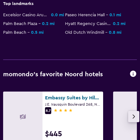
Top landmarks
Beachfront
Sea view
Excelsior Casino Aruba
0.0 mi
Paseo Herencia Mall
0.1 mi
Palm Beach Plaza
0.2 mi
Hyatt Regency Casino
0.2 mi
Seating area
Palm Beach
0.5 mi
Old Dutch Windmill
0.8 mi
Telephone
Health and safety
Daily housekeeping
CCTV in common areas
momondo’s favorite Noord hotels
CCTV outside property
24-hour security
Embassy Suites by Hilton Aruba Resort
First-aid kit
J.E. Irausquin Boulevard 268, Noord
4 stars
8.7
Safe
Pool and spa
$445