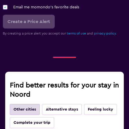
Email me momondo's favorite deals
Create a Price Alert
By creating a price alert you accept our
terms of use
and
privacy policy.
Find better results for your stay in
Noord
Other cities
Alternative stays
Feeling lucky
Complete your trip