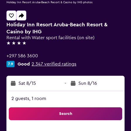
Holiday Inn Resort Aruba-Beach Resort & Casino by IHG photos
Holiday Inn Resort Aruba-Beach Resort &
Casino by IHG
Rental with Water sport facilities (on site)
4 stars
+297 586 3600
Good
2,347 verified ratings
7.9
Sat 8/15
-
Sun 8/16
2 guests, 1 room
Search