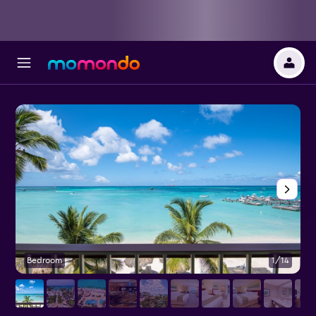
Bedroom
1/14