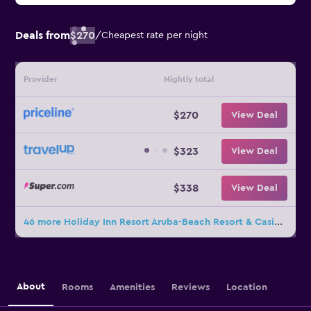
Deals from
$270
/
Cheapest rate per night
Provider
Nightly total
$270
View Deal
$323
View Deal
$338
View Deal
46 more Holiday Inn Resort Aruba-Beach Resort & Casino by IHG deals
About
Rooms
Amenities
Reviews
Location