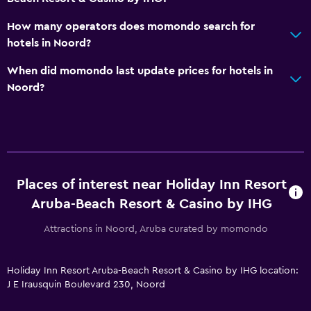
Family friendly
How many operators does momondo search for
Cribs available
hotels in Noord?
Child pool
When did momondo last update prices for hotels in
Kids meals
Noord?
Kid-friendly buffet
Indoor play area
Kids' club
Kids' outdoor play equipment
Places of interest near Holiday Inn Resort
Babysitting/child services (surcharge)
Aruba-Beach Resort & Casino by IHG
Playground
Attractions in Noord, Aruba curated by momondo
General
Holiday Inn Resort Aruba-Beach Resort & Casino by IHG location:
Interconnected room(s) available
J E Irausquin Boulevard 230, Noord
Storage available