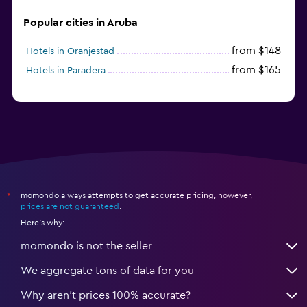
Popular cities in Aruba
from $148
Hotels in Oranjestad
from $165
Hotels in Paradera
momondo always attempts to get accurate pricing, however,
*
prices are not guaranteed
.
Here's why:
momondo is not the seller
We aggregate tons of data for you
Why aren’t prices 100% accurate?