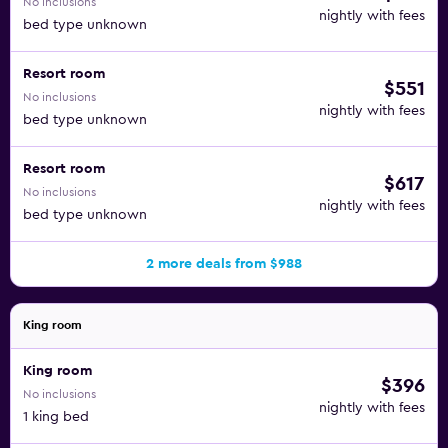
No inclusions
nightly with fees
bed type unknown
Resort room
$551
No inclusions
nightly with fees
bed type unknown
Resort room
$617
No inclusions
nightly with fees
bed type unknown
2 more deals from $988
King room
King room
$396
No inclusions
nightly with fees
1 king bed