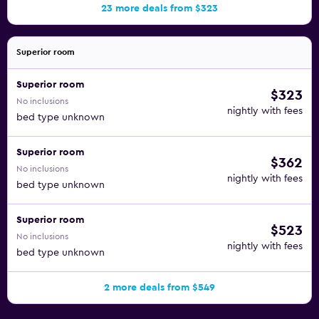
23 more deals from $323
Superior room
Superior room
$323
No inclusions
nightly with fees
bed type unknown
Superior room
$362
No inclusions
nightly with fees
bed type unknown
Superior room
$523
No inclusions
nightly with fees
bed type unknown
2 more deals from $549