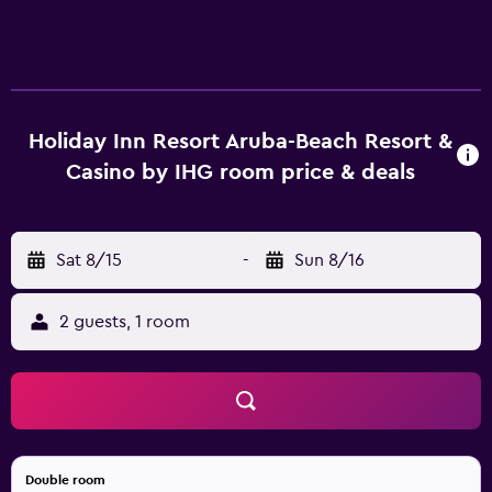
Holiday Inn Resort Aruba-Beach Resort &
Casino by IHG room price & deals
Sat 8/15
-
Sun 8/16
2 guests, 1 room
Double room