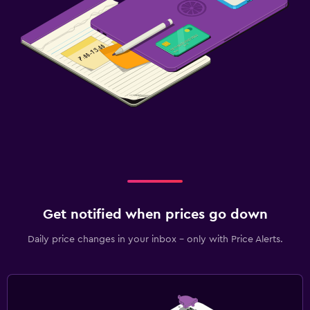
Private parking
Bedroom
Alarm clock
Clothes rack
Workspace
Fax/photocopying
Desk
Get notified when prices go down
Daily price changes in your inbox - only with Price Alerts.