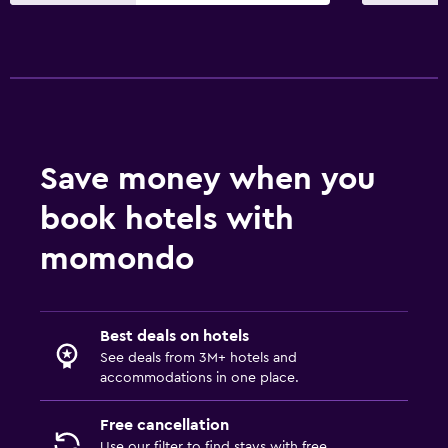
Spa
Hot tub
Outdoor pool
Massage
Sauna
Save money when you
Accessibility and suitability
book hotels with
Designated smoking area
Non-smoking rooms available
momondo
Increased accessibility
Elevator
Best deals on hotels
Accessible parking
See deals from 3M+ hotels and
accommodations in one place.
Bathroom
Free cancellation
Hairdryer
Use our filter to find stays with free