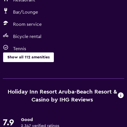
Restaurant
Bar/Lounge
Room service
Bicycle rental
Tennis
Show all 112 amenities
Things to do
Gift shop
Bicycle rental
Holiday Inn Resort Aruba-Beach Resort &
Casino
Casino by IHG Reviews
Fishing
Board games/puzzles
Good
7.9
Game room
2,347 verified ratings