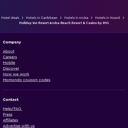
Hotel deals
Hotels in Caribbean
Hotels in Aruba
Hotels in Noord
Holiday Inn Resort Aruba-Beach Resort & Casino by IHG
Company
About
Careers
Mobile
Discover
How we work
Momondo coupon codes
Contact
Help/FAQ
Press
Affiliates
Advertise with us