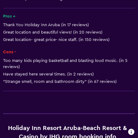
Golf
Pros +
Cycling
Thank You Holiday Inn Aruba (in 17 reviews)
Scuba diving
Great location and beautiful views! (in 20 reviews)
Diving
Great location- great price- nice staff. (in 150 reviews)
Snorkeling
Cons -
Bingo
Too many kids playing basketball and blasting loud music. (in 5
Evening entertainment
reviews)
Have stayed here several times. (in 2 reviews)
Beauty salon
"Strange smell, room and bathroom dirty" (in 67 reviews)
Water sport facilities (on site)
Windsurfing
Hiking
Shopping
Holiday Inn Resort Aruba-Beach Resort &
Services and conveniences
Casino by IHG room booking info