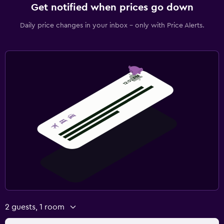
Get notified when prices go down
Daily price changes in your inbox - only with Price Alerts.
2 guests, 1 room