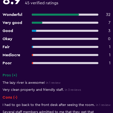
8.9
45 verified ratings
Wonderful
32
Very good
7
Good
3
Okay
0
Fair
1
Mediocre
1
Poor
1
Pros (+)
Summary of reviews
The lazy river is awesome!
in 1 review
Very clean property and friendly staff.
in 3 reviews
Cons (-)
I had to go back to the front desk after seeing the room.
in 1 review
Several staff members admitted to me that they get that