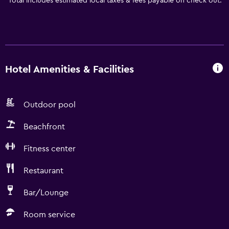
*
Total includes estimated local taxes & fees payable on check out.
Hotel Amenities & Facilities
Outdoor pool
Beachfront
Fitness center
Restaurant
Bar/Lounge
Room service