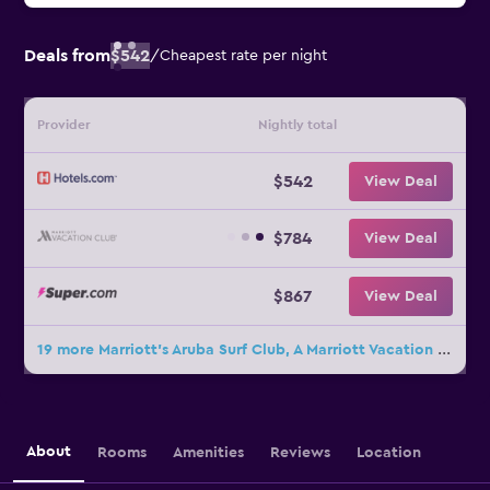
Deals from
$542
/
Cheapest rate per night
Provider
Nightly total
$542
View Deal
$784
View Deal
$867
View Deal
19 more Marriott's Aruba Surf Club, A Marriott Vacation Club Resort deals
About
Rooms
Amenities
Reviews
Location