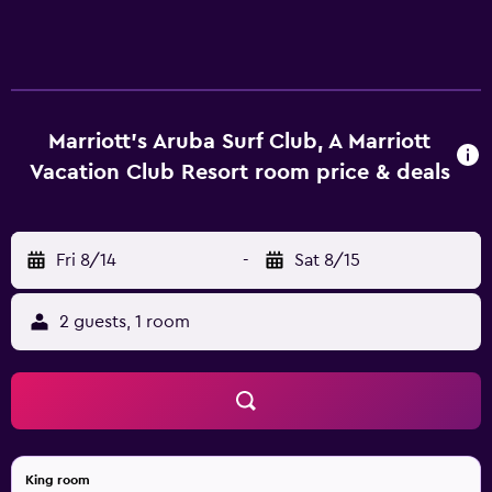
Marriott's Aruba Surf Club, A Marriott
Vacation Club Resort room price & deals
Fri 8/14
-
Sat 8/15
2 guests, 1 room
King room