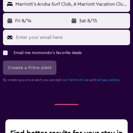
Marriott's Aruba Surf Club, A Marriott Vacation Club Resort
Fri 8/14
Sat 8/15
Email me momondo's favorite deals
Create a Price Alert
By creating a price alert you accept our
terms of use
and
privacy policy.