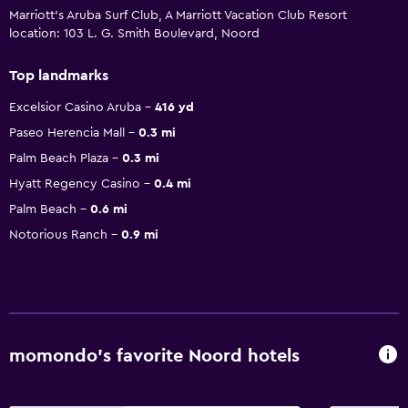
Marriott's Aruba Surf Club, A Marriott Vacation Club Resort
location: 103 L. G. Smith Boulevard, Noord
Top landmarks
Excelsior Casino Aruba
416 yd
Paseo Herencia Mall
0.3 mi
Palm Beach Plaza
0.3 mi
Hyatt Regency Casino
0.4 mi
Palm Beach
0.6 mi
Notorious Ranch
0.9 mi
momondo’s favorite Noord hotels