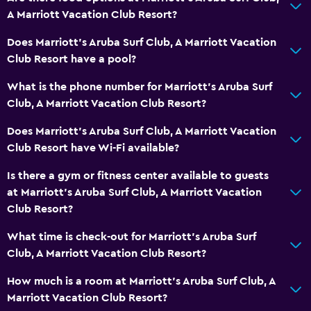
A Marriott Vacation Club Resort?
Does Marriott's Aruba Surf Club, A Marriott Vacation
Club Resort have a pool?
What is the phone number for Marriott's Aruba Surf
Club, A Marriott Vacation Club Resort?
Does Marriott's Aruba Surf Club, A Marriott Vacation
Club Resort have Wi-Fi available?
Is there a gym or fitness center available to guests
at Marriott's Aruba Surf Club, A Marriott Vacation
Club Resort?
What time is check-out for Marriott's Aruba Surf
Club, A Marriott Vacation Club Resort?
How much is a room at Marriott's Aruba Surf Club, A
Marriott Vacation Club Resort?