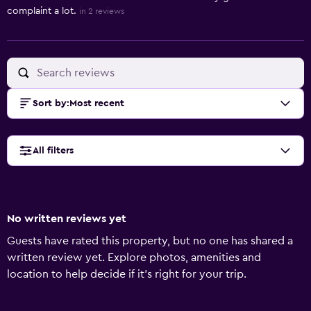
complaint a lot.
in 2 reviews
Sort by
:
Most recent
All filters
No written reviews yet
Guests have rated this property, but no one has shared a
written review yet. Explore photos, amenities and
location to help decide if it's right for your trip.