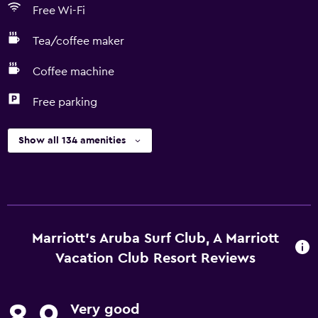
Free Wi-Fi
Tea/coffee maker
Coffee machine
Free parking
Show all 134 amenities
Marriott's Aruba Surf Club, A Marriott
Vacation Club Resort Reviews
Very good