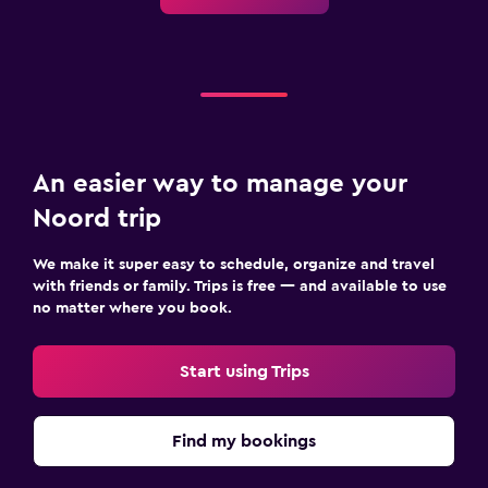
An easier way to manage your
Noord trip
We make it super easy to schedule, organize and travel
with friends or family. Trips is free — and available to use
no matter where you book.
Start using Trips
Find my bookings