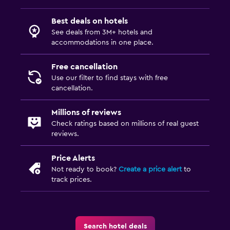
Best deals on hotels
See deals from 3M+ hotels and
accommodations in one place.
Free cancellation
Use our filter to find stays with free
cancellation.
Millions of reviews
Check ratings based on millions of real guest
reviews.
Price Alerts
Not ready to book?
Create a price alert
to
track prices.
Search hotel deals