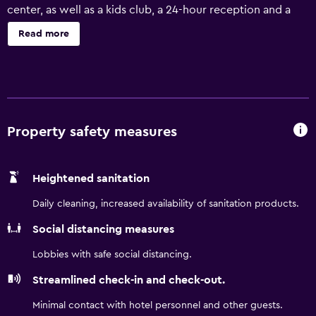
center, as well as a kids club, a 24-hour reception and a
kids pool. Aruba Surf Club has recently been refurbished
Read more
and provides babysitting/child services, a car rental desk
and a BBQ/picnic area. In addition, the multilingual staff
are on hand to offer local information. Marriotts Aruba Surf
Club Resort Palm Beach features rooms equipped with a
microwave, a dishwasher and a refrigerator, plus all the
necessities to ensure a comfortable stay. They are also
Property safety measures
fitted with an oven and a hair dryer. For those guests who
enjoy making the most of local restaurants and cafés,
Heightened sanitation
there is a large variety within walking distance. Paradera,
Tamarijn and Arashi can be easily accessed by car.
Daily cleaning, increased availability of sanitation products.
Social distancing measures
Lobbies with safe social distancing.
Streamlined check-in and check-out.
Minimal contact with hotel personnel and other guests.