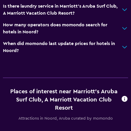
Is there laundry service in Marriott's Aruba Surf Club,
A Marriott Vacation Club Resort?
How many operators does momondo search for
hotels in Noord?
When did momondo last update prices for hotels in
Noord?
Places of interest near Marriott's Aruba
Surf Club, A Marriott Vacation Club
Resort
Attractions in Noord, Aruba curated by momondo