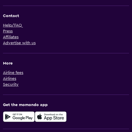
Contact
Help/FAQ
Press
Affiliates
Advertise with us
More
Airline fees
Airlines
Security
Get the momondo app