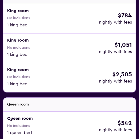
King room
$784
No inclusions
nightly with fees
1 king bed
King room
$1,051
No inclusions
nightly with fees
1 king bed
King room
$2,505
No inclusions
nightly with fees
1 king bed
Queen room
Queen room
$542
No inclusions
nightly with fees
1 queen bed