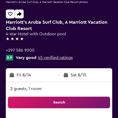
Marriott's Aruba Surf Club, A Marriott Vacation Club Resort photos
Marriott's Aruba Surf Club, A Marriott Vacation
Club Resort
4-star Hotel with Outdoor pool
4 stars
+297 586 9000
Very good
45 verified ratings
8.9
Fri 8/14
-
Sat 8/15
2 guests, 1 room
Search