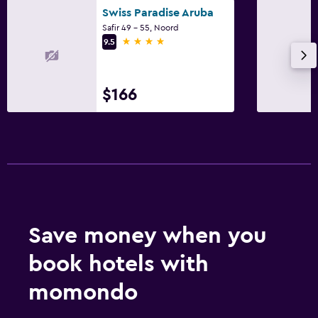
Swiss Paradise Aruba
Safir 49 - 55, Noord
4 stars
9.5
$166
Save money when you
book hotels with
momondo