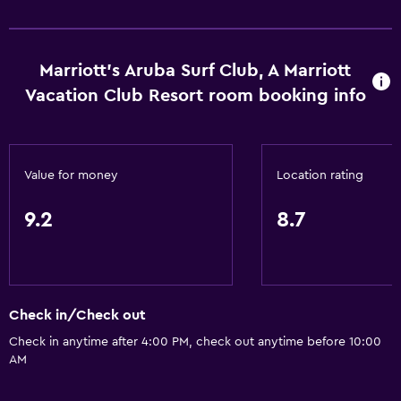
Marriott's Aruba Surf Club, A Marriott
Vacation Club Resort room booking info
Value for money
Location rating
9.2
8.7
Check in/Check out
Check in anytime after 4:00 PM, check out anytime before 10:00
AM