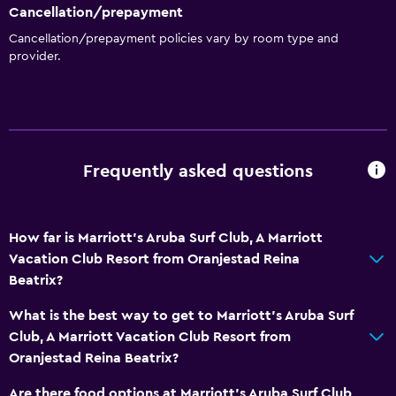
Cancellation/prepayment
Cancellation/prepayment policies vary by room type and
provider.
Frequently asked questions
How far is Marriott's Aruba Surf Club, A Marriott
Vacation Club Resort from Oranjestad Reina
Beatrix?
What is the best way to get to Marriott's Aruba Surf
Club, A Marriott Vacation Club Resort from
Oranjestad Reina Beatrix?
Are there food options at Marriott's Aruba Surf Club,