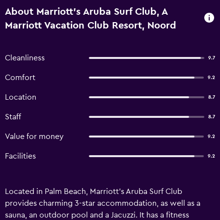
About Marriott's Aruba Surf Club, A
Marriott Vacation Club Resort, Noord
Cleanliness
9.7
Comfort
9.2
Location
8.7
Staff
8.7
Value for money
9.2
Facilities
9.2
Located in Palm Beach, Marriott's Aruba Surf Club
provides charming 3-star accommodation, as well as a
sauna, an outdoor pool and a Jacuzzi. It has a fitness