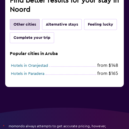
Find better results for your stay in
Noord
Other cities
Alternative stays
Feeling lucky
Complete your trip
Popular cities in Aruba
from $148
Hotels in Oranjestad
from $165
Hotels in Paradera
momondo always attempts to get accurate pricing, however,
*