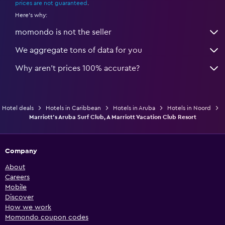
prices are not guaranteed
.
Here's why:
momondo is not the seller
We aggregate tons of data for you
Why aren’t prices 100% accurate?
Hotel deals
Hotels in Caribbean
Hotels in Aruba
Hotels in Noord
Marriott's Aruba Surf Club, A Marriott Vacation Club Resort
Company
About
Careers
Mobile
Discover
How we work
Momondo coupon codes