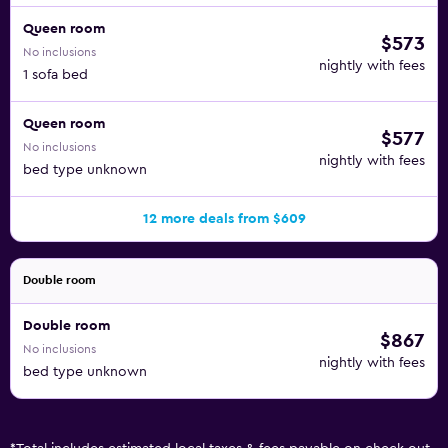
Queen room
$573
No inclusions
nightly with fees
1 sofa bed
Queen room
$577
No inclusions
nightly with fees
bed type unknown
12 more deals from $609
Double room
Double room
$867
No inclusions
nightly with fees
bed type unknown