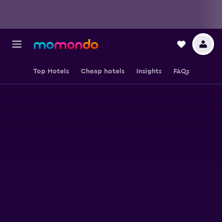
Top Hotels
Cheap hotels
Insights
FAQs