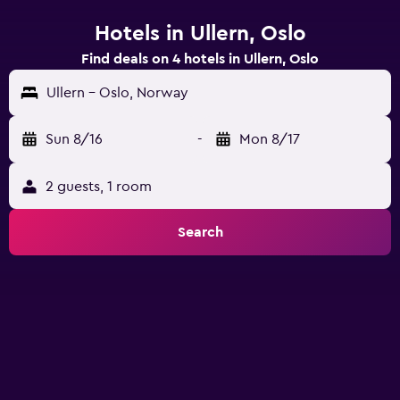
Hotels in Ullern, Oslo
Find deals on 4 hotels in Ullern, Oslo
Ullern - Oslo, Norway
Sun 8/16
-
Mon 8/17
2 guests, 1 room
Search