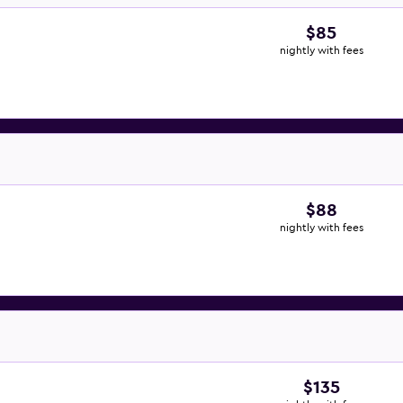
$85
nightly with fees
$88
nightly with fees
$135