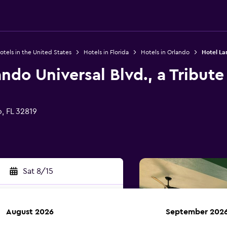
otels in the United States
Hotels in Florida
Hotels in Orlando
Hotel Lan
ndo Universal Blvd., a Tribute
, FL 32819
Sat 8/15
August 2026
September 202