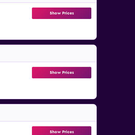
Show Prices
Show Prices
Show Prices