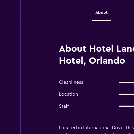
About
About Hotel Land
Hotel, Orlando
Cleanliness
Location
Staff
Located in International Drive, thi