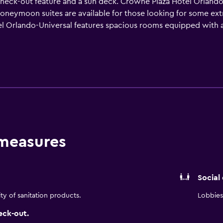
check-out feature and a sun deck. Crowne Plaza Hotel Orlando
neymoon suites are available for those looking for some extra 
Orlando-Universal features spacious rooms equipped with a re
a comfortable stay. Guests traveling as a family or in a group
otel Orlando-Universal provides a conveniently located café
n-house restaurant, Elements Bar and Grille, serves American 
rea. Orlando International Airport is a 25-minute drive from t
do are also a short drive from the property.
 measures
Social
ity of sanitation products.
Lobbies 
eck-out.