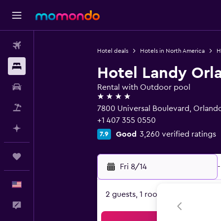
Flights
Hotel deals
Hotels in North America
H
Stays
Hotel Landy Orla
Car Rental
Rental with Outdoor pool
4 stars
Packages
7800 Universal Boulevard, Orlando
+1 407 355 0550
Plan with AI
Good
3,260 verified ratings
7.9
Trips
Fri 8/14
-
English
2 guests, 1 room
Feedback