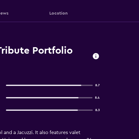
iews
Location
ribute Portfolio
8.7
8.4
8.3
and a Jacuzzi. It also features valet