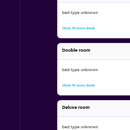
bed type unknown
Show 10 more deals
Double room
bed type unknown
Show 10 more deals
Deluxe room
bed type unknown