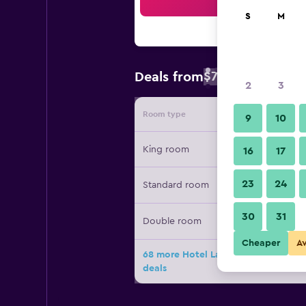
Sea
S
M
$77
Deals from
/
Cheapest rate 
2
3
Room type
Provide
9
10
King room
16
17
23
24
Standard room
30
31
Double room
Cheaper
A
68 more Hotel Landy Orlando Univers
deals