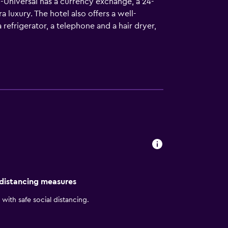
-Universal has a currency exchange, a 24-
luxury. The hotel also offers a well-
frigerator, a telephone and a hair dryer,
 can benefit from connecting rooms that are
 where guests can unwind with a drink
cuisine. A wide choice of dining options can
he hotel. Walt Disney World Resort, Universal
 distancing measures
with safe social distancing.