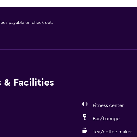
 fees payable on check out.
& Facilities
Fitness center
Bar/Lounge
Tea/coffee maker