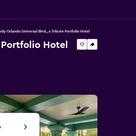
dy Orlando Universal Blvd., a Tribute Portfolio Hotel
 Portfolio Hotel
6