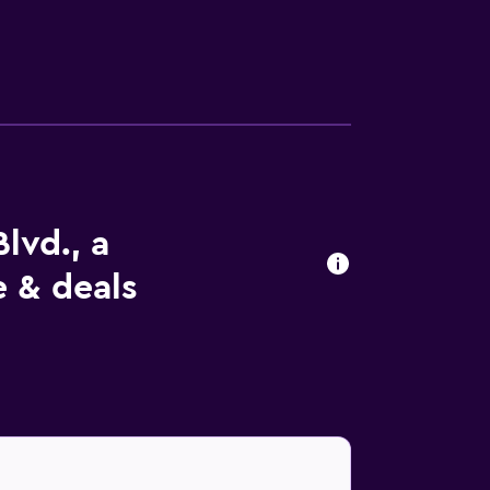
lvd., a
e & deals