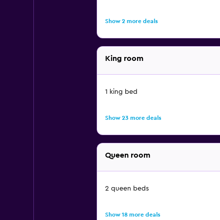
Show 2 more deals
King room
1 king bed
Show 23 more deals
Queen room
2 queen beds
Show 18 more deals