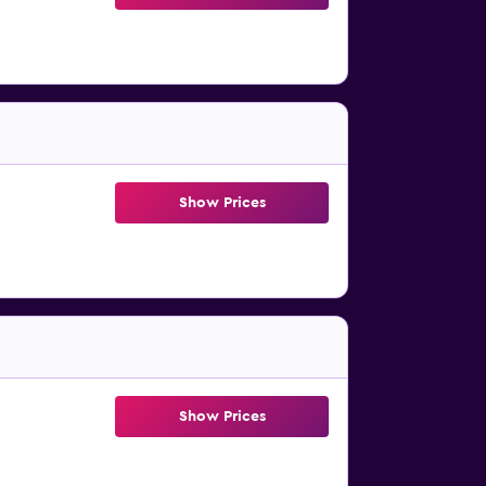
Show Prices
Show Prices