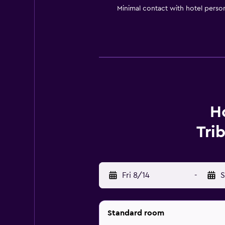
Minimal contact with hotel perso
Ho
Tri
Fri 8/14
-
S
Standard room