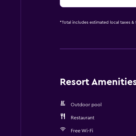
*
Total includes estimated local taxes &
Resort Amenities 
Outdoor pool
Restaurant
Free Wi-Fi