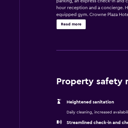
parking, an express check-in and 
hour reception and a concierge. Ho
equipped gym. Crowne Plaza Hotel 
plus all the necessities to ensure 
Read more
suitably equipped. Crowne Plaza H
before discovering the area. The i
also be found in the surrounding a
Studios Florida and SeaWorld Orlan
Property safety
Heightened sanitation
Daily cleaning, increased availabil
Streamlined check-in and ch