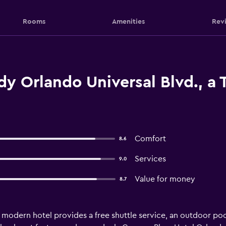
Rooms
Amenities
Rev
y Orlando Universal Blvd., a T
Comfort
8.6
Services
9.0
Value for money
8.7
s modern hotel provides a free shuttle service, an outdoor pool 