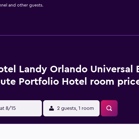
nnel and other guests.
tel Landy Orlando Universal B
bute Portfolio Hotel room pric
at 8/15
2 guests, 1 room