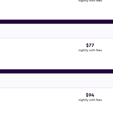
nightly with fees
$77
nightly with fees
$94
nightly with fees