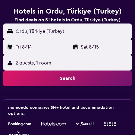
Hotels in Ordu, Türkiye (Turkey)
Find deals on 51 hotels in Ordu, Türkiye (Turkey)
Ordu, Türkiye (Turkey)
Fri 8/14
-
Sat 8/15
2 guests, 1 room
Search
momondo compares 3M+ hotel and accommodation
options.