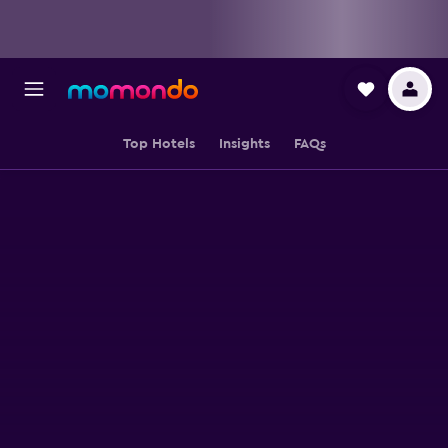
Top Hotels
Insights
FAQs