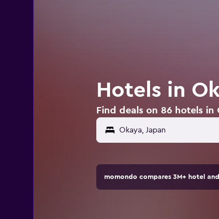
Hotels in O
Find deals on 86 hotels in
momondo compares 3M+ hotel and