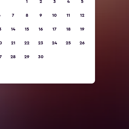
1
2
3
4
5
6
7
8
9
10
11
12
3
14
15
16
17
18
19
0
21
22
23
24
25
26
7
28
29
30