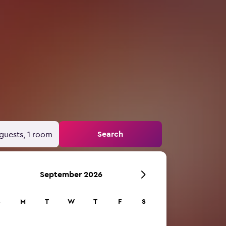
Search
guests, 1 room
September 2026
S
M
T
W
T
F
S