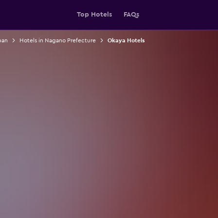
Top Hotels
FAQs
pan
Hotels in Nagano Prefecture
Okaya Hotels