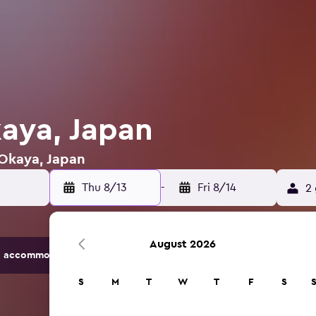
kaya, Japan
 Okaya, Japan
Thu 8/13
-
Fri 8/14
2 
August 2026
 accommodation options.
S
M
T
W
T
F
S