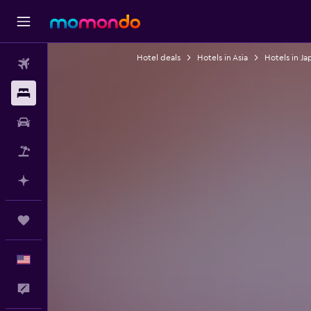
Hotel deals
Hotels in Asia
Hotels in Ja
Flights
Stays
Car Rental
Packages
Plan with AI
Trips
English
Feedback