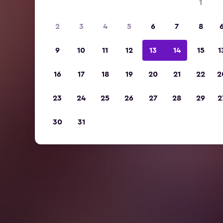
1
2
3
4
5
6
7
8
9
10
11
12
13
14
15
1
16
17
18
19
20
21
22
2
23
24
25
26
27
28
29
2
30
31