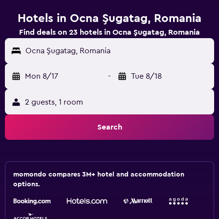
Hotels in Ocna Şugatag, Romania
Find deals on 23 hotels in Ocna Şugatag, Romania
Ocna Şugatag, Romania
Mon 8/17
-
Tue 8/18
2 guests, 1 room
Search
momondo compares 3M+ hotel and accommodation
options.