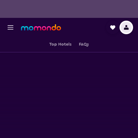
Top Hotels
FAQs