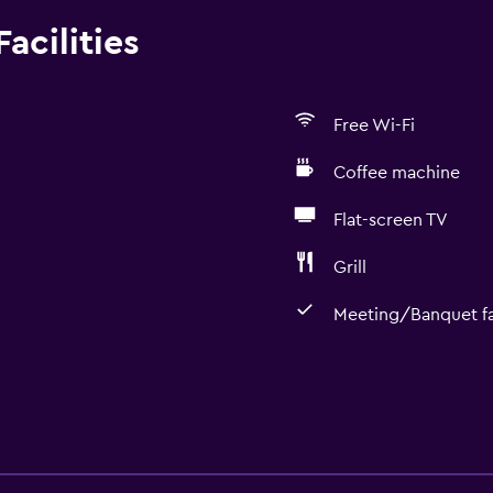
acilities
Free Wi-Fi
Coffee machine
Flat-screen TV
Grill
Meeting/Banquet fac