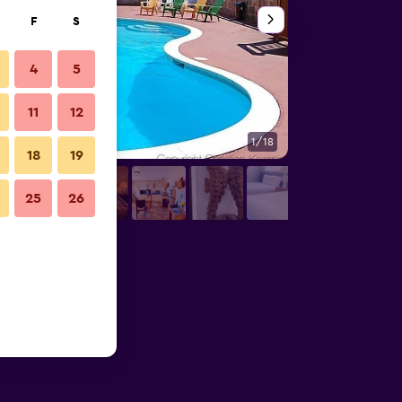
F
S
4
5
11
12
1/18
Outdoors view
18
19
25
26
tos