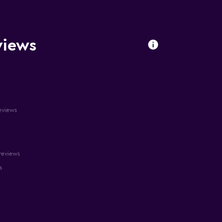
views
reviews
 reviews
s