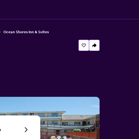
Ocean Shores Inn & Suites
6