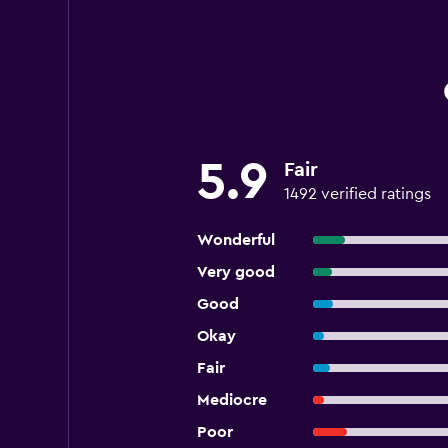
5.9
Fair
1492 verified ratings
Wonderful
Very good
Good
Okay
Fair
Mediocre
Poor