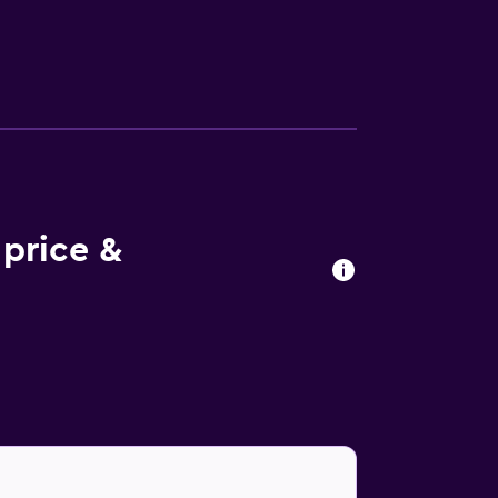
price &