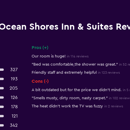
Ocean Shores Inn & Suites Re
Pros (+)
Summary of reviews
Our room is huge!
in 114 reviews
"Bed was comfortable,the shower was great."
in 52 
327
Friendly staff and extremely helpful
in 123 reviews
193
Cons (-)
205
A bit outdated but for the price we didn’t mind.
in 5
126
"Smells musty, dirty room, nasty carpet."
in 102 review
The heat didn't work the TV was fuzzy
178
in 2 reviews
121
342