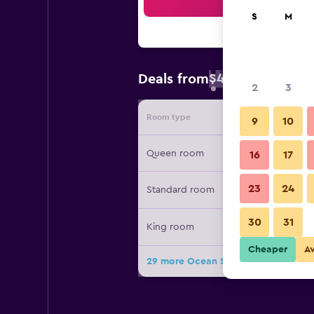
Sea
S
M
$46
Deals from
/
Cheapest rate 
2
3
Room type
Provide
9
10
Queen room
16
17
23
24
Standard room
30
31
King room
Cheaper
A
29 more Ocean Shores Inn & Suites 