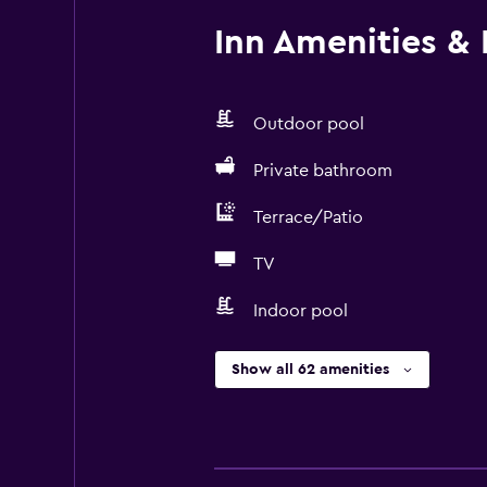
Inn Amenities & F
Outdoor pool
Private bathroom
Terrace/Patio
TV
Indoor pool
Show all 62 amenities