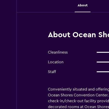
About
About Ocean Sho
Cleanliness
Location
Staff
Conveniently situated and offering 
Ocean Shores Convention Center. Oc
check-in/check-out facility provide
decorated rooms at Ocean Shores I