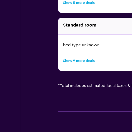
Show 5 more deals
Standard room
bed type unknown
Show 9 more deals
*
Total includes estimated local taxes &