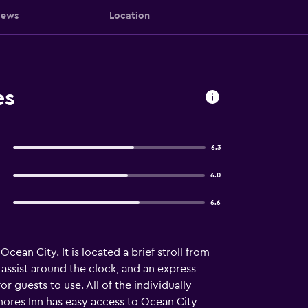
iews
Location
es
6.3
6.0
6.6
ean City. It is located a brief stroll from
 assist around the clock, and an express
 guests to use. All of the individually-
hores Inn has easy access to Ocean City