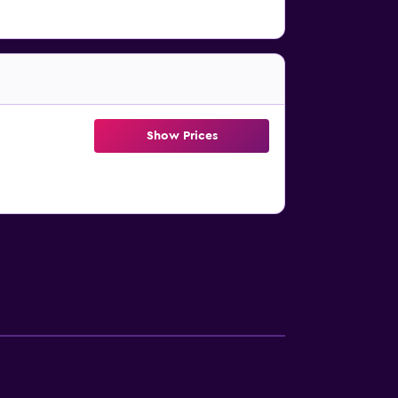
Show Prices