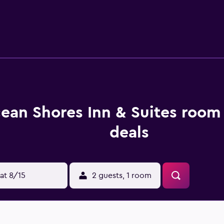
thin a 30-minute drive.
ean Shores Inn & Suites room 
deals
at 8/15
2 guests, 1 room