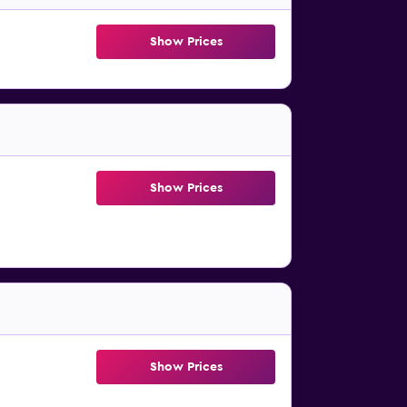
Show Prices
Show Prices
Show Prices