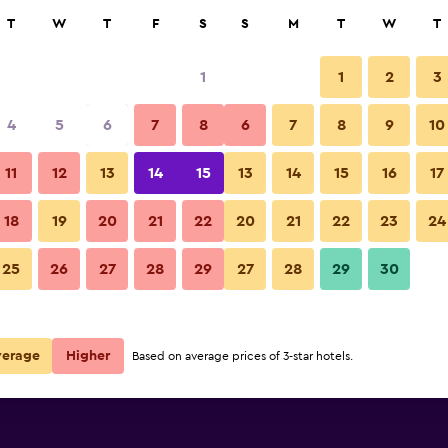
rch
T
W
T
F
S
S
M
T
W
T
1
1
2
3
per night
4
5
6
7
8
6
7
8
9
10
Pool
r
Nightly total
11
12
13
14
15
13
14
15
16
17
$46
View Deal
18
19
20
21
22
20
21
22
23
24
Ocean Shores Inn & Suites pho
25
26
27
28
29
27
28
29
30
$56
View Deal
$62
View Deal
verage
Higher
Based on average prices of 3-star hotels.
deals