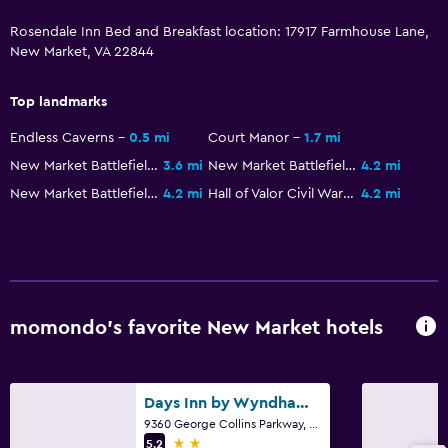
Rosendale Inn Bed and Breakfast location: 17917 Farmhouse Lane,
New Market, VA 22844
Top landmarks
Endless Caverns
0.5 mi
Court Manor
1.7 mi
New Market Battlefield Military Museum
3.6 mi
New Market Battlefield
4.2 mi
New Market Battlefield State Historical Park
4.2 mi
Hall of Valor Civil War Museum
4.2 mi
momondo’s favorite New Market hotels
Days Inn by Wyndham New Market/I-81
9360 George Collins Parkway, New Market, VA
2 stars
5.2