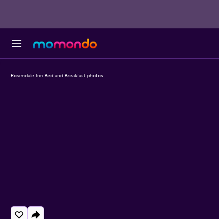
Rosendale Inn Bed and Breakfast photos