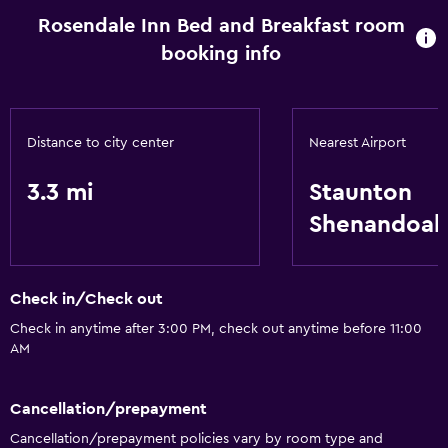
Rosendale Inn Bed and Breakfast room
booking info
Distance to city center
Nearest Airport
3.3 mi
Staunton
Shenandoah 
Check in/Check out
Check in anytime after 3:00 PM, check out anytime before 11:00
AM
Cancellation/prepayment
Cancellation/prepayment policies vary by room type and