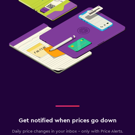
Get notified when prices go down
Daily price changes in your inbox - only with Price Alerts.