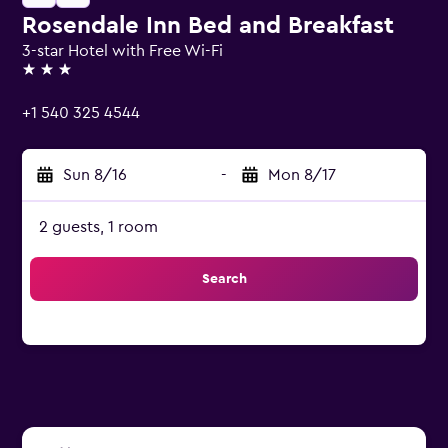
Rosendale Inn Bed and Breakfast
3-star Hotel with Free Wi-Fi
3 stars
+1 540 325 4544
Sun 8/16
-
Mon 8/17
2 guests, 1 room
Search