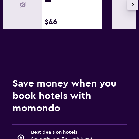
$46
Save money when you
book hotels with
momondo
Best deals on hotels
See deals from 3M+ hotels and