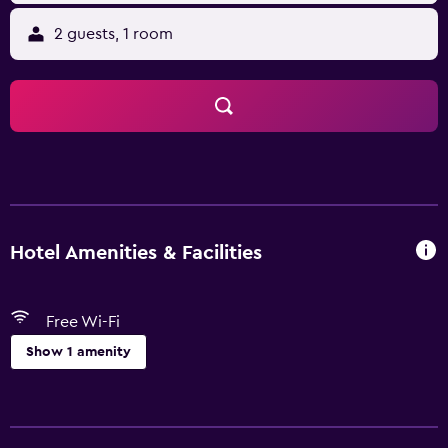
2 guests, 1 room
Hotel Amenities & Facilities
Free Wi-Fi
Show 1 amenity
Basics
Free Wi-Fi