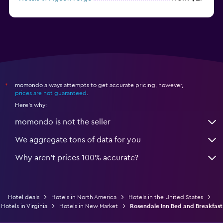
from $46
Hotels in Atlantic City
momondo always attempts to get accurate pricing, however,
*
prices are not guaranteed
.
Here's why:
momondo is not the seller
We aggregate tons of data for you
Why aren’t prices 100% accurate?
Hotel deals
Hotels in North America
Hotels in the United States
Hotels in Virginia
Hotels in New Market
Rosendale Inn Bed and Breakfast