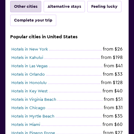
Other cities
Alternative stays
Feeling lucky
Complete your trip
Popular cities in United States
from $26
Hotels in New York
from $198
Hotels in Kahului
from $41
Hotels in Las Vegas
from $33
Hotels in Orlando
from $128
Hotels in Honolulu
from $40
Hotels in Key West
from $51
Hotels in Virginia Beach
from $31
Hotels in Chicago
from $35
Hotels in Myrtle Beach
from $60
Hotels in Miami
from $27
Hotels in Pigeon Forge