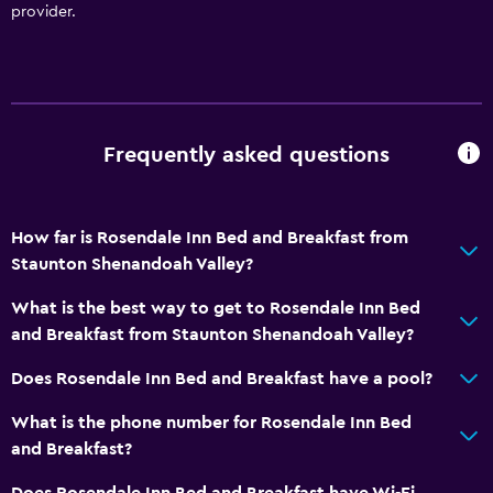
provider.
Frequently asked questions
How far is Rosendale Inn Bed and Breakfast from
Staunton Shenandoah Valley?
What is the best way to get to Rosendale Inn Bed
and Breakfast from Staunton Shenandoah Valley?
Does Rosendale Inn Bed and Breakfast have a pool?
What is the phone number for Rosendale Inn Bed
and Breakfast?
Does Rosendale Inn Bed and Breakfast have Wi-Fi