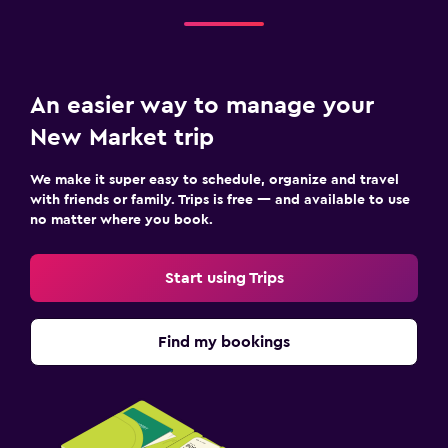
An easier way to manage your
New Market trip
We make it super easy to schedule, organize and travel
with friends or family. Trips is free — and available to use
no matter where you book.
Start using Trips
Find my bookings