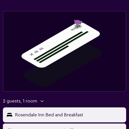
2 guests, 1 room
Rosendale Inn Bed and Breakfast