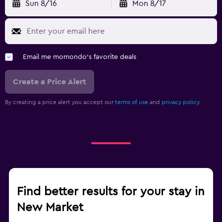
Sun 8/16
Mon 8/17
Email me momondo's favorite deals
Create a Price Alert
By creating a price alert you accept our
terms of use
and
privacy policy.
Find better results for your stay in
New Market