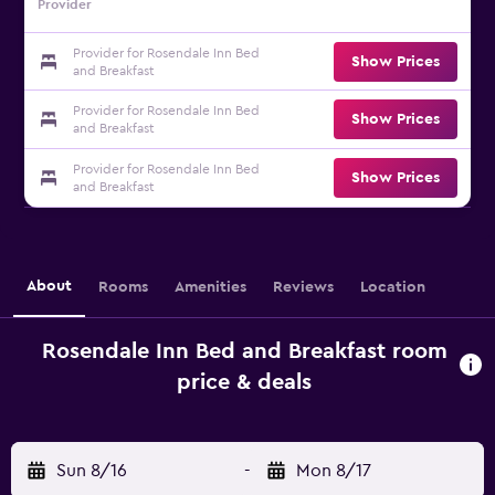
Provider
Provider for Rosendale Inn Bed
Show Prices
and Breakfast
Provider for Rosendale Inn Bed
Show Prices
and Breakfast
Provider for Rosendale Inn Bed
Show Prices
and Breakfast
About
Rooms
Amenities
Reviews
Location
Rosendale Inn Bed and Breakfast room
price & deals
Sun 8/16
-
Mon 8/17