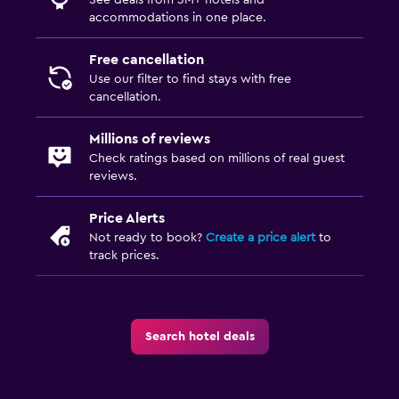
accommodations in one place.
Free cancellation
Use our filter to find stays with free
cancellation.
Millions of reviews
Check ratings based on millions of real guest
reviews.
Price Alerts
Not ready to book?
Create a price alert
to
track prices.
Search hotel deals