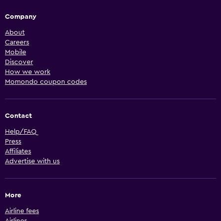
Company
About
Careers
Mobile
Discover
How we work
Momondo coupon codes
Contact
Help/FAQ
Press
Affiliates
Advertise with us
More
Airline fees
Airlines