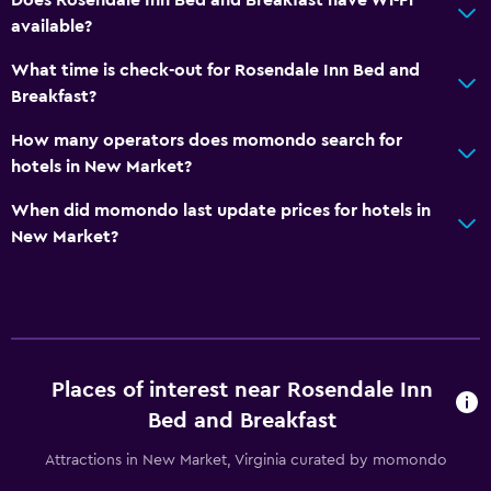
available?
What time is check-out for Rosendale Inn Bed and
Breakfast?
How many operators does momondo search for
hotels in New Market?
When did momondo last update prices for hotels in
New Market?
Places of interest near Rosendale Inn
Bed and Breakfast
Attractions in New Market, Virginia curated by momondo