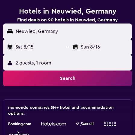
Hotels in Neuwied, Germany
Find deals on 90 hotels in Neuwied, Germany
Neuwied, Germany
Sat 8/15
-
Sun 8/16
2 guests, 1 room
Search
momondo compares 3M+ hotel and accommodation
options.