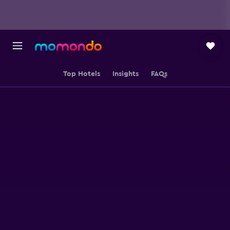
Top Hotels
Insights
FAQs