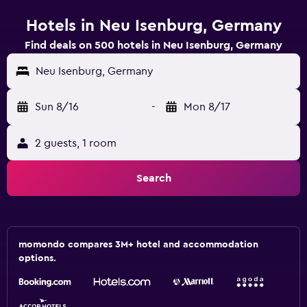
Hotels in Neu Isenburg, Germany
Find deals on 500 hotels in Neu Isenburg, Germany
Neu Isenburg, Germany
Sun 8/16
-
Mon 8/17
2 guests, 1 room
Search
momondo compares 3M+ hotel and accommodation
options.