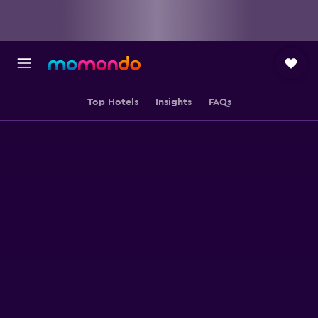
Top Hotels
Insights
FAQs