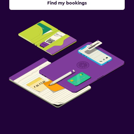
Find my bookings