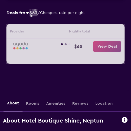
Deals from
$63
/
Cheapest rate per night
Provider
Nightly total
$63
View Deal
About
Rooms
Amenities
Reviews
Location
About Hotel Boutique Shine, Neptun