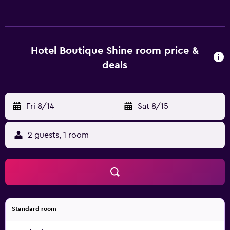
Hotel Boutique Shine room price &
deals
Fri 8/14
-
Sat 8/15
2 guests, 1 room
Standard room