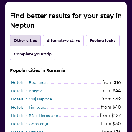
Find better results for your stay in
Neptun
Other cities
Alternative stays
Feeling lucky
Complete your trip
Popular cities in Romania
from $16
Hotels in Bucharest
from $44
Hotels in Braşov
from $62
Hotels in Cluj Napoca
from $40
Hotels in Timisoara
from $127
Hotels in Băile Herculane
from $30
Hotels in Constanţa
from $76