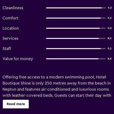
Cleanliness
9.3
Comfort
9.2
Location
9.0
Services
8.9
Staff
9.2
Value for money
8.8
Offering free access to a modern swimming pool, Hotel
Boutique Shine is only 250 metres away from the beach in
Neptun and features air-conditioned and luxurious rooms
with leather-covered beds. Guests can start their day with
a buffet breakfast. A bar is also available. The rooms at the
Read more
Boutique Shine come with private bathrooms, free Wi-Fi
and a TV. The train station is 300 metres away.