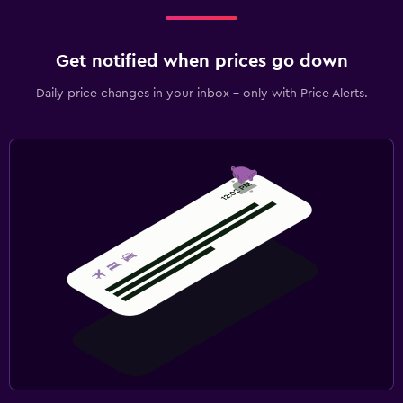
Get notified when prices go down
Daily price changes in your inbox - only with Price Alerts.