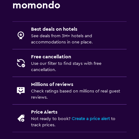
momondo
Best deals on hotels
See deals from 3M+ hotels and
accommodations in one place.
Free cancellation
Use our filter to find stays with free
cancellation.
Millions of reviews
Check ratings based on millions of real guest
reviews.
Price Alerts
Not ready to book?
Create a price alert
to
track prices.