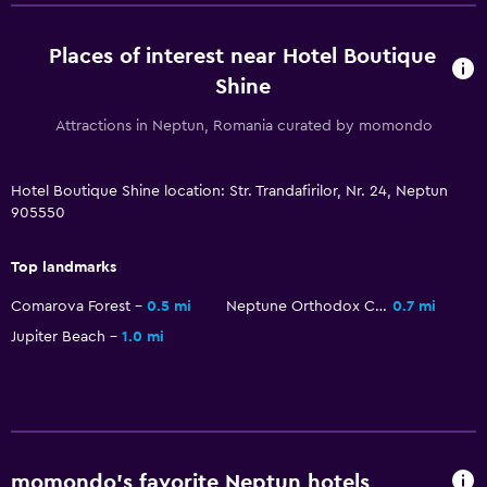
Places of interest near Hotel Boutique
Shine
Attractions in Neptun, Romania curated by momondo
Hotel Boutique Shine location: Str. Trandafirilor, Nr. 24, Neptun
905550
Top landmarks
Comarova Forest
0.5 mi
Neptune Orthodox Church
0.7 mi
Jupiter Beach
1.0 mi
momondo’s favorite Neptun hotels