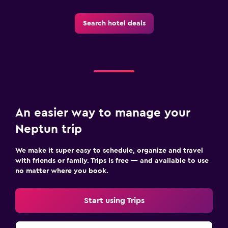
Search hotel deals
An easier way to manage your
Neptun trip
We make it super easy to schedule, organize and travel
with friends or family. Trips is free — and available to use
no matter where you book.
Start using Trips