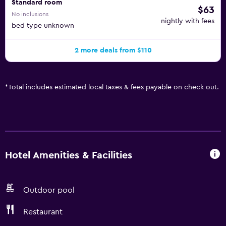
Standard room
$63
No inclusions
nightly with fees
bed type unknown
2 more deals from $110
*
Total includes estimated local taxes & fees payable on check out.
Hotel Amenities & Facilities
Outdoor pool
Restaurant