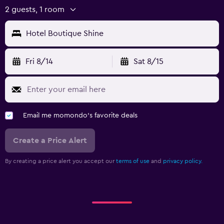
2 guests, 1 room
Hotel Boutique Shine
Fri 8/14
Sat 8/15
Email me momondo's favorite deals
Create a Price Alert
By creating a price alert you accept our
terms of use
and
privacy policy.