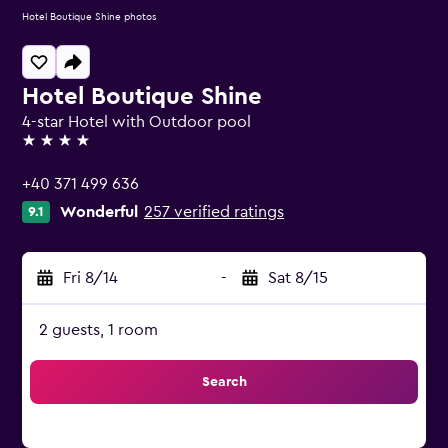
Hotel Boutique Shine photos
Hotel Boutique Shine
4-star Hotel with Outdoor pool
4 stars
+40 371 499 636
Wonderful
257 verified ratings
9.1
Fri 8/14
-
Sat 8/15
2 guests, 1 room
Search