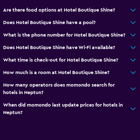
Are there food options at Hotel Boutique Shine?
Does Hotel Boutique Shine have a pool?
What is the phone number for Hotel Boutique Shine?
Does Hotel Boutique Shine have Wi-Fi available?
What time is check-out for Hotel Boutique Shine?
How much is a room at Hotel Boutique Shine?
How many operators does momondo search for
hotels in Neptun?
When did momondo last update prices for hotels in
Neptun?