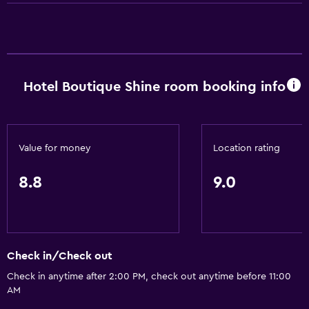
TV
Dining
Restaurant
Hotel Boutique Shine room booking info
Bar/Lounge
Minibar
Value for money
Location rating
General
8.8
9.0
Family rooms
Telephone
Seating area
Check in/Check out
Pool and spa
Check in anytime after 2:00 PM, check out anytime before 11:00
Hot tub
AM