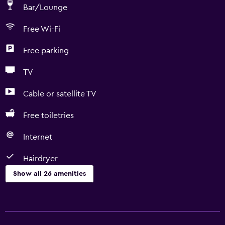
Bar/Lounge
Free Wi-Fi
Free parking
TV
Cable or satellite TV
Free toiletries
Internet
Hairdryer
Show all 26 amenities
Bathroom
Bathtub