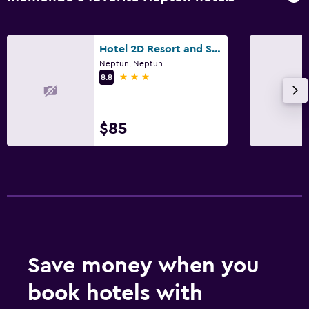
Hotel 2D Resort and Spa
Neptun, Neptun
3 stars
8.8
$85
Save money when you
book hotels with