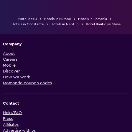
Hotel deals
Hotels in Europe
Hotels in Romania
Hotels in Constanța
Hotels in Neptun
Hotel Boutique Shine
Company
About
Careers
Mobile
Discover
How we work
Momondo coupon codes
Contact
Help/FAQ
Press
Affiliates
Advertise with us