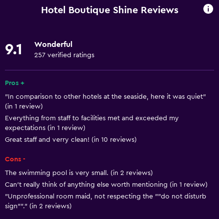
Spa bath
Hotel Boutique Shine Reviews
Hairdryer
Toilet
Wonderful
9.1
Shower
257 verified ratings
Private bathroom
Pros +
Basics
"In comparison to other hotels at the seaside, here it was quiet"
(in 1 review)
Free Wi-Fi
Everything from staff to facilities met and exceeded my
Internet
expectations (in 1 review)
Great staff and verry clean! (in 10 reviews)
Air-conditioned
Free toiletries
Cons -
The swimming pool is very small. (in 2 reviews)
Media and entertainment
Can't really think of anything else worth mentioning (in 1 review)
"Unprofessional room maid, not respecting the ""do not disturb
Radio
sign""." (in 2 reviews)
Cable or satellite TV