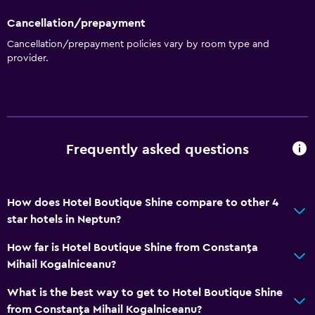
Outdoor pool
Cancellation/prepayment
Outdoor
Cancellation/prepayment policies vary by room type and
provider.
Terrace/Patio
Garden
Parking and transportation
Free parking
Frequently asked questions
Accessibility and suitability
How does Hotel Boutique Shine compare to other 4
Non-smoking rooms available
star hotels in Neptun?
How far is Hotel Boutique Shine from Constanţa
Services and conveniences
Mihail Kogalniceanu?
24hr front desk
What is the best way to get to Hotel Boutique Shine
from Constanţa Mihail Kogalniceanu?