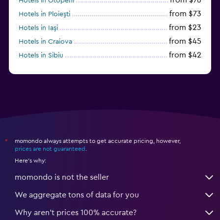
Hotels in Otopeni
from $73
Hotels in Ploieşti
from $23
Hotels in Iaşi
from $45
Hotels in Craiova
from $42
Hotels in Sibiu
from $97
Hotels in Poiana Brașov
momondo always attempts to get accurate pricing, however,
*
prices are not guaranteed
.
Here's why:
momondo is not the seller
We aggregate tons of data for you
Why aren’t prices 100% accurate?