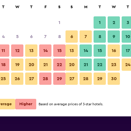
rch
T
W
T
F
S
S
M
T
W
T
1
1
2
3
per night
4
5
6
7
8
6
7
8
9
10
Balcony
r
Nightly total
11
12
13
14
15
13
14
15
16
17
$58
View Deal
18
19
20
21
22
20
21
22
23
24
whale's dream photos
25
26
27
28
29
27
28
29
30
$76
View Deal
$87
View Deal
verage
Higher
Based on average prices of 3-star hotels.