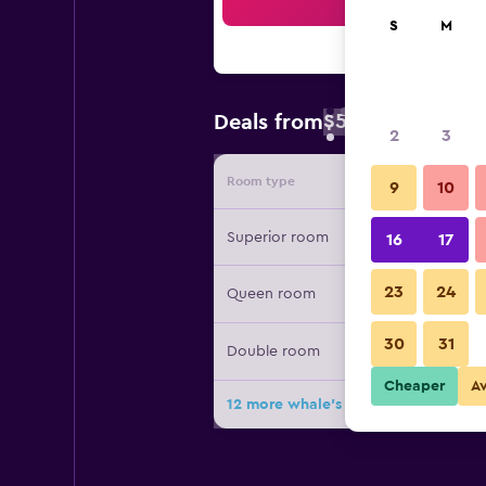
Sea
S
M
$58
Deals from
/
Cheapest rate 
2
3
Room type
Provide
9
10
Superior room
16
17
23
24
Queen room
30
31
Double room
Cheaper
A
12 more whale's dream deals