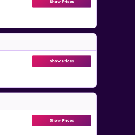
Show Prices
Show Prices
Show Prices