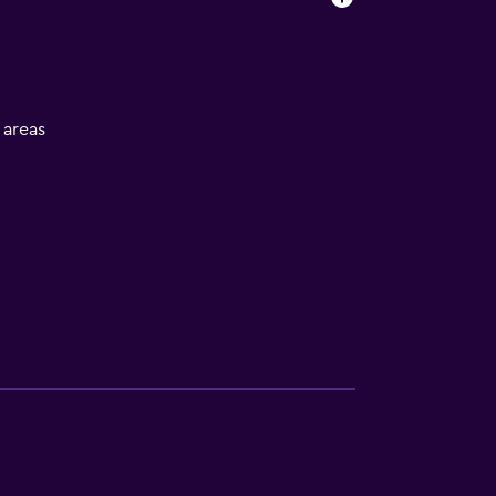
l areas