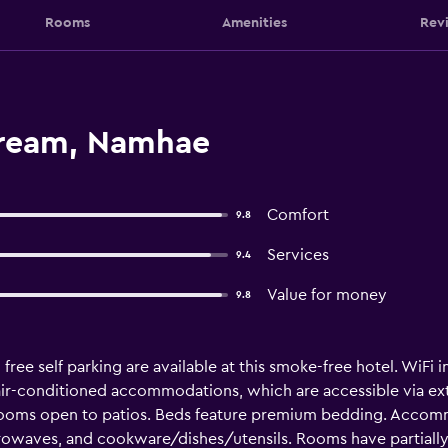
Rooms
Amenities
Rev
dream, Namhae
Comfort
9.8
Services
9.4
Value for money
9.8
 free self parking are available at this smoke-free hotel. WiFi 
 air-conditioned accommodations, which are accessible via ex
ooms open to patios. Beds feature premium bedding. Accommo
icrowaves, and cookware/dishes/utensils. Rooms have partial