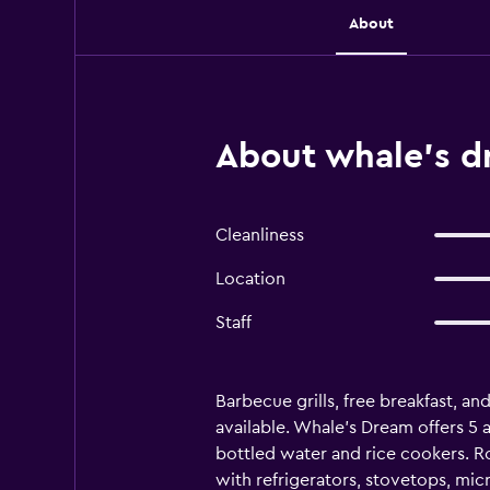
About
About whale's 
Cleanliness
Location
Staff
Barbecue grills, free breakfast, and
available. Whale's Dream offers 5
bottled water and rice cookers. R
with refrigerators, stovetops, m