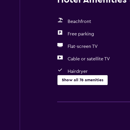
Beachfront
Free parking
Flat-screen TV
Cable or satellite TV
Hairdryer
Show all 76 amenities
Basics
Free Wi-Fi
Wi-Fi available in all areas
Internet