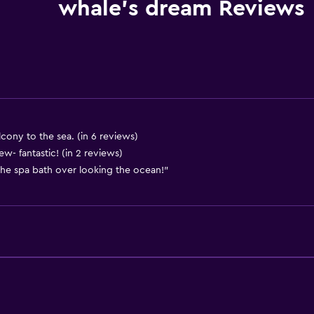
Kitchenware
whale's dream Reviews
Stovetop
Kettle
Toaster
Refrigerator
Dining area
Kitchen
ony to the sea. (in 6 reviews)
w- fantastic! (in 2 reviews)
Kitchenette
 the spa bath over looking the ocean!"
Bathroom
Shower
Bathtub