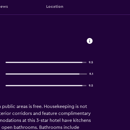
iews
Location
9.5
9.1
9.5
in public areas is free. Housekeeping is not
terior corridors and feature complimentary
dations at this 3-star hotel have kitchens
ly open bathrooms. Bathrooms include