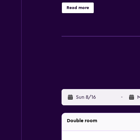
bathtubs or showers, slippers, com
Read more
access. 32-inch LED televisions co
Sun 8/16
-
M
Double room