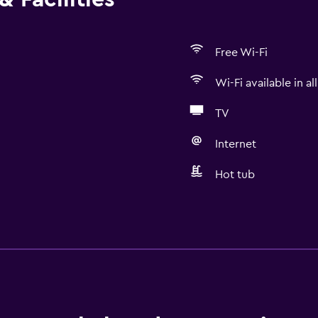
Free Wi-Fi
Wi-Fi available in al
TV
Internet
Hot tub
Kitchen
Wine glasses
Electric kettle
Microwave