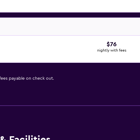
$76
nightly with fees
 fees payable on check out.
 Facilities