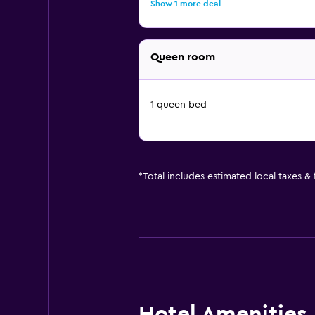
Show 1 more deal
Queen room
1 queen bed
*
Total includes estimated local taxes &
Hotel Amenities &