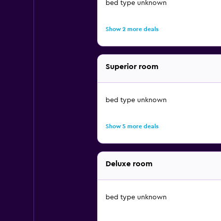
bed type unknown
Show 2 more deals
Superior room
bed type unknown
Show 5 more deals
Deluxe room
bed type unknown