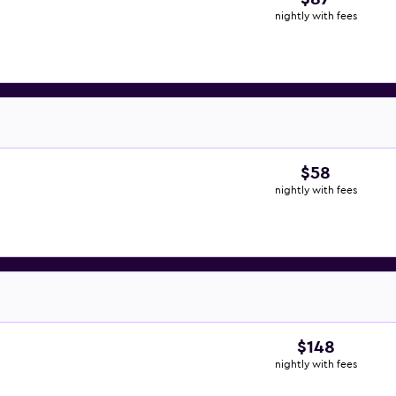
nightly with fees
$58
nightly with fees
$148
nightly with fees