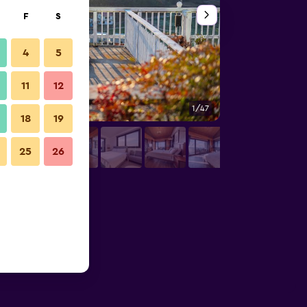
F
S
4
5
11
12
1/47
Outdoors view
18
19
25
26