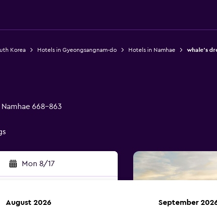
outh Korea
Hotels in Gyeongsangnam-do
Hotels in Namhae
whale's d
, Namhae 668-863
gs
Mon 8/17
August 2026
September 202