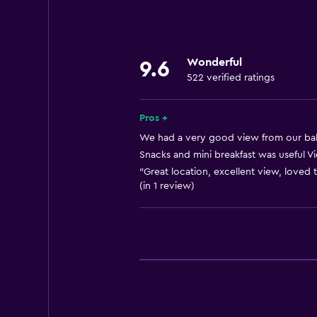
Linens
Towels
Fan
Wonderful
9.6
Fire extinguisher
522 verified ratings
Shampoo
Smoke alarms
Pros +
Heating
We had a very good view from our balc
Snacks and mini breakfast was useful Vie
Body soap
"Great location, excellent view, loved
Air-conditioned
(in 1 review)
Trash cans
Conditioner
General
Window
Beachfront