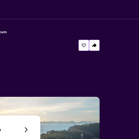
ream
6