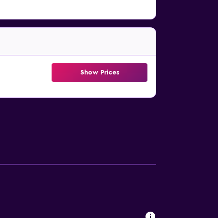
Show Prices