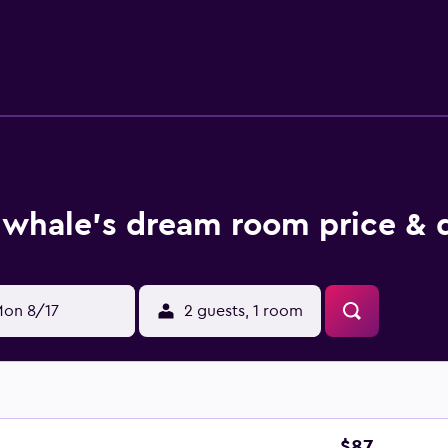
plimentary toiletries, and hair dryers. Guests can surf the w
me with cable channels. Additionally, rooms include fans and
whale's dream room price & 
on 8/17
2 guests, 1 room
$87