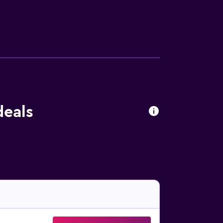
eb using the complimentary wireless Internet
 blackout drapes/curtains.
deals