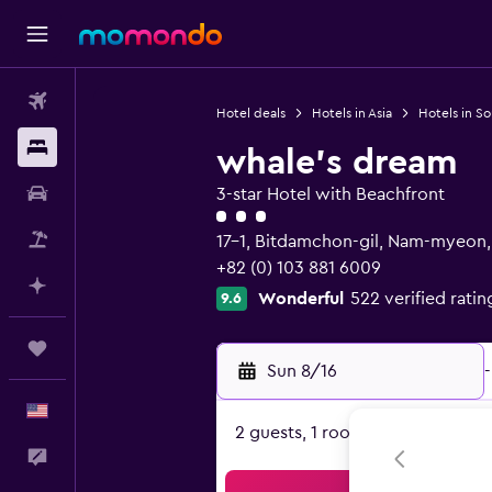
Flights
Hotel deals
Hotels in Asia
Hotels in S
Stays
whale's dream
Car Rental
3-star Hotel with Beachfront
3 class rating
Packages
17-1, Bitdamchon-gil, Nam-myeon
+82 (0) 103 881 6009
Plan with AI
Wonderful
522 verified ratin
9.6
Trips
Sun 8/16
-
English
2 guests, 1 room
Feedback