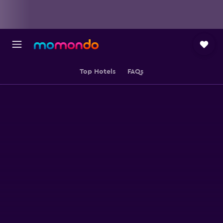
Top Hotels
FAQs