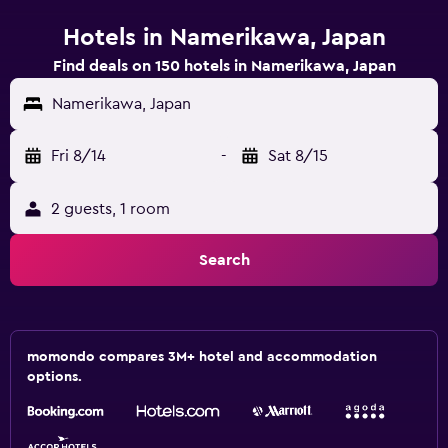
Hotels in Namerikawa, Japan
Find deals on 150 hotels in Namerikawa, Japan
Namerikawa, Japan
Fri 8/14
-
Sat 8/15
2 guests, 1 room
Search
momondo compares 3M+ hotel and accommodation
options.