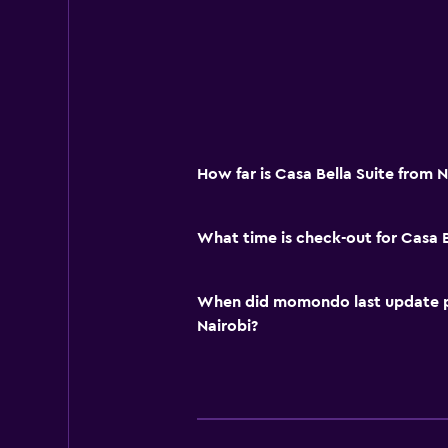
How far is Casa Bella Suite from N
What time is check-out for Casa B
When did momondo last update pri
Nairobi?