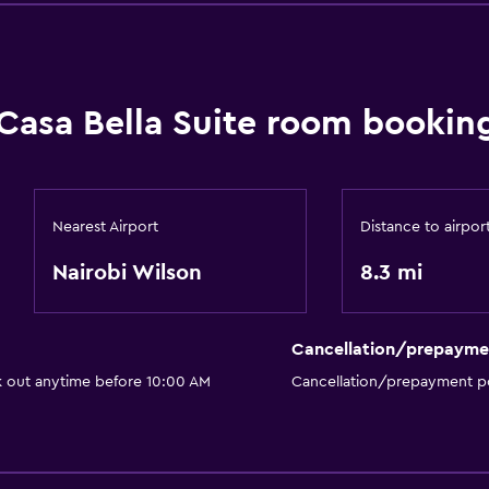
Casa Bella Suite room booking
Nearest Airport
Distance to airpor
Nairobi Wilson
8.3 mi
Cancellation/prepayme
k out anytime before 10:00 AM
Cancellation/prepayment po