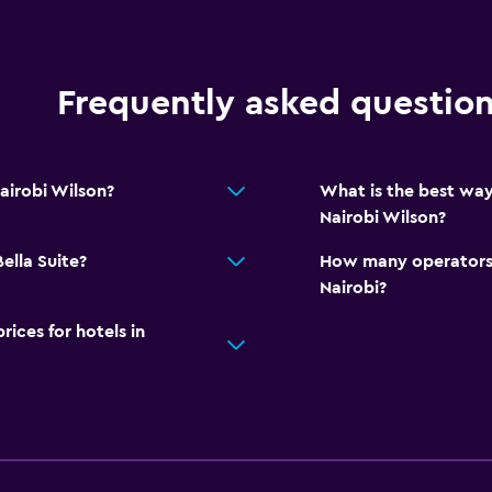
Frequently asked questio
airobi Wilson?
What is the best way
Nairobi Wilson?
ella Suite?
How many operators 
Nairobi?
ces for hotels in