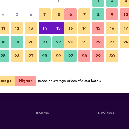
1
1
2
3
4
5
6
7
8
6
7
8
9
10
11
12
13
14
15
13
14
15
16
17
Show Prices
18
19
20
21
22
20
21
22
23
24
25
26
27
28
29
27
28
29
30
Show Prices
Show Prices
verage
Higher
Based on average prices of 3-star hotels.
Rooms
Reviews