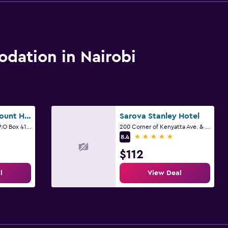
ation in Nairobi
Swiss Lenana Mount Hotel
Sarova Stanley Hotel
Ralph Bunche Road. P.O Box 41768 41768, Nairobi
200 Corner of Kenyatta Ave. & Kimathi St. Nairobi, Nairobi
5 stars
8.4
$112
l
View Deal