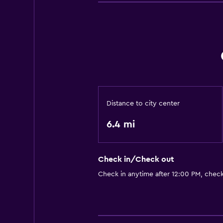
Distance to city center
6.4 mi
Check in/Check out
Check in anytime after 12:00 PM, chec