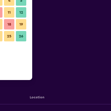
4
5
11
12
18
19
25
26
Location