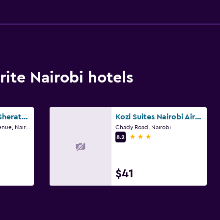
ite Nairobi hotels
Four Points by Sheraton Nairobi Airport
Kozi Suites Nairobi Airport
9042/1044 Tower Avenue, Nairobi
Chady Road, Nairobi
3 stars
8.2
$41