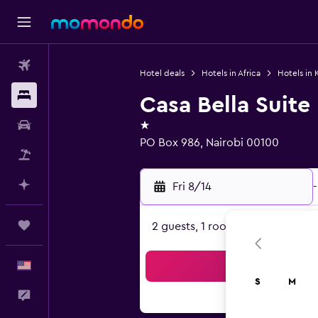
Flights
Hotel deals
Hotels in Africa
Hotels in 
Stays
Casa Bella Suite
1 star
Car Rental
PO Box 986, Nairobi 00100
Packages
Plan with AI
Fri 8/14
-
Trips
2 guests, 1 room
English
Sea
S
M
Feedback