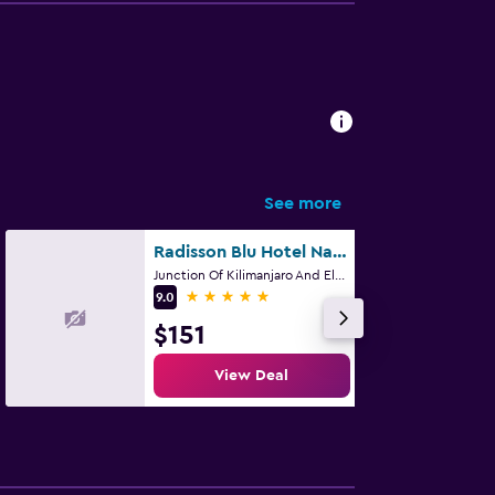
See more
Radisson Blu Hotel Nairobi, Upper Hill
Junction Of Kilimanjaro And Elgon Road P O Box 75751, Nairobi
5 stars
9.0
$151
View Deal