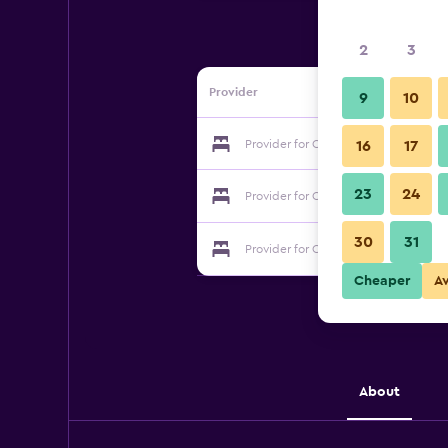
2
3
Provider
9
10
Provider for Casa Bella Suite
16
17
23
24
Provider for Casa Bella Suite
30
31
Provider for Casa Bella Suite
Cheaper
A
About