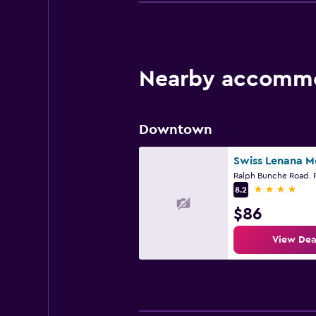
Nearby accommod
Downtown
4 stars
8.2
$86
View Dea