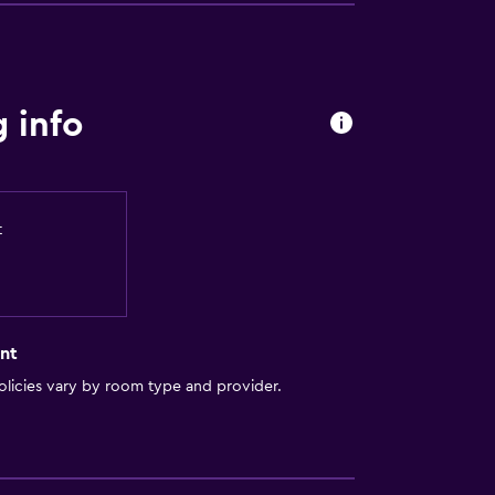
 info
t
nt
licies vary by room type and provider.