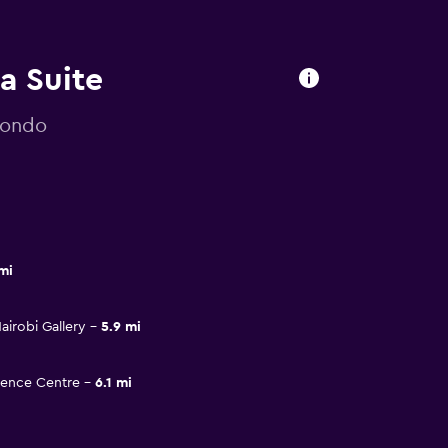
la Suite
mondo
mi
irobi Gallery
5.9 mi
rence Centre
6.1 mi