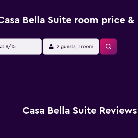
Casa Bella Suite room price &
at 8/15
2 guests, 1 room
Casa Bella Suite Reviews