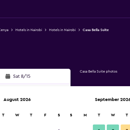
Kenya
Hotels in Nairobi
Hotels in Nairobi
Casa Bella Suite
Casa Bella Suite photos
Sat 8/15
August 2026
September 202
rch
T
W
T
F
S
S
M
T
W
T