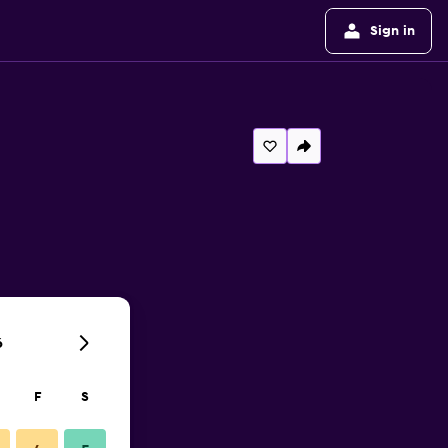
Sign in
6
F
S