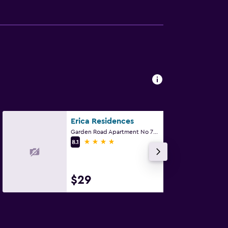
Erica Residences
Garden Road Apartment No 7C, Nairobi
4 stars
8.1
$29