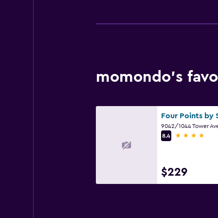
momondo’s favor
4 stars
8.4
$229