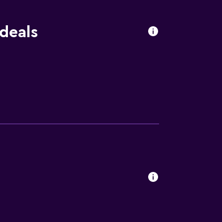
 deals