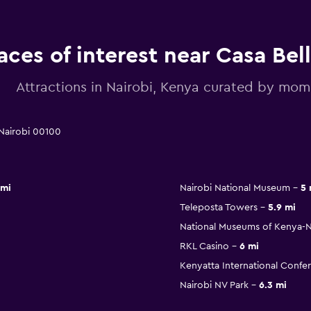
aces of interest near Casa Bel
Attractions in Nairobi, Kenya curated by mo
 Nairobi 00100
 mi
Nairobi National Museum
5 
Teleposta Towers
5.9 mi
National Museums of Kenya-Na
RKL Casino
6 mi
Kenyatta International Confe
Nairobi NV Park
6.3 mi