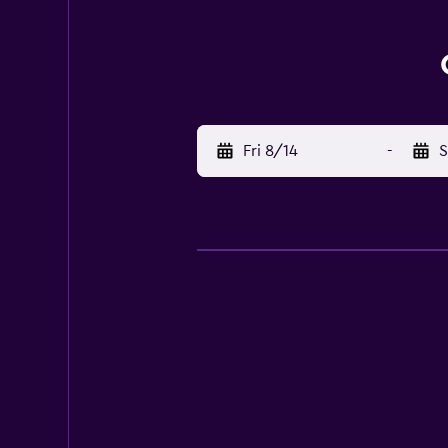
Fri 8/14
-
S