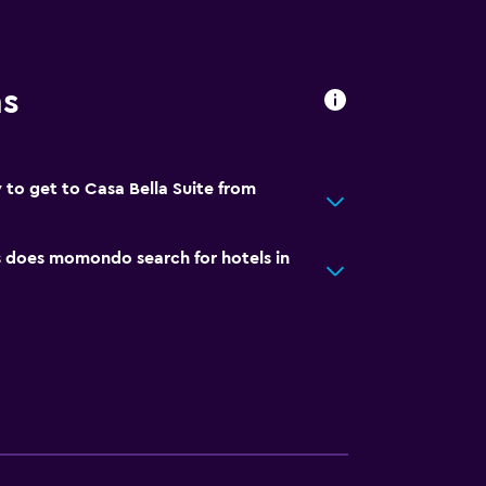
ns
 to get to Casa Bella Suite from
does momondo search for hotels in