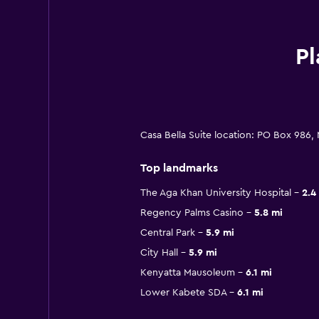
Pl
Casa Bella Suite location: PO Box 986,
Top landmarks
The Aga Khan University Hospital
2.4
Regency Palms Casino
5.8 mi
Central Park
5.9 mi
City Hall
5.9 mi
Kenyatta Mausoleum
6.1 mi
Lower Kabete SDA
6.1 mi