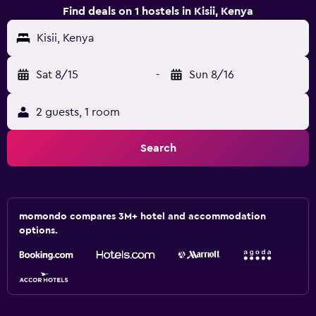
Find deals on 1 hostels in Kisii, Kenya
Kisii, Kenya
Sat 8/15
-
Sun 8/16
2 guests, 1 room
Search
momondo compares 3M+ hotel and accommodation
options.