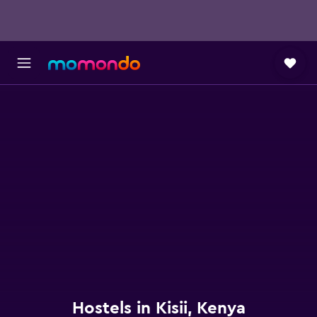
Hostels in Kisii, Kenya