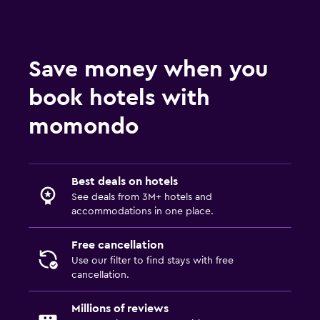
Save money when you
book hotels with
momondo
Best deals on hotels
See deals from 3M+ hotels and
accommodations in one place.
Free cancellation
Use our filter to find stays with free
cancellation.
Millions of reviews