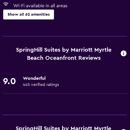
Wi-Fi available in all areas
Show all 62 amenities
Accessibility and suitability
Entire unit wheelchair accessible
Increased accessibility
SpringHill Suites by Marriott Myrtle
Adults only
Beach Oceanfront Reviews
Elevator
Hypoallergenic
Wonderful
9.0
Allergy-free room
445 verified ratings
No smoking
Lower bathroom sink
Toilet with grab rails
Pets not allowed
SpringHill Suites by Marriott Myrtle