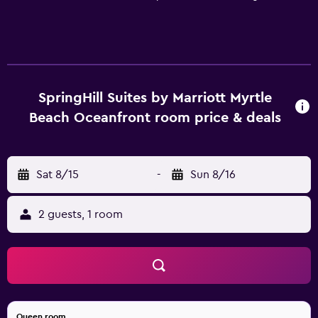
SpringHill Suites by Marriott Myrtle
Beach Oceanfront room price & deals
Sat 8/15
-
Sun 8/16
2 guests, 1 room
Queen room