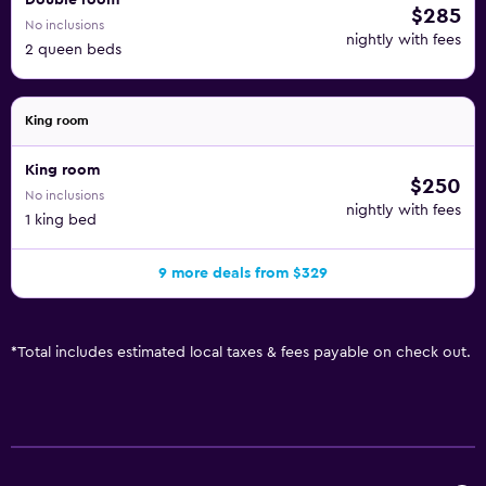
Double room
$285
No inclusions
nightly with fees
2 queen beds
King room
King room
$250
No inclusions
nightly with fees
1 king bed
9 more deals from $329
*
Total includes estimated local taxes & fees payable on check out.