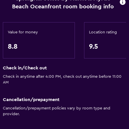
Designated smoking area
Beach Oceanfront room booking info
Services and conveniences
ATM on-site
Value for money
Location rating
Business center
Wake-up service
8.8
9.5
Safety deposit box
Mini-market on site
Check in/Check out
Express check-out
Check in anytime after 4:00 PM, check out anytime before 11:00
24hr front desk
AM
Basics
Cancellation/prepayment
Free Wi-Fi
Cancellation/prepayment policies vary by room type and
provider.
Wi-Fi available in all areas
Internet