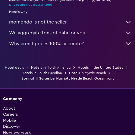
*
prices are not guaranteed
.
Here's why:
momondo is not the seller
We aggregate tons of data for you
Why aren’t prices 100% accurate?
Hotel deals
Hotels in North America
Hotels in the United States
Hotels in South Carolina
Hotels in Myrtle Beach
SpringHill Suites by Marriott Myrtle Beach Oceanfront
Company
About
Careers
Mobile
Discover
How we work