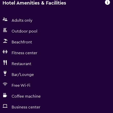
Hotel Amenities & Facilities
Adults only
Outdoor pool
Beachfront
Fitness center
Restaurant
Bar/Lounge
Free Wi-Fi
Coffee machine
Business center