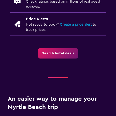
Check ratings based on millions of real guest
reviews.
Price Alerts
Not ready to book?
Create a price alert
to
track prices.
Search hotel deals
An easier way to manage your
Myrtle Beach trip