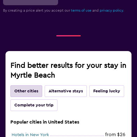
By creating a price alert you accept our
terms of use
and
privacy policy.
Find better results for your stay in
Myrtle Beach
Other cities
Alternative stays
Feeling lucky
Complete your trip
Popular cities in United States
from $26
Hotels in New York