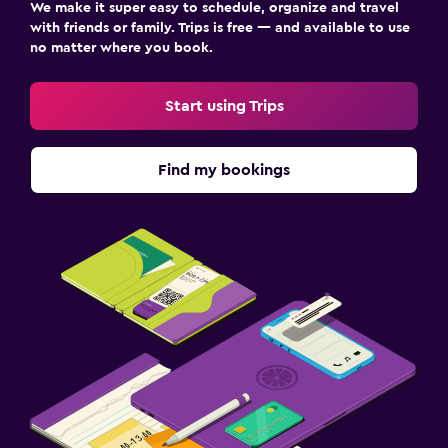
We make it super easy to schedule, organize and travel
with friends or family. Trips is free — and available to use
no matter where you book.
Start using Trips
Find my bookings