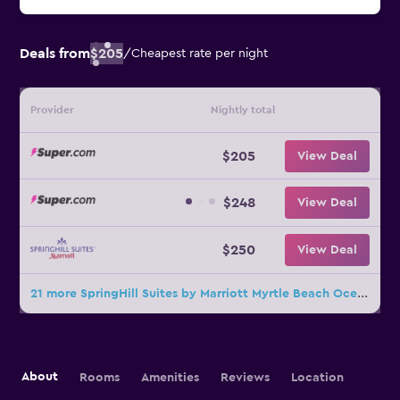
Deals from
$205
/
Cheapest rate per night
Provider
Nightly total
$205
View Deal
$248
View Deal
$250
View Deal
21 more SpringHill Suites by Marriott Myrtle Beach Oceanfront deals
About
Rooms
Amenities
Reviews
Location