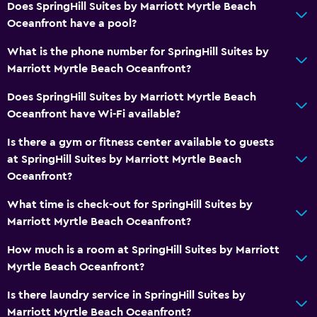
First-aid kit
Does SpringHill Suites by Marriott Myrtle Beach
24-hour security
Oceanfront have a pool?
Safe
What is the phone number for SpringHill Suites by
Marriott Myrtle Beach Oceanfront?
Family friendly
Does SpringHill Suites by Marriott Myrtle Beach
Cribs available
Oceanfront have Wi-Fi available?
Kids meals
Is there a gym or fitness center available to guests
Kid-friendly buffet
at SpringHill Suites by Marriott Myrtle Beach
Complimentary breakfast
Oceanfront?
What time is check-out for SpringHill Suites by
Pool
Marriott Myrtle Beach Oceanfront?
Heated pool
How much is a room at SpringHill Suites by Marriott
Outdoor pool
Myrtle Beach Oceanfront?
Pool with a view
Is there laundry service in SpringHill Suites by
Water slide
Marriott Myrtle Beach Oceanfront?