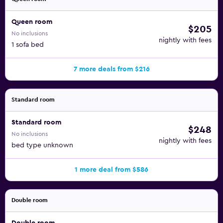
Queen room
$205
No inclusions
nightly with fees
1 sofa bed
7 more deals from $216
Standard room
Standard room
$248
No inclusions
nightly with fees
bed type unknown
1 more deal from $586
Double room