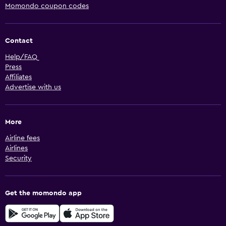
Momondo coupon codes
Contact
Help/FAQ
Press
Affiliates
Advertise with us
More
Airline fees
Airlines
Security
Get the momondo app