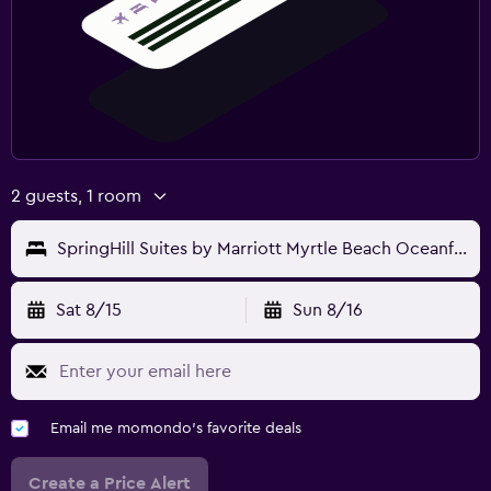
2 guests, 1 room
SpringHill Suites by Marriott Myrtle Beach Oceanfront
Sat 8/15
Sun 8/16
Email me momondo's favorite deals
Create a Price Alert