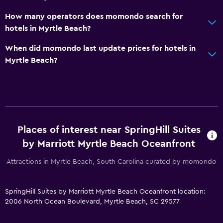
How many operators does momondo search for
Parking and transportation
hotels in Myrtle Beach?
EV charging station
When did momondo last update prices for hotels in
Parking
Myrtle Beach?
Private parking
Outdoor
Terrace/Patio
Beach chairs
Places of interest near SpringHill Suites
by Marriott Myrtle Beach Oceanfront
Outdoor fireplace
Attractions in Myrtle Beach, South Carolina curated by momondo
General
Beachfront
SpringHill Suites by Marriott Myrtle Beach Oceanfront location:
2006 North Ocean Boulevard, Myrtle Beach, SC 29577
Interconnected room(s) available
Storage available