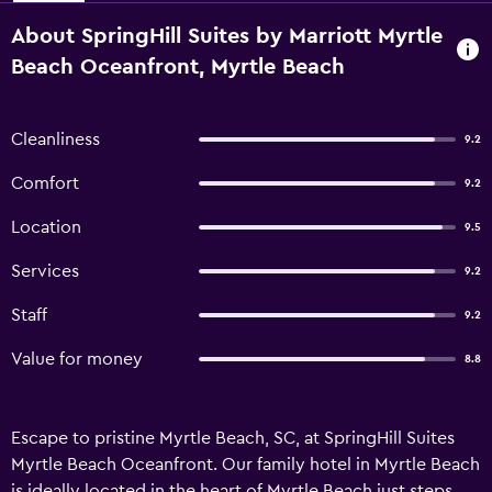
About SpringHill Suites by Marriott Myrtle
Beach Oceanfront, Myrtle Beach
Cleanliness
9.2
Comfort
9.2
Location
9.5
Services
9.2
Staff
9.2
Value for money
8.8
Escape to pristine Myrtle Beach, SC, at SpringHill Suites
Myrtle Beach Oceanfront. Our family hotel in Myrtle Beach
is ideally located in the heart of Myrtle Beach just steps