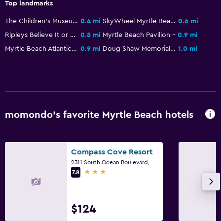
Top landmarks
The Children's Museum of South Carolina
0.4 mi
SkyWheel Myrtle Beach
0.6 mi
Media and entertainment
Ripleys Believe It or Not! Odditorium
0.8 mi
Myrtle Beach Pavilion
0.9 mi
Shared lounge/TV area
Myrtle Beach Atlantic Coast Line Railroad Station
0.9 mi
Doug Shaw Memorial Stadium
1.0 mi
Cable or satellite TV
Bathroom
Higher-level toilet
momondo’s favorite Myrtle Beach hotels
Hairdryer
Laundry
Compass Cove Resort
Laundry facilities
2311 South Ocean Boulevard, Myrtle Beach, SC
3 stars
7.8
Laundry service
Workspace
$124
Fax/photocopying