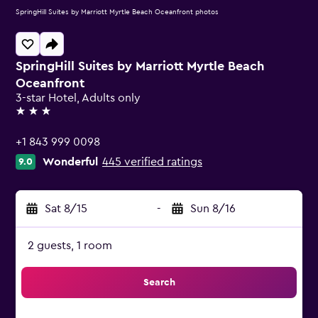
SpringHill Suites by Marriott Myrtle Beach Oceanfront photos
SpringHill Suites by Marriott Myrtle Beach
Oceanfront
3-star Hotel, Adults only
3 stars
+1 843 999 0098
Wonderful
445 verified ratings
9.0
Sat 8/15
-
Sun 8/16
2 guests, 1 room
Search