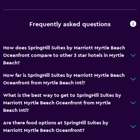
Fire extinguisher
Smoke alarms
Frequently asked questions
Heating
Air-conditioned
How does SpringHill Suites by Marriott Myrtle Beach
Dining
Oceanfront compare to other 3 star hotels in Myrtle
Microwave
Beach?
Snack bar
How far is SpringHill Suites by Marriott Myrtle Beach
Restaurant
Oceanfront from Myrtle Beach Intl?
Bar/Lounge
What is the best way to get to SpringHill Suites by
Coffee machine
Marriott Myrtle Beach Oceanfront from Myrtle
Beach Intl?
Health and safety
Are there food options at SpringHill Suites by
Daily housekeeping
Marriott Myrtle Beach Oceanfront?