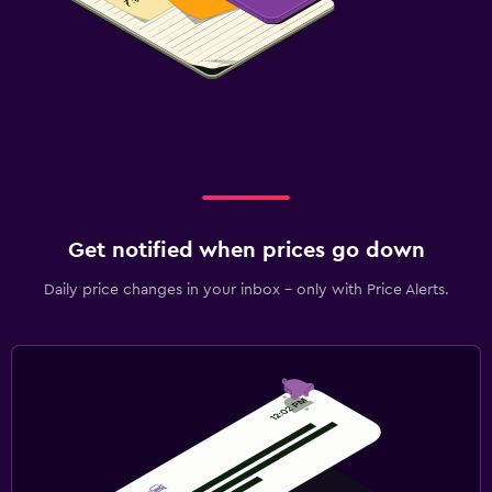
Get notified when prices go down
Daily price changes in your inbox - only with Price Alerts.