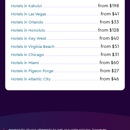
from $198
Hotels in Kahului
from $41
Hotels in Las Vegas
from $33
Hotels in Orlando
from $128
Hotels in Honolulu
from $40
Hotels in Key West
from $51
Hotels in Virginia Beach
from $31
Hotels in Chicago
from $60
Hotels in Miami
from $27
Hotels in Pigeon Forge
from $46
Hotels in Atlantic City
from $40
Hotels in Atlanta
momondo always attempts to get accurate pricing, however,