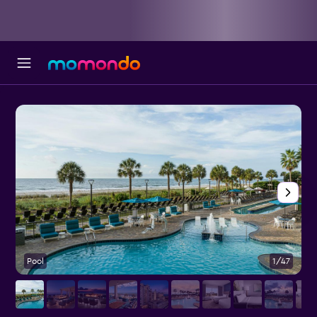
Pool
1/47