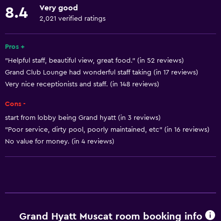
Very good
8.4
Diving
2,021 verified ratings
Snorkeling
Evening entertainment
Pros +
"Helpful staff, beautiful view, great food." (in 52 reviews)
Cooking classes
Grand Club Lounge had wonderful staff taking (in 17 reviews)
Beauty salon
Very nice receptionists and staff. (in 148 reviews)
Shopping
Cons -
Pool table
start from lobby being Grand hyatt (in 3 reviews)
Windsurfing
"Poor service, dirty pool, poorly maintained, etc" (in 16 reviews)
Night club
No value for money. (in 4 reviews)
Services and conveniences
Conference rooms
ATM on-site
Grand Hyatt Muscat room booking info
Business center