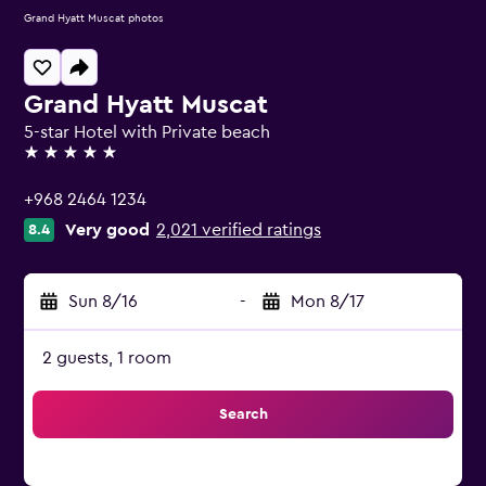
Grand Hyatt Muscat photos
Grand Hyatt Muscat
5-star Hotel with Private beach
5 stars
+968 2464 1234
Very good
2,021 verified ratings
8.4
Sun 8/16
-
Mon 8/17
2 guests, 1 room
Search