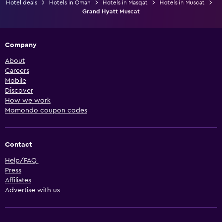
Hotel deals
Hotels in Oman
Hotels in Masqat
Hotels in Muscat
Grand Hyatt Muscat
Company
About
Careers
Mobile
Discover
How we work
Momondo coupon codes
Contact
Help/FAQ
Press
Affiliates
Advertise with us