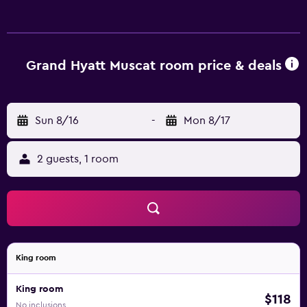
Grand Hyatt Muscat room price & deals
Sun 8/16
-
Mon 8/17
2 guests, 1 room
King room
King room
$118
No inclusions