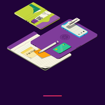
Tennis
Parking and transportation
Free parking
Private parking
Bedroom
Wardrobe or closet