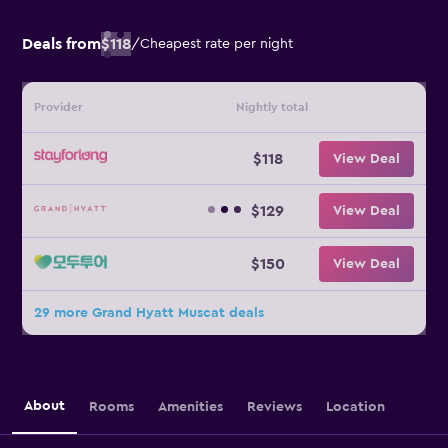
Deals from
$118
/
Cheapest rate per night
Provider
Nightly total
$118
View Deal
$129
View Deal
$150
View Deal
29 more Grand Hyatt Muscat deals
About
Rooms
Amenities
Reviews
Location