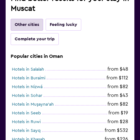
Muscat
Other cities
Feeling lucky
Complete your trip
Popular cities in Oman
from $48
Hotels in Salalah
from $112
Hotels in Buraimi
from $82
Hotels in Nizwá
from $43
Hotels in Sohar
from $82
Hotels in Muşayna‘ah
from $19
Hotels in Seeb
from $28
Hotels in Ruwi
from $532
Hotels in Sayq
from $226
Hotels in Khasab