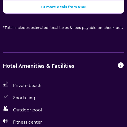
10 more deals from $165
*
Total includes estimated local taxes & fees payable on check out.
Hotel Amenities & Facilities
Private beach
Snorkeling
Outdoor pool
Fitness center