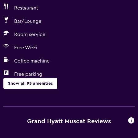
Restaurant
Bar/Lounge
Room service
Free Wi-Fi
Coffee machine
Free parking
Show all 95 amenities
Things to do
Gift shop
Bicycle rental
Grand Hyatt Muscat Reviews
Fishing
Scuba diving