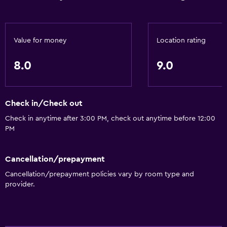
Car rental
Concierge service
Value for money
Location rating
Safety deposit box
Currency exchange on-site
8.0
9.0
Meeting/Banquet facilities
Room service
Check in/Check out
Tour desk
Check in anytime after 3:00 PM, check out anytime before 12:00
Express check-out
PM
Private check-in/check-out
24hr front desk
Cancellation/prepayment
Cancellation/prepayment policies vary by room type and
provider.
Dining
Minibar
Packed lunches