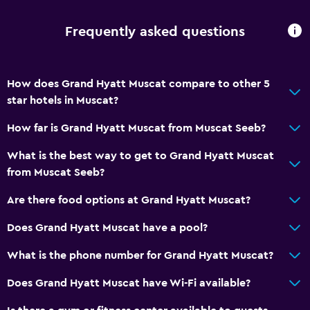
Special diet menus (on request)
Frequently asked questions
Snack bar
Restaurant
Bar/Lounge
How does Grand Hyatt Muscat compare to other 5
Food can be delivered to guest accommodation
star hotels in Muscat?
Coffee machine
How far is Grand Hyatt Muscat from Muscat Seeb?
What is the best way to get to Grand Hyatt Muscat
Basics
from Muscat Seeb?
Free Wi-Fi
Are there food options at Grand Hyatt Muscat?
Wi-Fi available in all areas
Internet
Does Grand Hyatt Muscat have a pool?
Fan
What is the phone number for Grand Hyatt Muscat?
Fire extinguisher
Does Grand Hyatt Muscat have Wi-Fi available?
Free toiletries