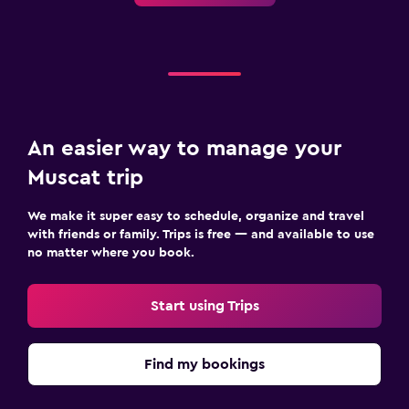
TV
Bathroom
Hairdryer
Bathrobe
Private bathroom
An easier way to manage your
Muscat trip
Workspace
We make it super easy to schedule, organize and travel
Fax/photocopying
with friends or family. Trips is free — and available to use
Laptop safe
no matter where you book.
Desk
Start using Trips
Fitness
Fitness classes
Find my bookings
Fitness center