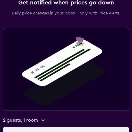
Get notified when prices go down
Daily price changes in your inbox - only with Price Alerts.
2 guests, 1 room