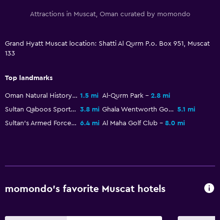
Hot tub
Attractions in Muscat, Oman curated by momondo
Outdoor pool
Sauna
Grand Hyatt Muscat location: Shatti Al Qurm P.o. Box 951, Muscat
133
Steam room
Top landmarks
Health and safety
Oman Natural History Museum
1.5 mi
Al-Qurm Park
2.8 mi
Daily housekeeping
Sultan Qaboos Sports Complex
3.8 mi
Ghala Wentworth Golf Club
5.1 mi
First-aid kit
Sultan's Armed Forces Museum
6.4 mi
Al Maha Golf Club
8.0 mi
CCTV in common areas
CCTV outside property
24-hour security
Safe
momondo’s favorite Muscat hotels
Outdoor