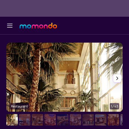
Restaurant
1/43