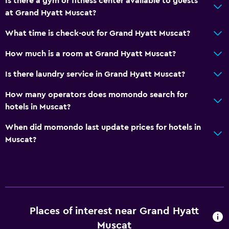
Is there a gym or fitness center available to guests
Smoke alarms
at Grand Hyatt Muscat?
Air-conditioned
What time is check-out for Grand Hyatt Muscat?
Accessibility and suitability
How much is a room at Grand Hyatt Muscat?
Non-smoking rooms available
Is there laundry service in Grand Hyatt Muscat?
Increased accessibility
How many operators does momondo search for
Elevator
hotels in Muscat?
Hypoallergenic
When did momondo last update prices for hotels in
Accessible parking
Muscat?
Allergy-free room
Designated smoking area
Pool and spa
Massage
Places of interest near Grand Hyatt
Spa
Muscat