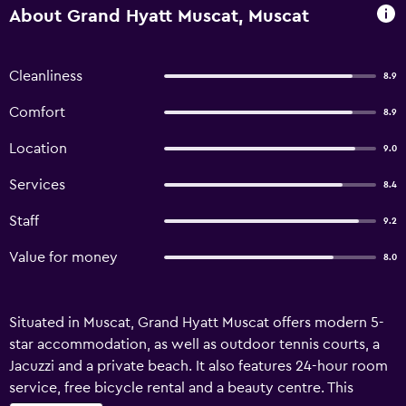
About Grand Hyatt Muscat, Muscat
Cleanliness
8.9
Comfort
8.9
Location
9.0
Services
8.4
Staff
9.2
Value for money
8.0
Situated in Muscat, Grand Hyatt Muscat offers modern 5-
star accommodation, as well as outdoor tennis courts, a
Jacuzzi and a private beach. It also features 24-hour room
service, free bicycle rental and a beauty centre. This