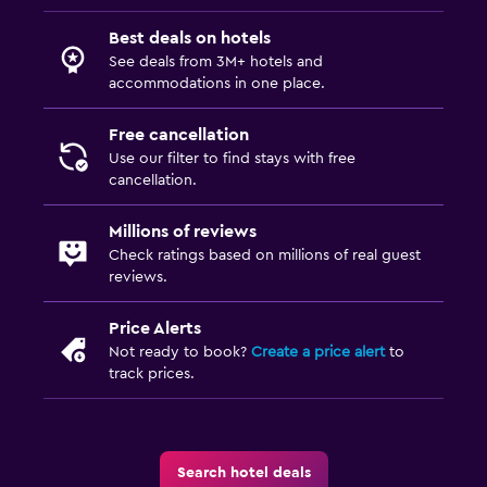
Cribs available
Best deals on hotels
Kids meals
See deals from 3M+ hotels and
accommodations in one place.
Kid-friendly buffet
Kids' outdoor play equipment
Free cancellation
Use our filter to find stays with free
cancellation.
Laundry
Laundry facilities
Millions of reviews
Check ratings based on millions of real guest
Ironing service
reviews.
Laundry service
Pants press
Price Alerts
Not ready to book?
Create a price alert
to
track prices.
Media and entertainment
Radio
Cable or satellite TV
Search hotel deals