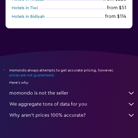
from $51
Hotels in Tiwi
from $114
Hotels in Bidīyah
from $125
Hotels in Al Ashkharah
momondo always attempts to get accurate pricing, however,
*
prices are not guaranteed
.
Here's why:
momondo is not the seller
We aggregate tons of data for you
Why aren’t prices 100% accurate?