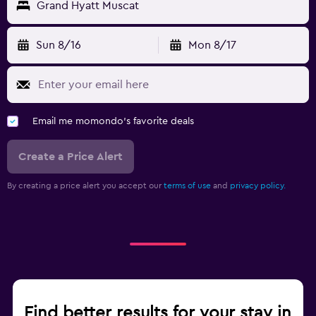
Grand Hyatt Muscat
Sun 8/16
Mon 8/17
Email me momondo's favorite deals
Create a Price Alert
By creating a price alert you accept our
terms of use
and
privacy policy.
Find better results for your stay in