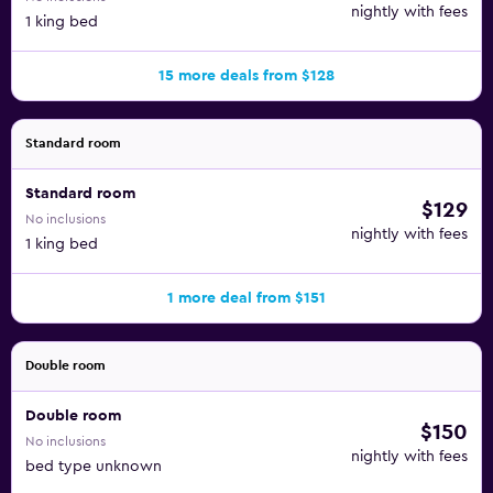
nightly with fees
1 king bed
15 more deals from $128
Standard room
Standard room
$129
No inclusions
nightly with fees
1 king bed
1 more deal from $151
Double room
Double room
$150
No inclusions
nightly with fees
bed type unknown