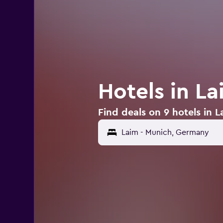
Hotels in L
Find deals on 9 hotels in 