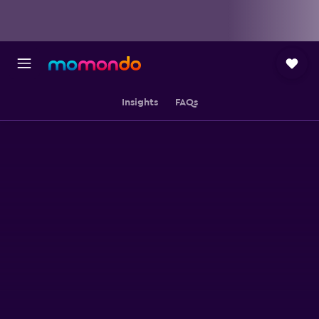
Insights
FAQs