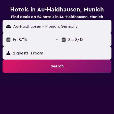
Hotels in Au-Haidhausen, Munich
Find deals on 24 hotels in Au-Haidhausen, Munich
Au-Haidhausen - Munich, Germany
Fri 8/14
-
Sat 8/15
2 guests, 1 room
Search