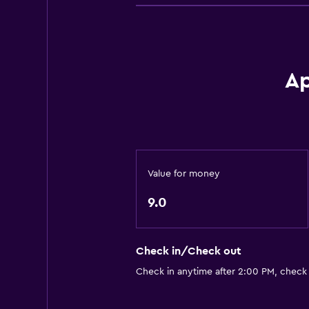
Trash cans
Conditioner
Kitchen
Ap
Electric kettle
Kitchenware
Kitchen
Kitchenette
Value for money
Shared kitchen
9.0
Microwave
Stovetop
Tea/coffee maker
Check in/Check out
Refrigerator
Check in anytime after 2:00 PM, check
Services and conveniences