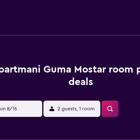
ridge. At the guest house, the units are equipped with bed li
icycle rental service is available at the guest house, while cyc
from Apartmani Guma Mostar, while Old Bazar Kujundziluk is
partmani Guma Mostar room p
deals
un 8/16
2 guests, 1 room