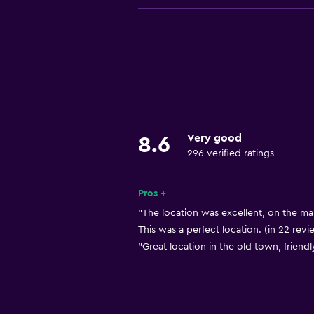
Mobile hotspot device
Internet
Fan
Fire extinguisher
Free toiletries
Smoke alarms
Very good
8.6
Heating
296 verified ratings
Air-conditioned
Free Wi-Fi
Pros +
Linens
"The location was excellent, on the mai
This was a perfect location. (in 22 revi
Towels
"Great location in the old town, friendl
Shampoo
Body soap
Towels/sheets (extra fee)