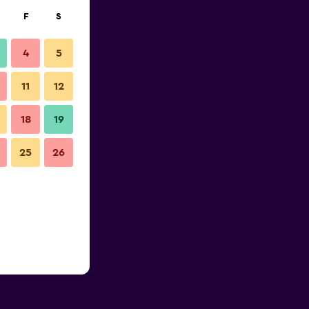
F
S
4
5
11
12
18
19
25
26