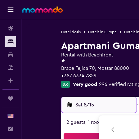
Flights
Hotel deals
Hotels in Europe
Hotels i
Stays
Apartmani Guma
Car Rental
Rental with Beachfront
1 star
Packages
Brace Fejica 70, Mostar 88000
+387 6334 7859
Plan with AI
Very good
296 verified ratin
8.6
Trips
Sat 8/15
-
English
2 guests, 1 room
Feedback