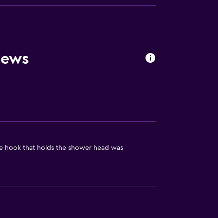
oors
iews
he hook that holds the shower head was