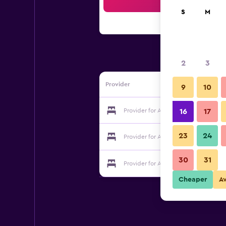
Sea
S
M
2
3
Provider
9
10
Provider for Apartmani Guma Mostar
16
17
23
24
Provider for Apartmani Guma Mostar
30
31
Provider for Apartmani Guma Mostar
Cheaper
A