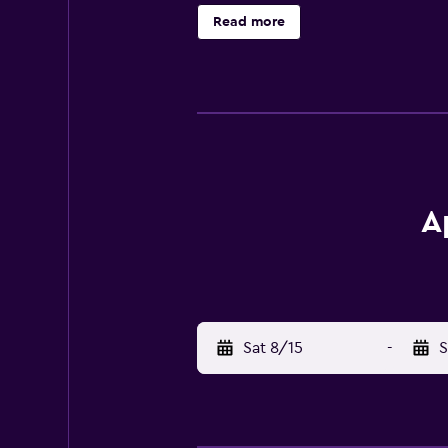
equipped kitchen equipped with a f
Read more
a minimarket is also available. A b
Muslibegovic House is 300 metres 
International Airport is 7 km away.
A
Sat 8/15
-
S