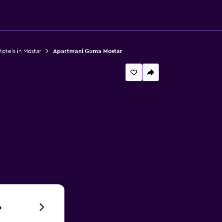
otels in Mostar
Apartmani Guma Mostar
6