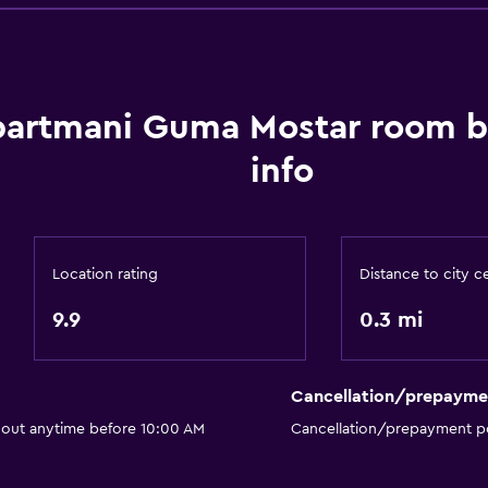
Bathroom
artmani Guma Mostar room 
Hairdryer
info
Private bathroom
Shower
Additional bathroom
Location rating
Distance to city c
Additional toilet
9.9
0.3 mi
Bathtub
Toilet
Toilet paper
Cancellation/prepayme
Walk-in shower
 out anytime before 10:00 AM
Cancellation/prepayment po
Accessibility and suitabi