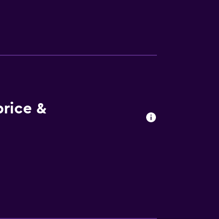
nen and towels. There is a coffee shop, and
ling and fishing can be enjoyed nearby.
 200 metres from the property. Mostar
rice &