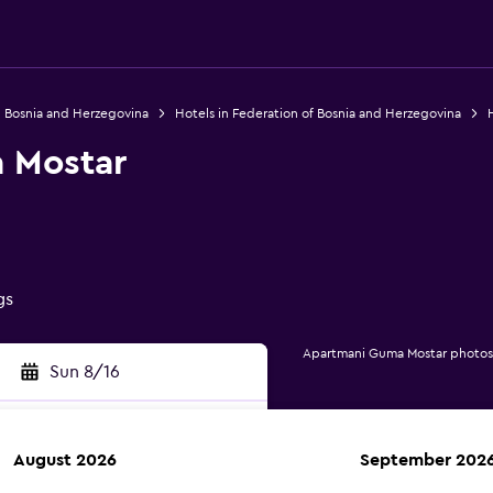
n Bosnia and Herzegovina
Hotels in Federation of Bosnia and Herzegovina
H
 Mostar
gs
Apartmani Guma Mostar photos
Sun 8/16
August 2026
September 202