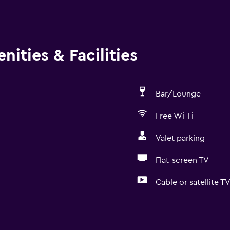
ities & Facilities
Bar/Lounge
Free Wi-Fi
Valet parking
Flat-screen TV
Cable or satellite T
General