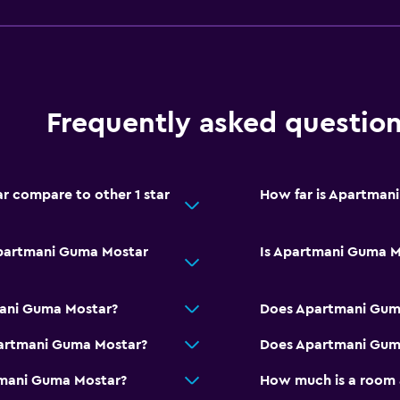
Entire unit located on g
No smoking
Private entrance
Pets allowed on request
Frequently asked questio
Shower chair
Allergy-free room
 compare to other 1 star
How far is Apartman
Upper floors accessible b
Apartmani Guma Mostar
Is Apartmani Guma Mo
Parking and transportat
mani Guma Mostar?
Does Apartmani Guma
Airport shuttle (surcharg
partmani Guma Mostar?
Does Apartmani Guma
Free parking
tmani Guma Mostar?
How much is a room
Shuttle service (addition