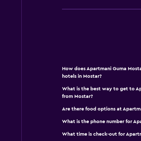
ATM on-site
Wake-up service
Mini-market on site
Room service
Key access
Express check-out
How does Apartmani Guma Mostar
Private check-in/check-out
hotels in Mostar?
24hr front desk
What is the best way to get to 
Bottle of water
from Mostar?
Things to do
Are there food options at Apart
Gift shop
What is the phone number for A
Bicycle rental
What time is check-out for Apar
Fishing