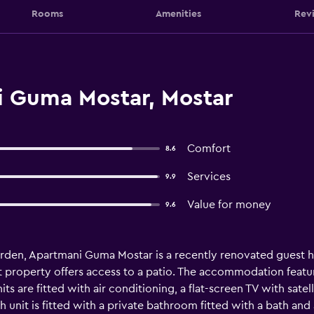
Rooms
Amenities
Rev
 Guma Mostar, Mostar
Comfort
8.6
Services
9.9
Value for money
9.6
rden, Apartmani Guma Mostar is a recently renovated guest h
 property offers access to a patio. The accommodation features
its are fitted with air conditioning, a flat-screen TV with satel
h unit is fitted with a private bathroom fitted with a bath and