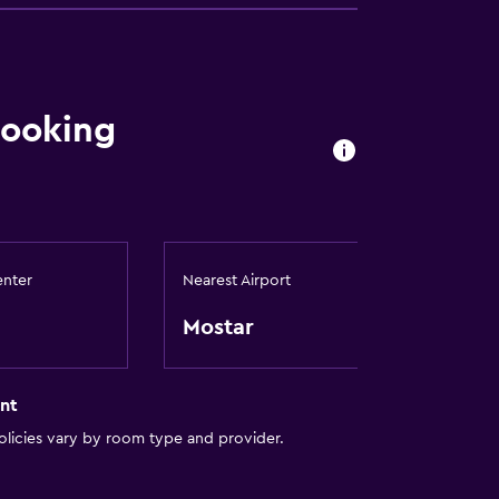
booking
enter
Nearest Airport
Mostar
nt
licies vary by room type and provider.
lity