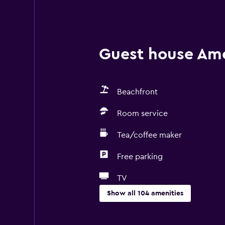
Guest house Amen
Beachfront
Room service
Tea/coffee maker
Free parking
TV
Show all 104 amenities
Basics