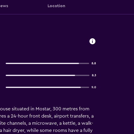
iews
Location
8.8
8.3
9.0
ouse situated in Mostar, 300 metres from
 a 24-hour front desk, airport transfers, a
lite channels, a microwave, a kettle, a walk-
 a hair dryer, while some rooms have a fully