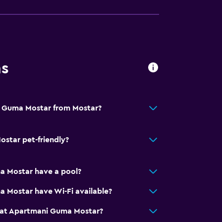
round floor
. Charges may apply.
ns
i Guma Mostar from Mostar?
y stairs
star pet-friendly?
ion
 Mostar have a pool?
e)
 Mostar have Wi-Fi available?
 at Apartmani Guma Mostar?
al charge)