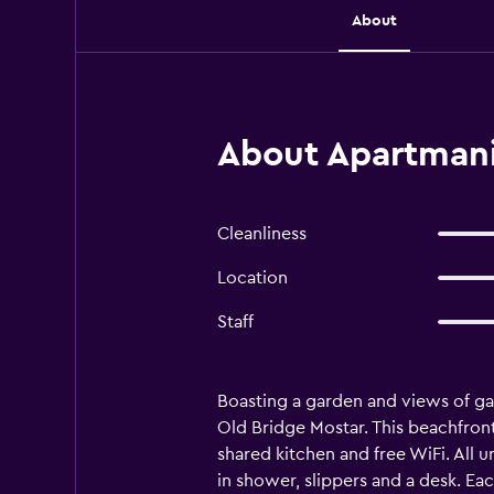
About
About Apartmani
Cleanliness
Location
Staff
Boasting a garden and views of ga
Old Bridge Mostar. This beachfront
shared kitchen and free WiFi. All un
in shower, slippers and a desk. Eac