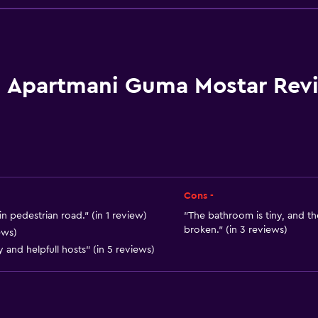
Family rooms
Garden view
Hardwood or parquet fl
Inner courtyard view
Apartmani Guma Mostar Rev
Landmark view
Storage available
Quiet street view
Beachfront
Seating area
Cons -
Slippers
n pedestrian road." (in 1 review)
"The bathroom is tiny, and t
broken." (in 3 reviews)
ews)
Sofa
y and helpfull hosts" (in 5 reviews)
Carpeted
City view