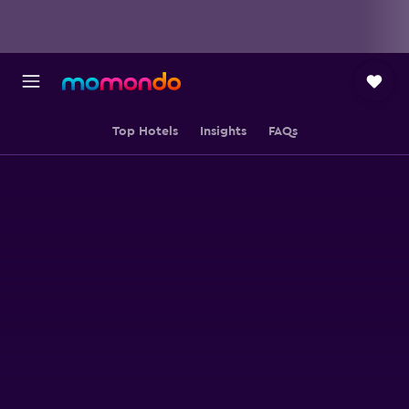
Top Hotels
Insights
FAQs