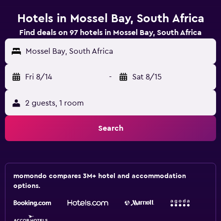
Hotels in Mossel Bay, South Africa
Find deals on 97 hotels in Mossel Bay, South Africa
Mossel Bay, South Africa
Fri 8/14
-
Sat 8/15
2 guests, 1 room
Search
momondo compares 3M+ hotel and accommodation
options.