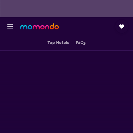
Top Hotels
FAQs