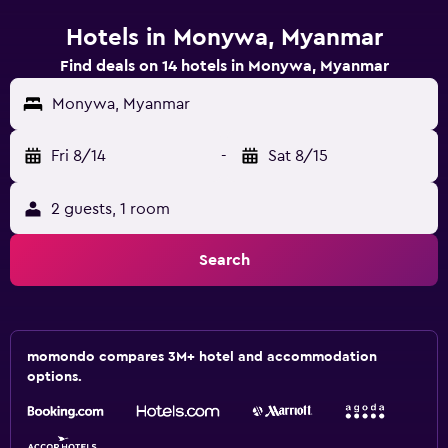
Hotels in Monywa, Myanmar
Find deals on 14 hotels in Monywa, Myanmar
Monywa, Myanmar
Fri 8/14
-
Sat 8/15
2 guests, 1 room
Search
momondo compares 3M+ hotel and accommodation
options.