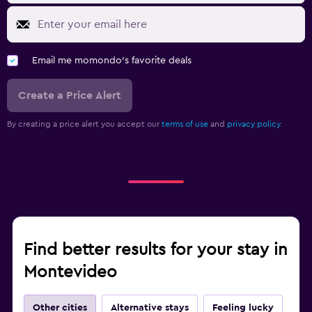
Email me momondo's favorite deals
Create a Price Alert
By creating a price alert you accept our
terms of use
and
privacy policy.
Find better results for your stay in
Montevideo
Other cities
Alternative stays
Feeling lucky