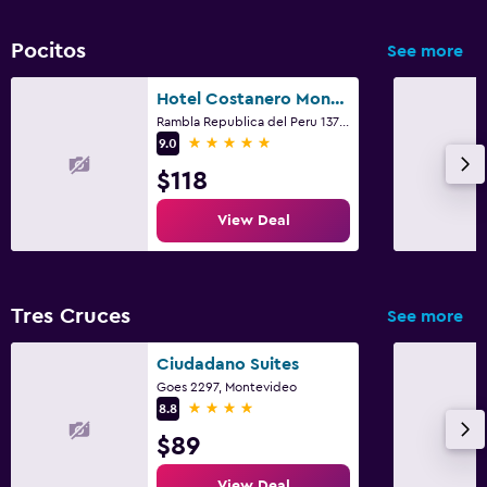
Pocitos
See more
Hotel Costanero Montevideo - MGallery
Rambla Republica del Peru 1371, Montevideo
5 stars
9.0
$118
View Deal
Tres Cruces
See more
Ciudadano Suites
Goes 2297, Montevideo
4 stars
8.8
$89
View Deal