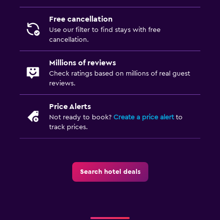
Free cancellation
Use our filter to find stays with free
cancellation.
Millions of reviews
Check ratings based on millions of real guest
reviews.
Price Alerts
Not ready to book?
Create a price alert
to
track prices.
Search hotel deals