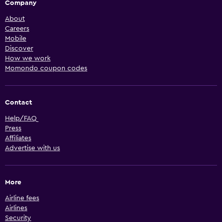
Company
About
Careers
Mobile
Discover
How we work
Momondo coupon codes
Contact
Help/FAQ
Press
Affiliates
Advertise with us
More
Airline fees
Airlines
Security