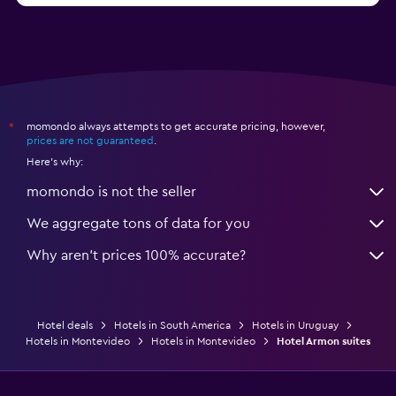
momondo always attempts to get accurate pricing, however,
*
prices are not guaranteed
.
Here's why:
momondo is not the seller
We aggregate tons of data for you
Why aren’t prices 100% accurate?
Hotel deals
Hotels in South America
Hotels in Uruguay
Hotels in Montevideo
Hotels in Montevideo
Hotel Armon suites