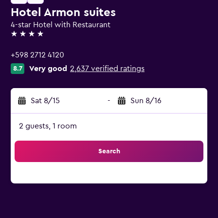
Hotel Armon suites
4-star Hotel with Restaurant
4 stars
+598 2712 4120
Very good
2,637 verified ratings
8.7
Sat 8/15
-
Sun 8/16
2 guests, 1 room
Search