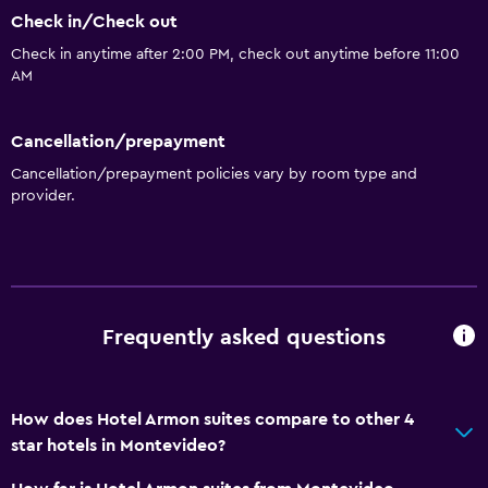
Wi-Fi
Check in/Check out
Air-conditioned
Check in anytime after 2:00 PM, check out anytime before 11:00
AM
Parking and transportation
Airport shuttle
Cancellation/prepayment
Cancellation/prepayment policies vary by room type and
provider.
Bathroom
Hairdryer
General
Storage available
Frequently asked questions
Health and safety
How does Hotel Armon suites compare to other 4
Safe
star hotels in Montevideo?
Family friendly