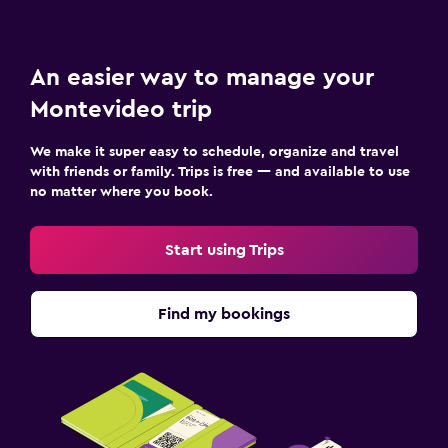
An easier way to manage your
Montevideo trip
We make it super easy to schedule, organize and travel
with friends or family. Trips is free — and available to use
no matter where you book.
Start using Trips
Find my bookings