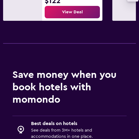
$122
View Deal
Save money when you
book hotels with
momondo
Best deals on hotels
See deals from 3M+ hotels and
accommodations in one place.