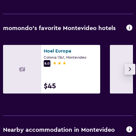
momondo’s favorite Montevideo hotels
Hoel Europa
Colonia 1341, Montevideo
3 stars
8.0
$45
Nearby accommodation in Montevideo