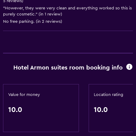
5 reviews)
Hot tub
"However, they were very clean and everything worked so this is
purely cosmetic." (in 1 review)
Accessibility and suitability
No free parking. (in 2 reviews)
Non-smoking rooms available
Elevator
Laundry
Laundry facilities
Hotel Armon suites room booking info
Laundry service
Dining
Value for money
Location rating
Restaurant
10.0
10.0
Minibar
Basics