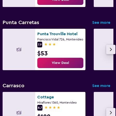
Punta Carretas
See more
Punta Trouville Hotel
Francisco Vidal 726, Montevideo
3 stars
7.9
$53
View Deal
Carrasco
See more
Cottage
Miraflores 1360, Montevideo
4 stars
8.7