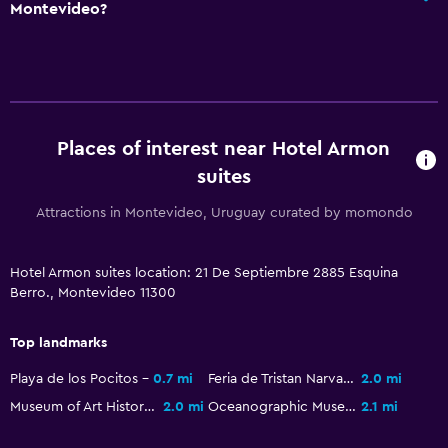
Montevideo?
Places of interest near Hotel Armon
suites
Attractions in Montevideo, Uruguay curated by momondo
Hotel Armon suites location: 21 De Septiembre 2885 Esquina
Berro., Montevideo 11300
Top landmarks
Playa de los Pocitos
0.7 mi
Feria de Tristan Narvaja
2.0 mi
Museum of Art History
2.0 mi
Oceanographic Museum
2.1 mi