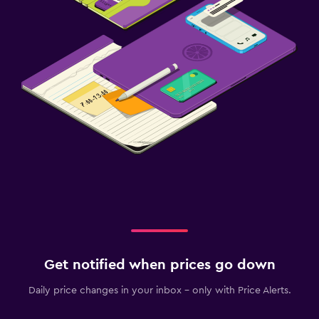
Get notified when prices go down
Daily price changes in your inbox - only with Price Alerts.