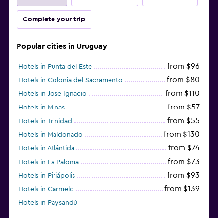
Complete your trip
Popular cities in Uruguay
from $96
Hotels in Punta del Este
from $80
Hotels in Colonia del Sacramento
from $110
Hotels in Jose Ignacio
from $57
Hotels in Minas
from $55
Hotels in Trinidad
from $130
Hotels in Maldonado
from $74
Hotels in Atlántida
from $73
Hotels in La Paloma
from $93
Hotels in Piriápolis
from $139
Hotels in Carmelo
Hotels in Paysandú