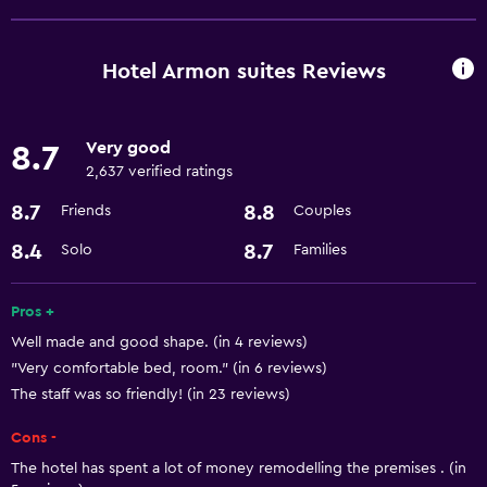
Room service
Business center
Hotel Armon suites Reviews
Express check-out
Currency exchange on-site
Very good
8.7
Meeting/Banquet facilities
2,637 verified ratings
24hr front desk
8.7
8.8
Friends
Couples
8.4
8.7
Solo
Families
Kitchen
Microwave
Pros +
Refrigerator
Well made and good shape. (in 4 reviews)
Kitchenette
"Very comfortable bed, room." (in 6 reviews)
The staff was so friendly! (in 23 reviews)
Pool and spa
Cons -
Sauna
The hotel has spent a lot of money remodelling the premises . (in