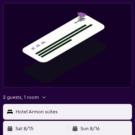
2 guests, 1 room
Hotel Armon suites
Sat 8/15
Sun 8/16