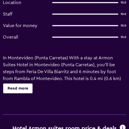
Location
10.0
Staff
10.0
Value for money
10.0
Overall
10.0
In Montevideo (Punta Carretas) With a stay at Armon
Suites Hotel in Montevideo (Punta Carretas), you'll be
steps from Feria De Villa Biarritz and 6 minutes by foot
from Rambla of Montevideo. This hotel is 0.4 mi (0.6 km)
from Castillo Pittamiglio and 0.5 mi (0.8 km) from Pocitos
Read more
Beach. Pamper yourself with onsite massages, body
treatments, and facials. If you're looking for recreational
opportunities, you'll find a health club, an indoor pool, and
a sauna. This hotel also features complimentary wireless
internet access, concierge services, and wedding
services. Featured amenities include a 24-hour business
Hotel Armon suites room price & deals