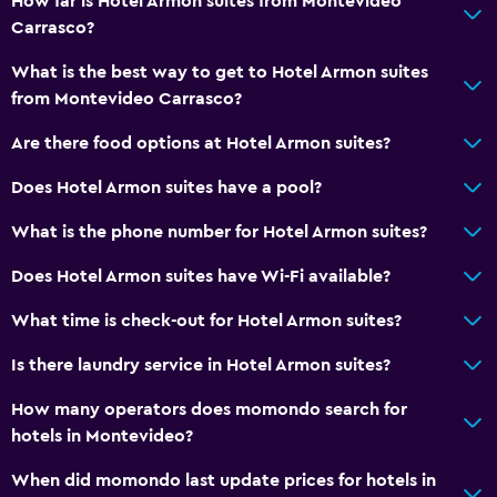
How far is Hotel Armon suites from Montevideo
Carrasco?
Babysitting or child care
What is the best way to get to Hotel Armon suites
from Montevideo Carrasco?
Are there food options at Hotel Armon suites?
Does Hotel Armon suites have a pool?
What is the phone number for Hotel Armon suites?
Does Hotel Armon suites have Wi-Fi available?
What time is check-out for Hotel Armon suites?
Is there laundry service in Hotel Armon suites?
How many operators does momondo search for
hotels in Montevideo?
When did momondo last update prices for hotels in