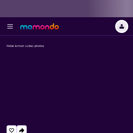
Hotel Armon suites photos