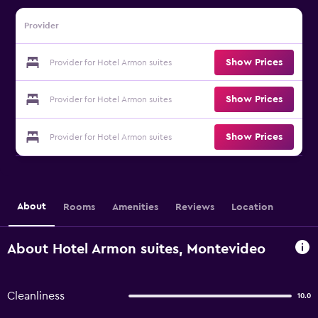
Provider
Show Prices
Provider for Hotel Armon suites
Show Prices
Provider for Hotel Armon suites
Show Prices
Provider for Hotel Armon suites
About
Rooms
Amenities
Reviews
Location
About Hotel Armon suites, Montevideo
Cleanliness
10.0