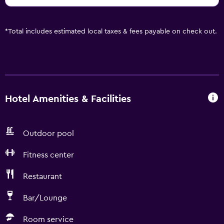
*
Total includes estimated local taxes & fees payable on check out.
Hotel Amenities & Facilities
Outdoor pool
Fitness center
Restaurant
Bar/Lounge
Room service