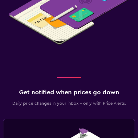
Get notified when prices go down
Daily price changes in your inbox - only with Price Alerts.