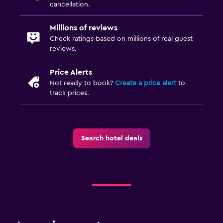
cancellation.
Millions of reviews
Check ratings based on millions of real guest
reviews.
Price Alerts
Not ready to book?
Create a price alert
to
track prices.
Search hotel deals