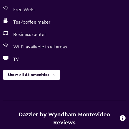
Free Wi-Fi
Tea/coffee maker
Business center
Wi-Fi available in all areas
TV
Show all 66 amenities
Dazzler by Wyndham Montevideo
Reviews