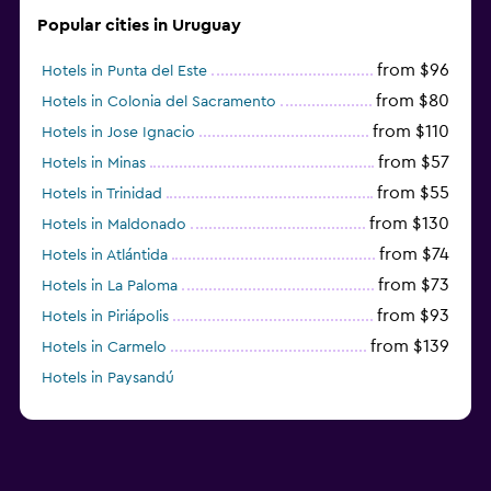
Popular cities in Uruguay
from $96
Hotels in Punta del Este
from $80
Hotels in Colonia del Sacramento
from $110
Hotels in Jose Ignacio
from $57
Hotels in Minas
from $55
Hotels in Trinidad
from $130
Hotels in Maldonado
from $74
Hotels in Atlántida
from $73
Hotels in La Paloma
from $93
Hotels in Piriápolis
from $139
Hotels in Carmelo
Hotels in Paysandú