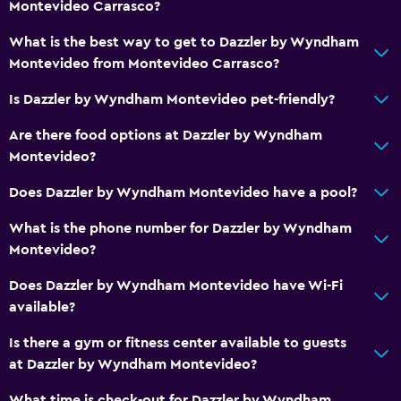
Montevideo Carrasco?
What is the best way to get to Dazzler by Wyndham
Montevideo from Montevideo Carrasco?
Is Dazzler by Wyndham Montevideo pet-friendly?
Are there food options at Dazzler by Wyndham
Montevideo?
Does Dazzler by Wyndham Montevideo have a pool?
What is the phone number for Dazzler by Wyndham
Montevideo?
Does Dazzler by Wyndham Montevideo have Wi-Fi
available?
Is there a gym or fitness center available to guests
at Dazzler by Wyndham Montevideo?
What time is check-out for Dazzler by Wyndham