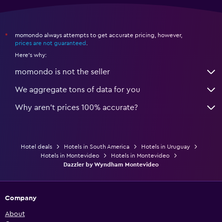
momondo always attempts to get accurate pricing, however,
*
prices are not guaranteed
.
Here's why:
momondo is not the seller
We aggregate tons of data for you
Why aren’t prices 100% accurate?
Hotel deals
Hotels in South America
Hotels in Uruguay
Hotels in Montevideo
Hotels in Montevideo
Dazzler by Wyndham Montevideo
Company
About