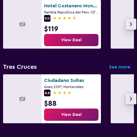
Hotel Costanero Montevideo - MGallery
Rambla Republica del Peru 1371, Montevideo
5 stars
9.0
$119
View Deal
Tres Cruces
See more
Ciudadano Suites
Goes 2297, Montevideo
4 stars
8.8
$88
View Deal