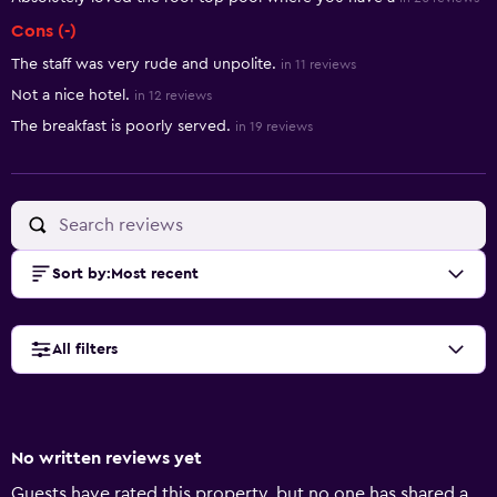
Cons (-)
The staff was very rude and unpolite.
in 11 reviews
Not a nice hotel.
in 12 reviews
The breakfast is poorly served.
in 19 reviews
Sort by
:
Most recent
All filters
No written reviews yet
Guests have rated this property, but no one has shared a