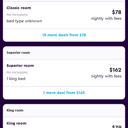
Classic room
$78
No inclusions
nightly with fees
bed type unknown
15 more deals from $78
Superior room
Superior room
$162
No inclusions
nightly with fees
1 king bed
1 more deal from $163
King room
King room
$79