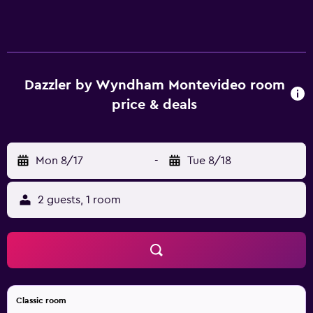
Dazzler by Wyndham Montevideo room
price & deals
Mon 8/17
-
Tue 8/18
2 guests, 1 room
Classic room