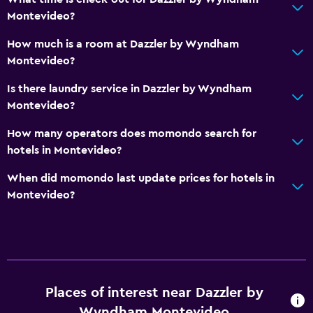
Montevideo?
How much is a room at Dazzler by Wyndham
Montevideo?
Is there laundry service in Dazzler by Wyndham
Montevideo?
How many operators does momondo search for
hotels in Montevideo?
When did momondo last update prices for hotels in
Montevideo?
Places of interest near Dazzler by
Wyndham Montevideo