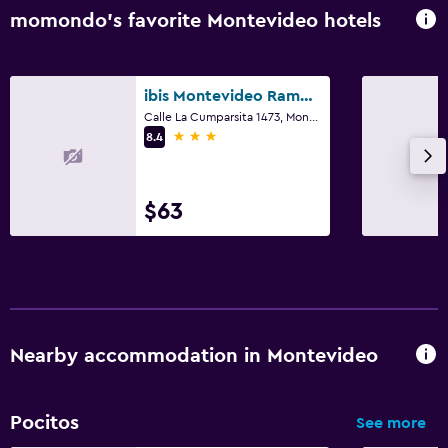
momondo’s favorite Montevideo hotels
ibis Montevideo Rambla
Calle La Cumparsita 1473, Montevideo
3 stars
8.4
$63
Nearby accommodation in Montevideo
Pocitos
See more