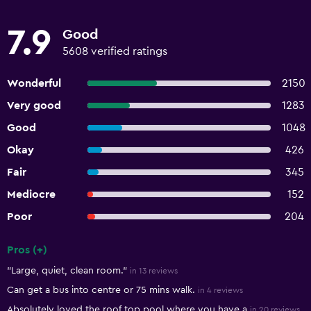
7.9
Good
5608 verified ratings
Wonderful
2150
Very good
1283
Good
1048
Okay
426
Fair
345
Mediocre
152
Poor
204
Pros (+)
Summary of reviews
"Large, quiet, clean room."
in 13 reviews
Can get a bus into centre or 75 mins walk.
in 4 reviews
Absolutely loved the roof top pool where you have a
in 20 reviews