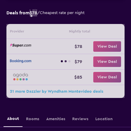
Deals from
$78
/
Cheapest rate per night
Provider
Nightly total
$78
View Deal
$79
View Deal
$85
View Deal
31 more Dazzler by Wyndham Montevideo deals
About
Rooms
Amenities
Reviews
Location