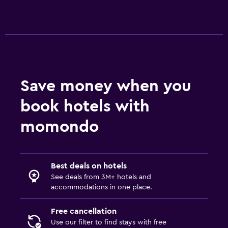
Save money when you
book hotels with
momondo
Best deals on hotels
See deals from 3M+ hotels and
accommodations in one place.
Free cancellation
Use our filter to find stays with free