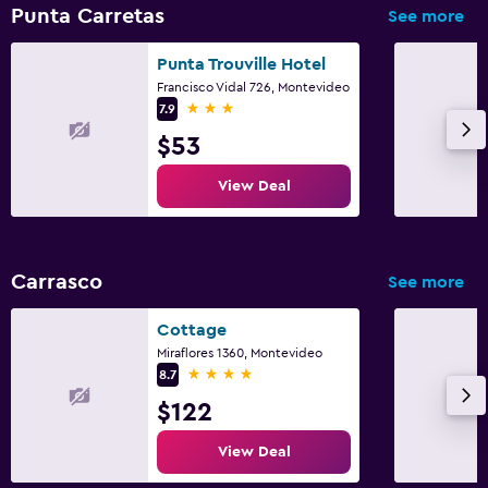
Punta Carretas
See more
Punta Trouville Hotel
Francisco Vidal 726, Montevideo
3 stars
7.9
$53
View Deal
Carrasco
See more
Cottage
Miraflores 1360, Montevideo
4 stars
8.7
$122
View Deal