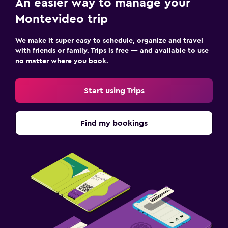
An easier way to manage your
Montevideo trip
We make it super easy to schedule, organize and travel
with friends or family. Trips is free — and available to use
no matter where you book.
Start using Trips
Find my bookings