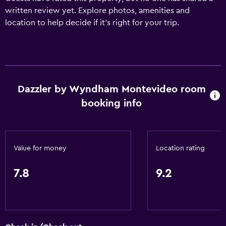
written review yet. Explore photos, amenities and
location to help decide if it's right for your trip.
Dazzler by Wyndham Montevideo room
booking info
Value for money
Location rating
7.8
9.2