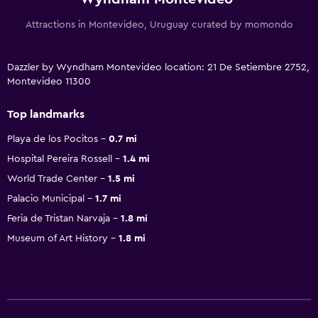
Attractions in Montevideo, Uruguay curated by momondo
Dazzler by Wyndham Montevideo location: 21 De Setiembre 2752,
Montevideo 11300
Top landmarks
Playa de los Pocitos
0.7 mi
Hospital Pereira Rossell
1.4 mi
World Trade Center
1.5 mi
Palacio Municipal
1.7 mi
Feria de Tristan Narvaja
1.8 mi
Museum of Art History
1.8 mi