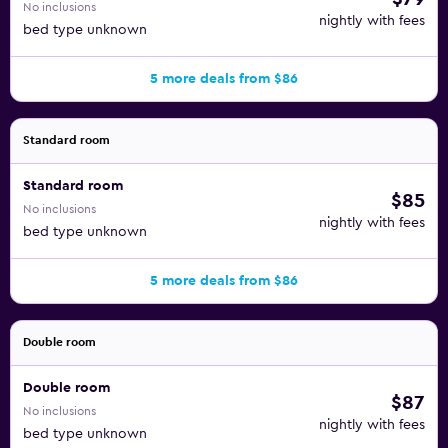
No inclusions
nightly with fees
bed type unknown
5 more deals from $86
Standard room
Standard room
$85
No inclusions
nightly with fees
bed type unknown
5 more deals from $86
Double room
Double room
$87
No inclusions
nightly with fees
bed type unknown