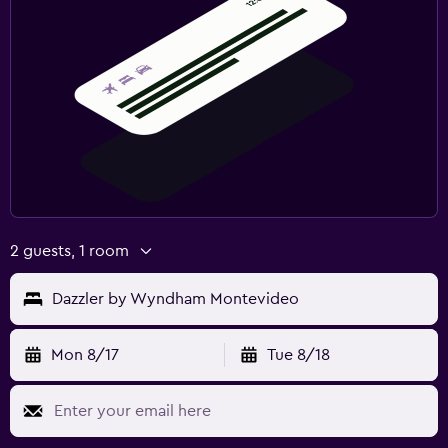
2 guests, 1 room
Dazzler by Wyndham Montevideo
Mon 8/17
Tue 8/18