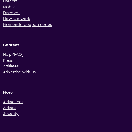
Careers
Mobile
Discover
How we work
Momondo coupon codes
Contact
Help/FAQ
Press
Affiliates
Advertise with us
More
Airline fees
Airlines
Security