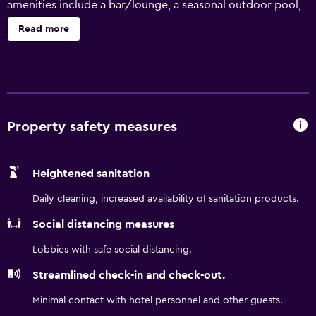
amenities include a bar/lounge, a seasonal outdoor pool,
and a business center. Housekeeping is available on
Read more
request. Dazzler by Wyndham Montevideo offers 249 air-
conditioned accommodations with minibars and safes. 39-
inch LCD televisions come with cable channels.
Bathrooms include shower/tub combinations, bidets,
complimentary toiletries, and hair dryers. Guests can surf
the web using the complimentary wireless Internet
Property safety measures
access. Business-friendly amenities include desks and
phones. Change of towels and change of bedsheets can
Heightened sanitation
be requested. Housekeeping is provided daily.
Recreational amenities at the hotel include a fitness center
Daily cleaning, increased availability of sanitation products.
and a seasonal outdoor pool.
Social distancing measures
Lobbies with safe social distancing.
Streamlined check-in and check-out.
Minimal contact with hotel personnel and other guests.