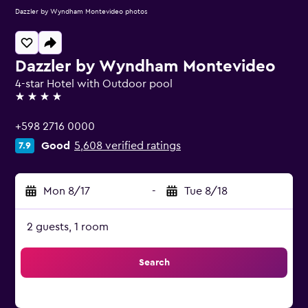
Dazzler by Wyndham Montevideo photos
Dazzler by Wyndham Montevideo
4-star Hotel with Outdoor pool
4 stars
+598 2716 0000
Good
5,608 verified ratings
7.9
Mon 8/17
-
Tue 8/18
2 guests, 1 room
Search