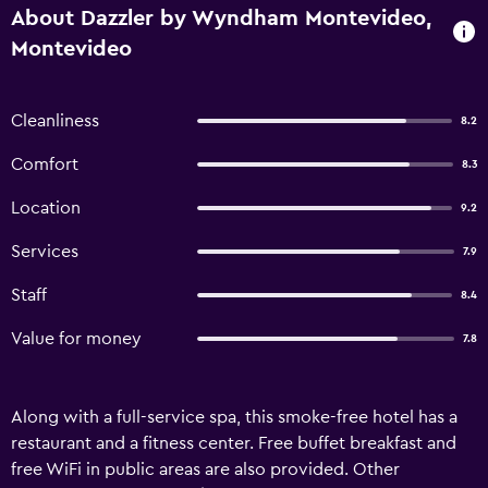
About Dazzler by Wyndham Montevideo,
Montevideo
Cleanliness
8.2
Comfort
8.3
Location
9.2
Services
7.9
Staff
8.4
Value for money
7.8
Along with a full-service spa, this smoke-free hotel has a
restaurant and a fitness center. Free buffet breakfast and
free WiFi in public areas are also provided. Other