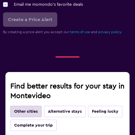
Email me momondo's favorite deals
Create a Price Alert
By creating a price alert you accept our
terms of use
and
privacy policy.
Find better results for your stay in
Montevideo
Other cities
Alternative stays
Feeling lucky
Complete your trip