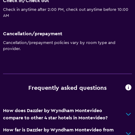
Check in/Check out
Check in anytime after 2:00 PM, check out anytime before 10:00
AM
Cancellation/prepayment
Cancellation/prepayment policies vary by room type and
provider.
Frequently asked questions
How does Dazzler by Wyndham Montevideo
compare to other 4 star hotels in Montevideo?
How far is Dazzler by Wyndham Montevideo from