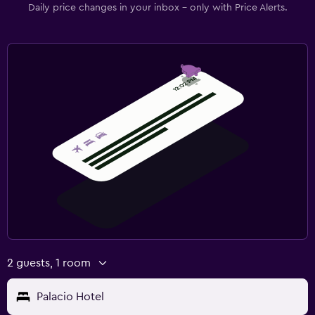
Daily price changes in your inbox - only with Price Alerts.
2 guests, 1 room
Palacio Hotel