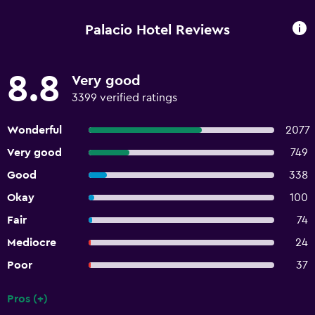
Palacio Hotel Reviews
8.8
Very good
3399 verified ratings
Wonderful
2077
Very good
749
Good
338
Okay
100
Fair
74
Mediocre
24
Poor
37
Pros (+)
Summary of reviews