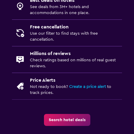
Best deals on hotels
See deals from 3M+ hotels and
accommodations in one place.
Free cancellation
Use our filter to find stays with free
cancellation.
Millions of reviews
Check ratings based on millions of real guest
reviews.
Price Alerts
Not ready to book?
Create a price alert
to
track prices.
Search hotel deals