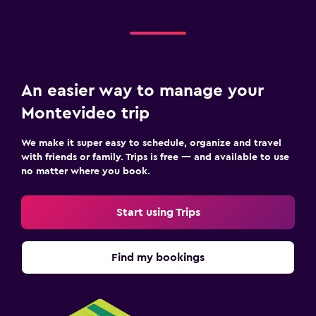
An easier way to manage your
Montevideo trip
We make it super easy to schedule, organize and travel
with friends or family. Trips is free — and available to use
no matter where you book.
Start using Trips
Find my bookings