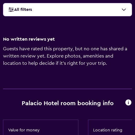
All filters
No written reviews yet
Guests have rated this property, but no one has shared a
written review yet. Explore photos, amenities and
location to help decide if it's right for your trip.
Palacio Hotel room booking info
Value for money
Location rating