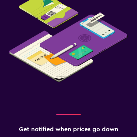
Get notified when prices go down