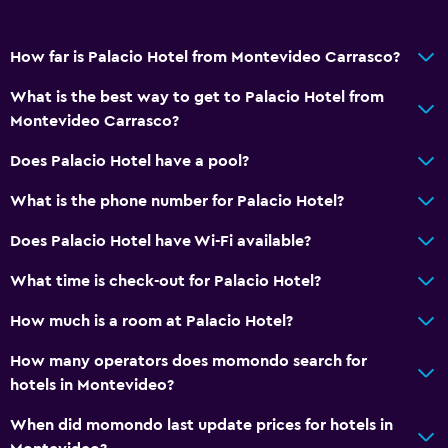
How far is Palacio Hotel from Montevideo Carrasco?
What is the best way to get to Palacio Hotel from
Montevideo Carrasco?
Does Palacio Hotel have a pool?
What is the phone number for Palacio Hotel?
Does Palacio Hotel have Wi-Fi available?
What time is check-out for Palacio Hotel?
How much is a room at Palacio Hotel?
How many operators does momondo search for
hotels in Montevideo?
When did momondo last update prices for hotels in