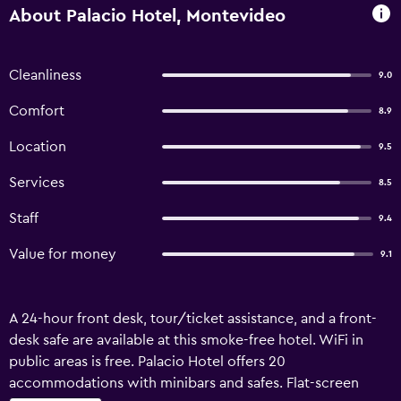
About Palacio Hotel, Montevideo
Cleanliness
9.0
Comfort
8.9
Location
9.5
Services
8.5
Staff
9.4
Value for money
9.1
A 24-hour front desk, tour/ticket assistance, and a front-
desk safe are available at this smoke-free hotel. WiFi in
public areas is free. Palacio Hotel offers 20
accommodations with minibars and safes. Flat-screen