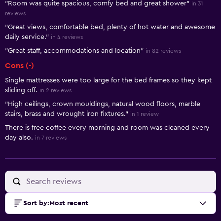
"Room was quite spacious, comfy bed and great shower"
in 31
reviews
"Great views, comfortable bed, plenty of hot water and awesome
daily service."
in 4 reviews
"Great staff, accommodations and location"
in 82 reviews
Cons (-)
Single mattresses were too large for the bed frames so they kept
sliding off.
in 2 reviews
"High ceilings, crown mouldings, natural wood floors, marble
stairs, brass and wrought iron fixtures."
in 1 review
There is free coffee every morning and room was cleaned every
day also.
in 7 reviews
Sort by
:
Most recent