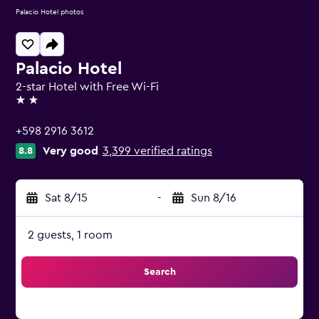
Palacio Hotel photos
Palacio Hotel
2-star Hotel with Free Wi-Fi
2 stars
+598 2916 3612
Very good
3,399 verified ratings
8.8
Sat 8/15
-
Sun 8/16
2 guests, 1 room
Search