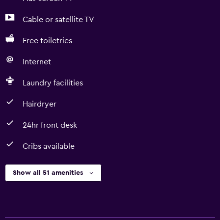
Cable or satellite TV
Free toiletries
Internet
Laundry facilities
Hairdryer
24hr front desk
Cribs available
Show all 51 amenities