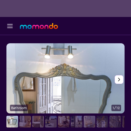
Bathroom
1/12