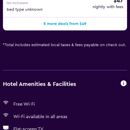
$47
No inclusions
nightly with fees
bed type unknown
5 more deals from $49
*
Total includes estimated local taxes & fees payable on check out.
Hotel Amenities & Facilities
Free Wi-Fi
Wi-Fi available in all areas
Flat-screen TV