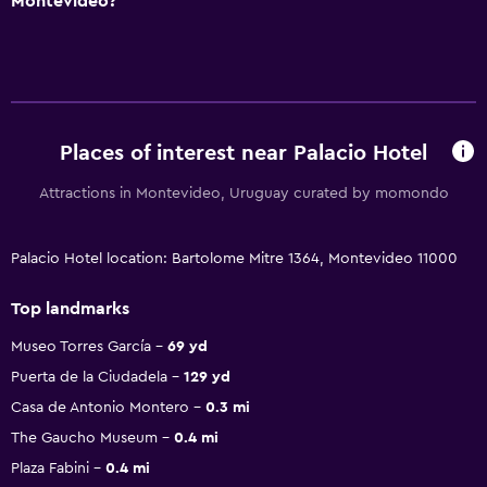
Montevideo?
Places of interest near Palacio Hotel
Attractions in Montevideo, Uruguay curated by momondo
Palacio Hotel location: Bartolome Mitre 1364, Montevideo 11000
Top landmarks
Museo Torres García
69 yd
Puerta de la Ciudadela
129 yd
Casa de Antonio Montero
0.3 mi
The Gaucho Museum
0.4 mi
Plaza Fabini
0.4 mi