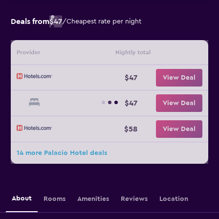
Deals from
$47
/
Cheapest rate per night
Provider
Nightly total
$47
View Deal
$47
View Deal
$58
View Deal
14 more Palacio Hotel deals
About
Rooms
Amenities
Reviews
Location