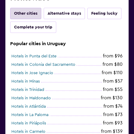
Other cities
Alternative stays
Feeling lucky
Complete your trip
Popular cities in Uruguay
from $96
Hotels in Punta del Este
from $80
Hotels in Colonia del Sacramento
from $110
Hotels in Jose Ignacio
from $57
Hotels in Minas
from $55
Hotels in Trinidad
from $130
Hotels in Maldonado
from $74
Hotels in Atlántida
from $73
Hotels in La Paloma
from $93
Hotels in Piriápolis
from $139
Hotels in Carmelo