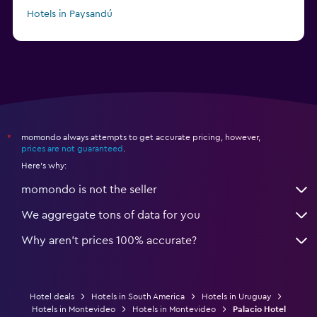
Hotels in Paysandú
momondo always attempts to get accurate pricing, however,
*
prices are not guaranteed
.
Here's why:
momondo is not the seller
We aggregate tons of data for you
Why aren’t prices 100% accurate?
Hotel deals
Hotels in South America
Hotels in Uruguay
Hotels in Montevideo
Hotels in Montevideo
Palacio Hotel