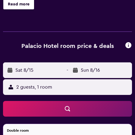
televisions come with cable channels. Bathrooms include
Read more
showers, bidets, complimentary toiletries, and hair dryers.
Guests can surf the web using the complimentary wireless
Internet access. Business-friendly amenities include desks
and phones; free local calls are provided (restrictions may
apply). Housekeeping is provided daily.
Palacio Hotel room price & deals
Sat 8/15
-
Sun 8/16
2 guests, 1 room
Double room