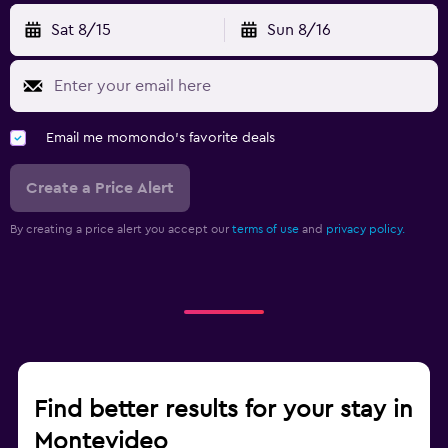
Sat 8/15
Sun 8/16
Email me momondo's favorite deals
Create a Price Alert
By creating a price alert you accept our
terms of use
and
privacy policy.
Find better results for your stay in
Montevideo