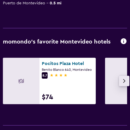
Puerto de Montevideo
0.5 mi
momondo’s favorite Montevideo hotels
Pocitos Plaza Hotel
Benito Blanco 640, Montevideo
4 stars
8.7
$74