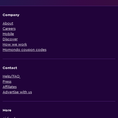
Company
About
Careers
Mobile
Discover
How we work
Momondo coupon codes
Contact
Help/FAQ
Press
Affiliates
Advertise with us
More