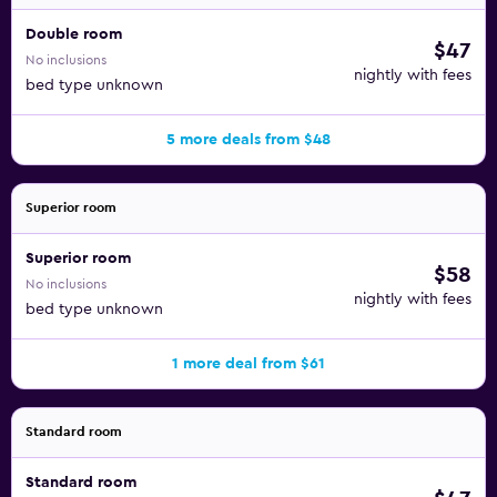
Double room
$47
No inclusions
nightly with fees
bed type unknown
5 more deals from $48
Superior room
Superior room
$58
No inclusions
nightly with fees
bed type unknown
1 more deal from $61
Standard room
Standard room