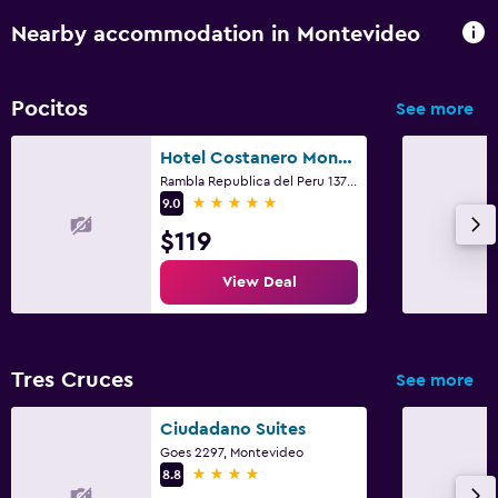
Nearby accommodation in Montevideo
Pocitos
See more
Hotel Costanero Montevideo - MGallery
Rambla Republica del Peru 1371, Montevideo
5 stars
9.0
$119
View Deal
Tres Cruces
See more
Ciudadano Suites
Goes 2297, Montevideo
4 stars
8.8