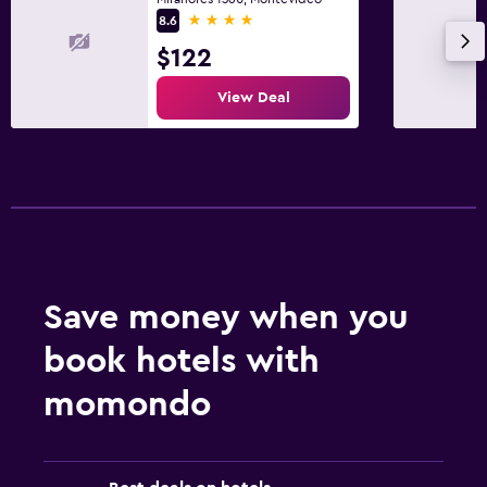
4 stars
8.6
$122
View Deal
Save money when you
book hotels with
momondo