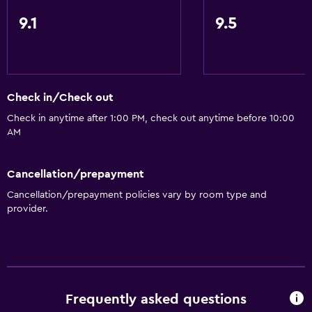
9.1
9.5
Check in/Check out
Check in anytime after 1:00 PM, check out anytime before 10:00
AM
Cancellation/prepayment
Cancellation/prepayment policies vary by room type and
provider.
Frequently asked questions