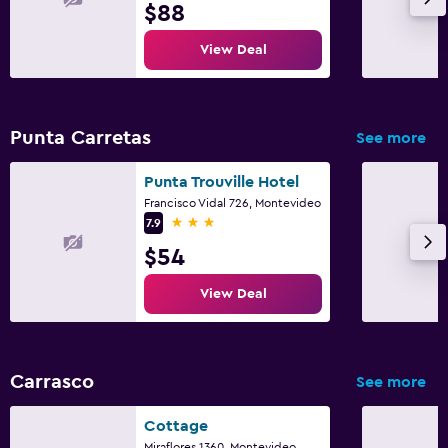
$88
View Deal
Punta Carretas
See more
Punta Trouville Hotel
Francisco Vidal 726, Montevideo
3 stars
7.9
$54
View Deal
Carrasco
See more
Cottage
Miraflores 1360, Montevideo