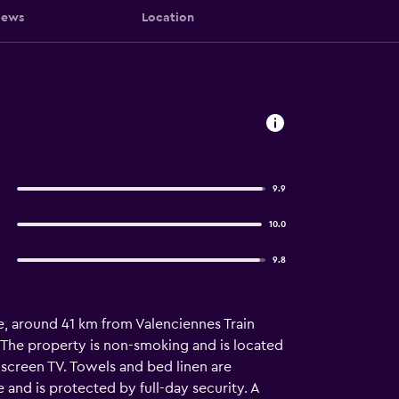
iews
Location
9.9
10.0
9.8
, around 41 km from Valenciennes Train
e. The property is non-smoking and is located
screen TV. Towels and bed linen are
and is protected by full-day security. A