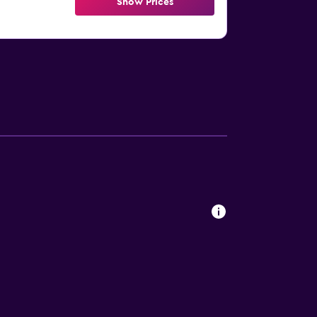
Show Prices