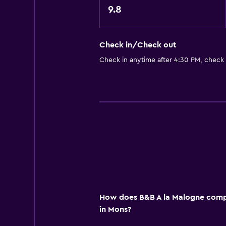
Accessibility and suitability
9.8
Pets allowed on request. Charges
No smoking
Check in/Check out
Upper floors accessible by stairs
Check in anytime after 4:30 PM, check
Designated smoking area
Private entrance
Bedroom
Feather pillow
Socket near the bed
Wardrobe or closet
General
How does B&B A la Malogne compa
Seating area
in Mons?
Garden view