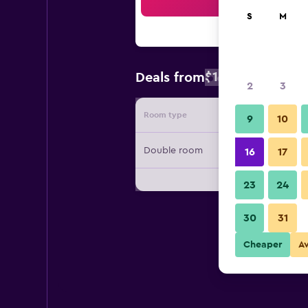
Sea
S
M
$106
Deals from
/
Cheapest rat
2
3
Room type
Provide
9
10
Double room
16
17
23
24
30
31
Cheaper
A