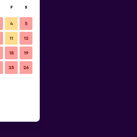
F
S
4
5
11
12
18
19
25
26