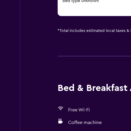
bed type unknown
*
Total includes estimated local taxes &
Bed & Breakfast 
Free Wi-Fi
Coffee machine