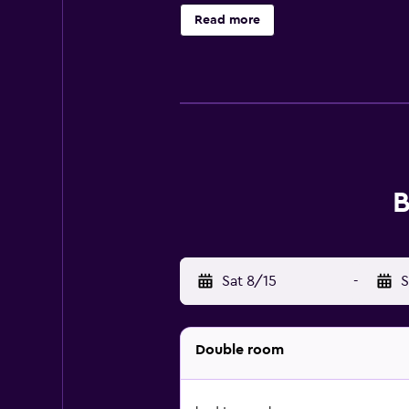
selection of options including local
Read more
A la Malogne will be able to enjoy 
where you can spend a day out in
away. Charleroi Airport is 48 km f
B
Sat 8/15
-
S
Double room