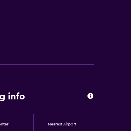
g info
enter
Nearest Airport