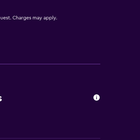
uest. Charges may apply.
equest)
s