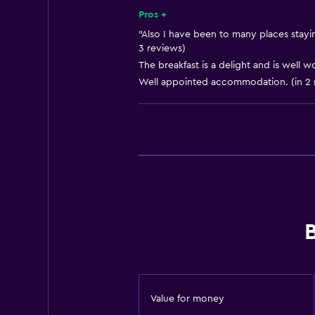
Shampoo
Pros +
Smoke alarms
"Also I have been to many places stayin
3 reviews)
Heating
The breakfast is a delight and is well w
Body soap
Well appointed accommodation. (in 2 
Trash cans
Bathroom
Shower
Shower cap
Hairdryer
Toilet
Toilet paper
Private bathroom
Value for money