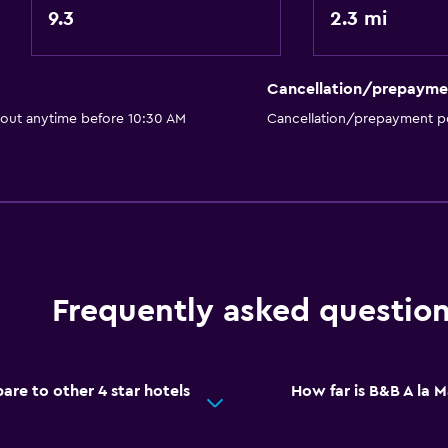
Media and entertainmen
9.3
2.3 mi
 may apply.
Flat-screen TV
Cable or satellite TV
Cancellation/prepayme
TV
 out anytime before 10:30 AM
Cancellation/prepayment po
Things to do
Hiking
Board games/puzzles
Frequently asked questio
Cycling
Health and safety
re to other 4 star hotels
How far is B&B A la M
CCTV outside property
Mosquito net