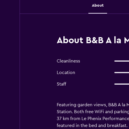
About
About B&B A la 
Cleanliness
Location
Staff
Featuring garden views, B&B A la
Station. Both free WiFi and parkin
37 km from Le Phenix Performance 
featured in the bed and breakfast.