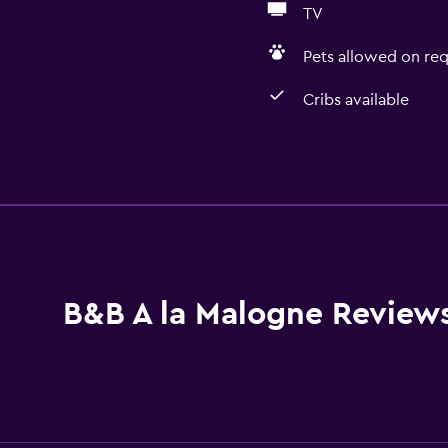
TV
Pets allowed on req
Cribs available
Dining
Wine glasses
Electric kettle
Special diet menus (on r
Microwave
B&B A la Malogne Review
Kitchenware
Tea/coffee maker
Refrigerator
Coffee machine