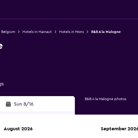
n Belgium
Hotels in Hainaut
Hotels in Mons
B&B A la Malogne
e
gs
B&B A la Malogne photos
Sun 8/16
August 2026
September 202