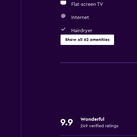
Flat-screen TV
Internet
Hairdryer
Show all 62 amenities
Basics
Free Wi-Fi
Wi-Fi available in all areas
Internet
Linens
Towels
Fan
Wonderful
9.9
Fire extinguisher
249 verified ratings
Free toiletries