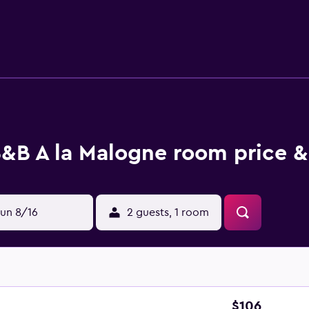
 specialities, fresh pastries and fruits is served for breakfast.
activities in and around Mons, like cycling and walking tours.
 the open. Fine Arts museum is 40 km from the accommodation
rom the property.
&B A la Malogne room price &
un 8/16
2 guests, 1 room
$106