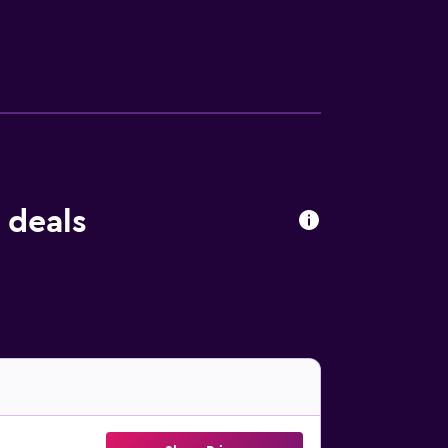
 There is a coffee shop on-site. Guests at B&B
 The bed and breakfast has a picnic area
, while Valenciennes Town Hall is 40 km
 deals