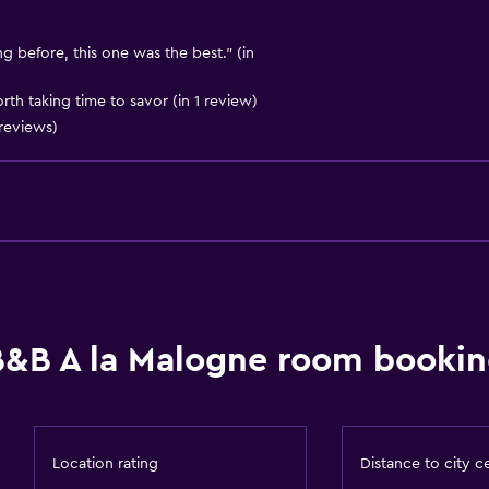
Dining area
Dining table
g before, this one was the best." (in
orth taking time to savor (in 1 review)
reviews)
Outdoor
Terrace/Patio
Beach chairs
Outdoor dining area
B&B A la Malogne room bookin
Outdoor furniture
Picnic area
Garden
Location rating
Distance to city c