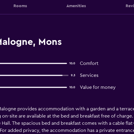
Rooms
Amenities
Rev
Malogne, Mons
Comfort
10.0
Services
9.3
Value for money
10.0
 Malogne provides accommodation with a garden and a terrace
g on-site are available at the bed and breakfast free of charg
Hall. The spacious bed and breakfast comes with a cable flat-
 For added privacy, the accommodation has a private entrance 