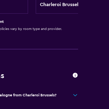
t
Charleroi Brussels
nt
licies vary by room type and provider.
ns
alogne from Charleroi Brussels?