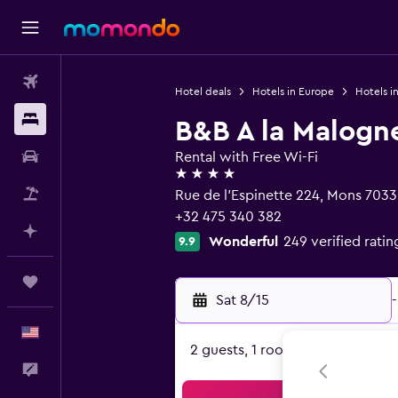
Flights
Hotel deals
Hotels in Europe
Hotels i
Stays
B&B A la Malogn
Car Rental
Rental with Free Wi-Fi
4 stars
Packages
Rue de l'Espinette 224, Mons 7033
+32 475 340 382
Plan with AI
Wonderful
249 verified ratin
9.9
Trips
Sat 8/15
-
English
2 guests, 1 room
Feedback