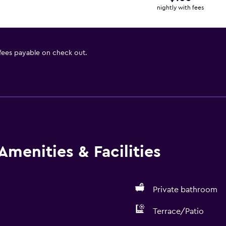
nightly with fees
 fees payable on check out.
Amenities & Facilities
Private bathroom
Terrace/Patio