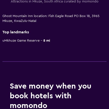
Attractions in Mkuze, South Africa curated by momondo
Ghost Mountain Inn location: Fish Eagle Road PO Box 18, 3965
Mkuze, KwaZulu-Natal
Top landmarks
uMkhuze Game Reserve
8 mi
Save money when you
book hotels with
momondo