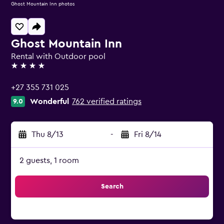
Ghost Mountain Inn photos
Ghost Mountain Inn
Rental with Outdoor pool
4 stars
+27 355 731 025
Wonderful
762 verified ratings
9.0
Thu 8/13
-
Fri 8/14
2 guests, 1 room
Search