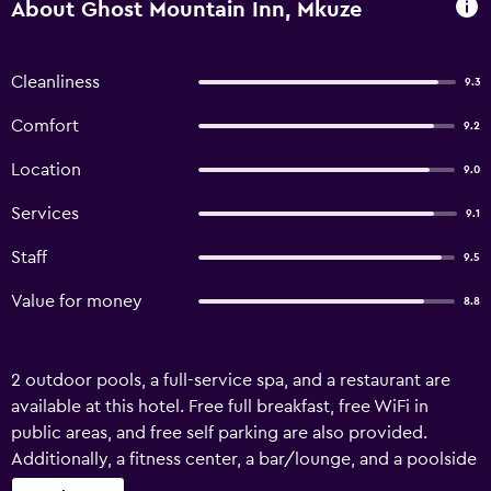
About Ghost Mountain Inn, Mkuze
Cleanliness
9.3
Comfort
9.2
Location
9.0
Services
9.1
Staff
9.5
Value for money
8.8
2 outdoor pools, a full-service spa, and a restaurant are
available at this hotel. Free full breakfast, free WiFi in
public areas, and free self parking are also provided.
Additionally, a fitness center, a bar/lounge, and a poolside
bar are onsite. Ghost Mountain Inn offers 74