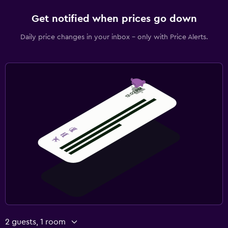
Get notified when prices go down
Daily price changes in your inbox - only with Price Alerts.
2 guests, 1 room