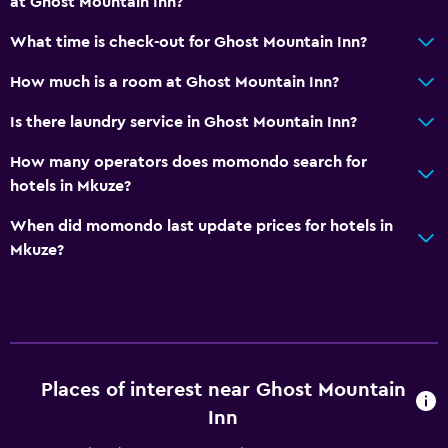
at Ghost Mountain Inn?
What time is check-out for Ghost Mountain Inn?
How much is a room at Ghost Mountain Inn?
Is there laundry service in Ghost Mountain Inn?
How many operators does momondo search for
hotels in Mkuze?
When did momondo last update prices for hotels in
Mkuze?
Places of interest near Ghost Mountain
Inn