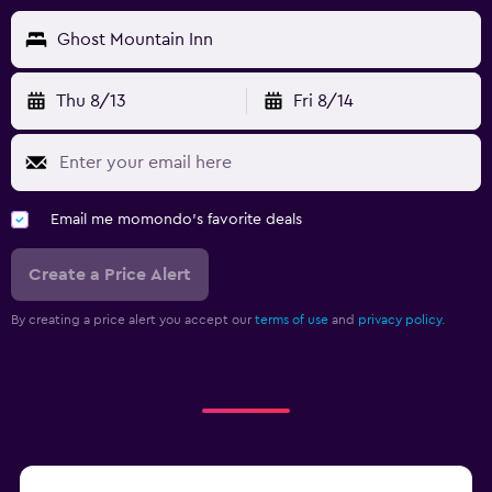
Ghost Mountain Inn
Thu 8/13
Fri 8/14
Email me momondo's favorite deals
Create a Price Alert
By creating a price alert you accept our
terms of use
and
privacy policy.