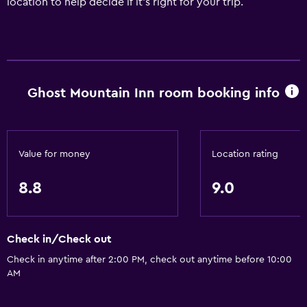
location to help decide if it's right for your trip.
Ghost Mountain Inn room booking info
Value for money
Location rating
8.8
9.0
Check in/Check out
Check in anytime after 2:00 PM, check out anytime before 10:00
AM