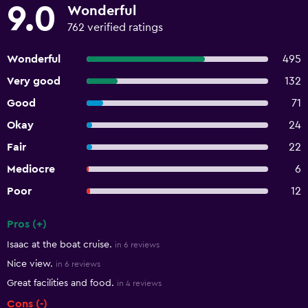
9.0
Wonderful
762 verified ratings
Wonderful
495
Very good
132
Good
71
Okay
24
Fair
22
Mediocre
6
Poor
12
Pros (+)
Summary of reviews
Isaac at the boat cruise.
in 6 reviews
Nice view.
in 6 reviews
Great facilities and food.
in 4 reviews
Cons (-)