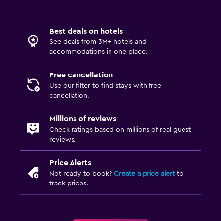
Best deals on hotels
See deals from 3M+ hotels and
accommodations in one place.
Free cancellation
Use our filter to find stays with free
cancellation.
Millions of reviews
Check ratings based on millions of real guest
reviews.
Price Alerts
Not ready to book?
Create a price alert
to
track prices.