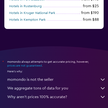
from $25
Hotels in Rustenburg
from $190
Hotels in Kruger National Park
from $88
Hotels in Kempton Park
from $105
Hotels in Stellenbosch
momondo always attempts to get accurate pricing, however,
*
prices are not guaranteed
.
Here's why:
momondo is not the seller
We aggregate tons of data for you
Why aren’t prices 100% accurate?