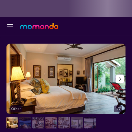
Other
1/7