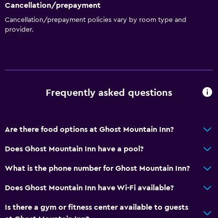
Cancellation/prepayment
Cancellation/prepayment policies vary by room type and
provider.
Frequently asked questions
Are there food options at Ghost Mountain Inn?
Does Ghost Mountain Inn have a pool?
What is the phone number for Ghost Mountain Inn?
Does Ghost Mountain Inn have Wi-Fi available?
Is there a gym or fitness center available to guests