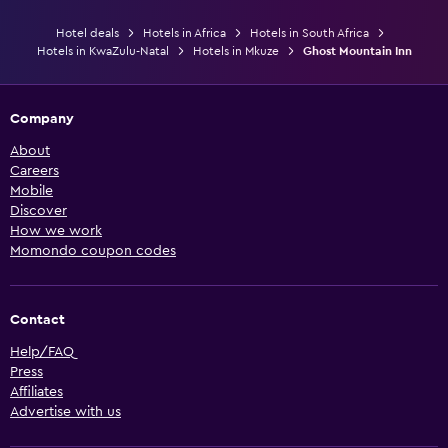
Hotel deals
Hotels in Africa
Hotels in South Africa
Hotels in KwaZulu-Natal
Hotels in Mkuze
Ghost Mountain Inn
Company
About
Careers
Mobile
Discover
How we work
Momondo coupon codes
Contact
Help/FAQ
Press
Affiliates
Advertise with us