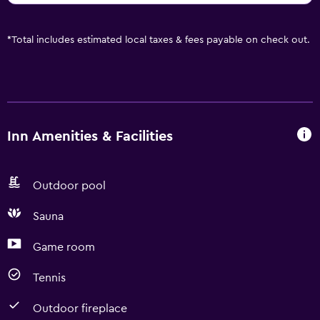
*
Total includes estimated local taxes & fees payable on check out.
Inn Amenities & Facilities
Outdoor pool
Sauna
Game room
Tennis
Outdoor fireplace