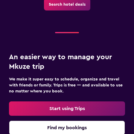
Search hotel deals
An easier way to manage your
Mkuze trip
We make it super easy to schedule, organize and travel
with friends or family. Trips is free — and available to use
no matter where you book.
Start using Trips
Find my bookings