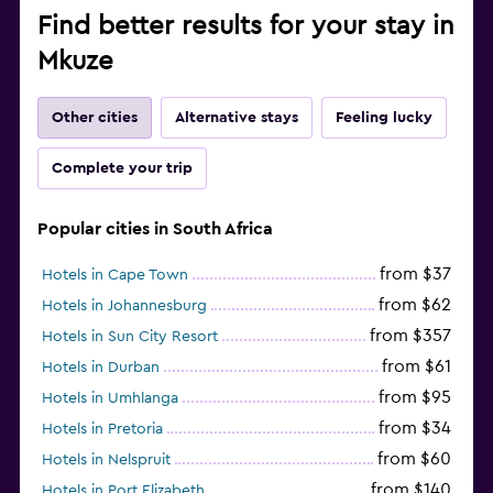
Find better results for your stay in
Mkuze
Other cities
Alternative stays
Feeling lucky
Complete your trip
Popular cities in South Africa
from $37
Hotels in Cape Town
from $62
Hotels in Johannesburg
from $357
Hotels in Sun City Resort
from $61
Hotels in Durban
from $95
Hotels in Umhlanga
from $34
Hotels in Pretoria
from $60
Hotels in Nelspruit
from $140
Hotels in Port Elizabeth