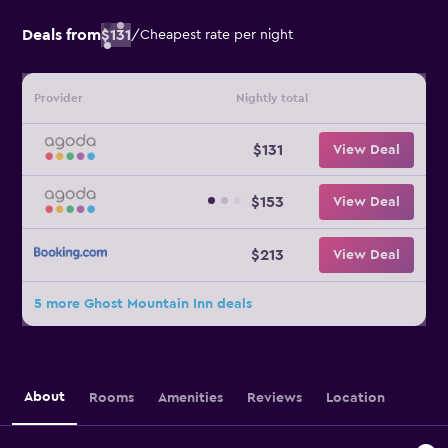
Deals from
$131
/
Cheapest rate per night
Provider
Nightly total
$131
View Deal
$153
View Deal
$213
View Deal
5 more Ghost Mountain Inn deals
About
Rooms
Amenities
Reviews
Location