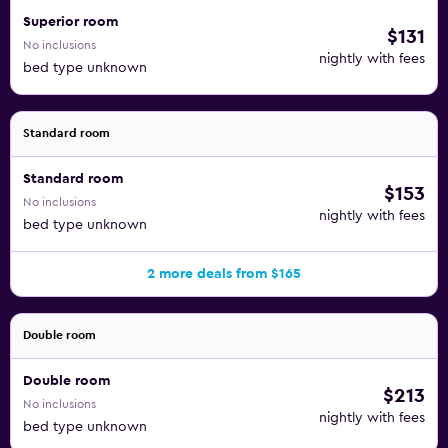
Superior room
$131
No inclusions
nightly with fees
bed type unknown
Standard room
Standard room
$153
No inclusions
nightly with fees
bed type unknown
2 more deals from $165
Double room
Double room
$213
No inclusions
nightly with fees
bed type unknown