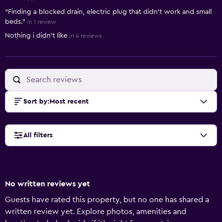
"Finding a blocked drain, electric plug that didn't work and small
beds."
in 1 review
Nothing i didn't like
in 4 reviews
Sort by
:
Most recent
All filters
No written reviews yet
Guests have rated this property, but no one has shared a
written review yet. Explore photos, amenities and