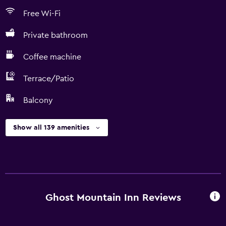
Free Wi-Fi
Private bathroom
Coffee machine
Terrace/Patio
Balcony
Show all 139 amenities
Ghost Mountain Inn Reviews