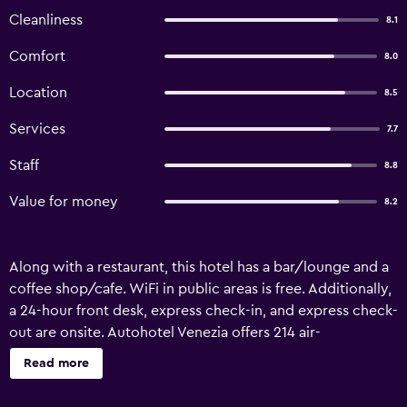
Cleanliness
8.1
Comfort
8.0
Location
8.5
Services
7.7
Staff
8.8
Value for money
8.2
Along with a restaurant, this hotel has a bar/lounge and a
coffee shop/cafe. WiFi in public areas is free. Additionally,
a 24-hour front desk, express check-in, and express check-
out are onsite. Autohotel Venezia offers 214 air-
conditioned accommodations, which are accessible via
Read more
exterior corridors and feature safes and hair dryers. 24-
inch flat-screen televisions come with digital channels.