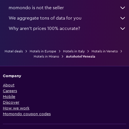
momondo is not the seller
We aggregate tons of data for you
Why aren’t prices 100% accurate?
Hotel deals
Hotels in Europe
Hotels in Italy
Hotels in Veneto
Hotels in Mirano
Autohotel Venezia
Company
About
Careers
Mobile
Discover
How we work
Momondo coupon codes