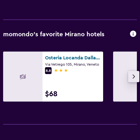
momondo’s favorite Mirano hotels
Osteria Locanda Dalla Lina
Via Vetrego 105, Mirano, Veneto
3 stars
8.8
$68