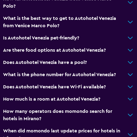
Polo?
What is the best way to get to Autohotel Venezia
from Venice Marco Polo?
Is Autohotel Venezia pet-friendly?
Are there food options at Autohotel Venezia?
Does Autohotel Venezia have a pool?
What is the phone number for Autohotel Venezia?
Does Autohotel Venezia have Wi-Fi available?
How much is a room at Autohotel Venezia?
How many operators does momondo search for
hotels in Mirano?
When did momondo last update prices for hotels in