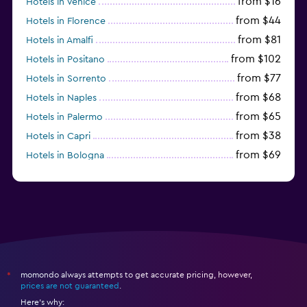
from $16
Hotels in Venice
from $44
Hotels in Florence
from $81
Hotels in Amalfi
from $102
Hotels in Positano
from $77
Hotels in Sorrento
from $68
Hotels in Naples
from $65
Hotels in Palermo
from $38
Hotels in Capri
from $69
Hotels in Bologna
from $74
Hotels in Como
momondo always attempts to get accurate pricing, however,
*
prices are not guaranteed
.
Here's why: