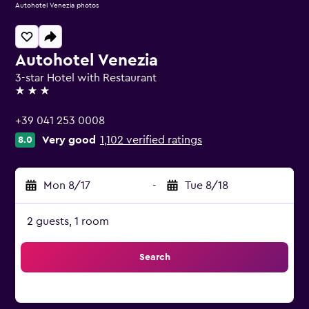
Autohotel Venezia photos
Autohotel Venezia
3-star Hotel with Restaurant
3 stars
+39 041 253 0008
Very good
1,102 verified ratings
8.0
Mon 8/17
-
Tue 8/18
2 guests, 1 room
Search