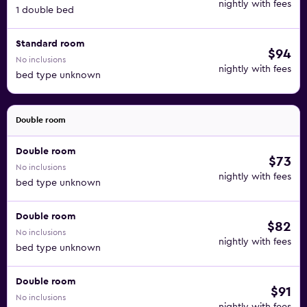
nightly with fees
1 double bed
Standard room
$94
No inclusions
nightly with fees
bed type unknown
Double room
Double room
$73
No inclusions
nightly with fees
bed type unknown
Double room
$82
No inclusions
nightly with fees
bed type unknown
Double room
$91
No inclusions