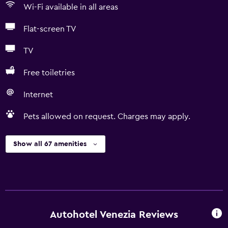
Wi-Fi available in all areas
Flat-screen TV
TV
Free toiletries
Internet
Pets allowed on request. Charges may apply.
Show all 67 amenities
Autohotel Venezia Reviews