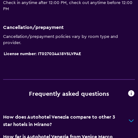
Check in anytime after 12:00 PM, check out anytime before 12:00
PM
Cancellation/prepayment
Cancellation/prepayment policies vary by room type and
provider.
License number: IT027024A18VSLVPAE
Frequently asked questions
How does Autohotel Venezia compare to other 3
star hotels in Mirano?
How far is Autohotel Venezia from Venice Marco