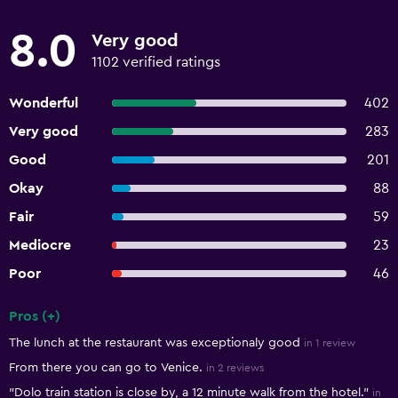
8.0
Very good
1102 verified ratings
Wonderful
402
Very good
283
Good
201
Okay
88
Fair
59
Mediocre
23
Poor
46
Pros (+)
Summary of reviews
The lunch at the restaurant was exceptionaly good
in 1 review
From there you can go to Venice.
in 2 reviews
"Dolo train station is close by, a 12 minute walk from the hotel."
in