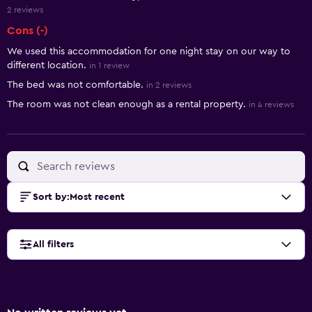
2 reviews
Cons (-)
We used this accommodation for one night stay on our way to
different location.
in 1 review
The bed was not comfortable.
in 2 reviews
The room was not clean enough as a rental property.
in 4 reviews
Sort by
:
Most recent
All filters