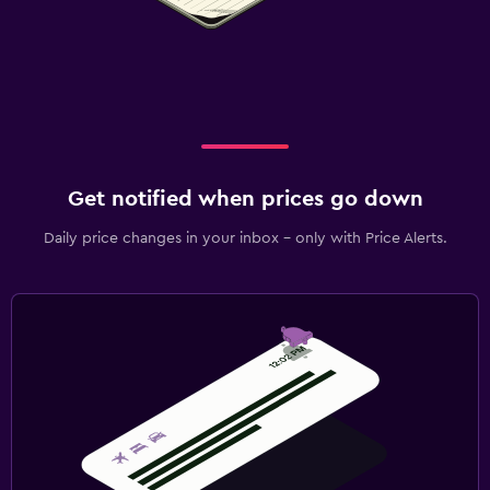
Get notified when prices go down
Daily price changes in your inbox - only with Price Alerts.