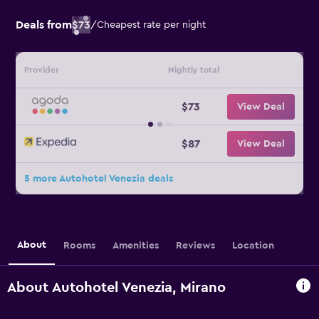
Deals from
$73
/
Cheapest rate per night
Provider
Nightly total
$73
View Deal
$87
View Deal
5 more Autohotel Venezia deals
About
Rooms
Amenities
Reviews
Location
About Autohotel Venezia, Mirano