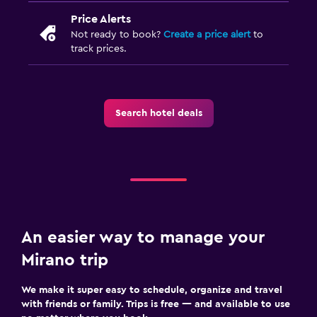
Price Alerts
Not ready to book?
Create a price alert
to
track prices.
Search hotel deals
An easier way to manage your
Mirano trip
We make it super easy to schedule, organize and travel
with friends or family. Trips is free — and available to use