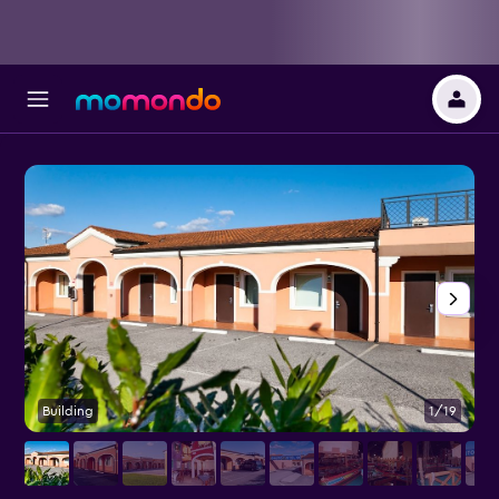
Building
1/19