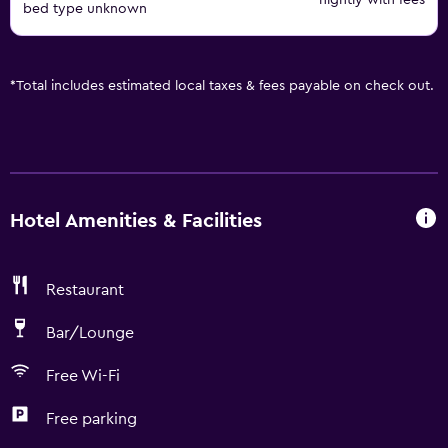
nightly with fees
bed type unknown
*
Total includes estimated local taxes & fees payable on check out.
Hotel Amenities & Facilities
Restaurant
Bar/Lounge
Free Wi-Fi
Free parking