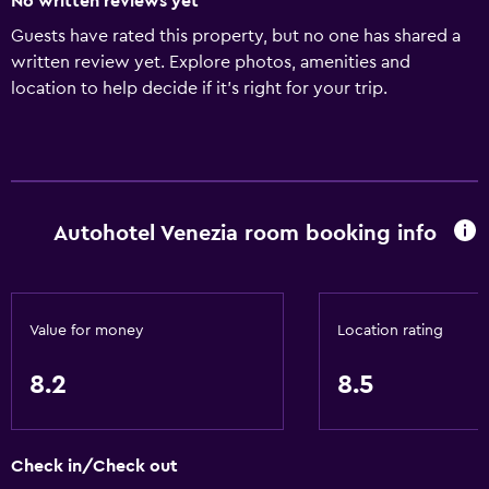
No written reviews yet
Guests have rated this property, but no one has shared a
written review yet. Explore photos, amenities and
location to help decide if it's right for your trip.
Autohotel Venezia room booking info
Value for money
Location rating
8.2
8.5
Check in/Check out