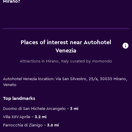
Mirano?
Places of interest near Autohotel
Venezia
Attractions in Mirano, Italy curated by momondo
Autohotel Venezia location: Via San Silvestro, 25/a, 30035 Mirano,
Veneto
Top landmarks
Duomo di San Michele Arcangelo
3 mi
Villa XXV Aprile
3.2 mi
Parrocchia di Zianigo
3.6 mi