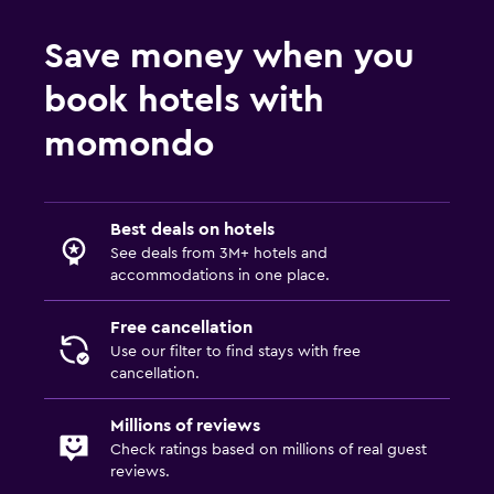
Save money when you
book hotels with
momondo
Best deals on hotels
See deals from 3M+ hotels and
accommodations in one place.
Free cancellation
Use our filter to find stays with free
cancellation.
Millions of reviews
Check ratings based on millions of real guest
reviews.