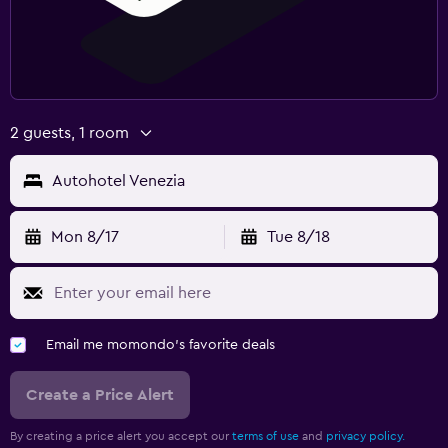
2 guests, 1 room
Autohotel Venezia
Mon 8/17
Tue 8/18
Email me momondo's favorite deals
Create a Price Alert
By creating a price alert you accept our
terms of use
and
privacy policy.