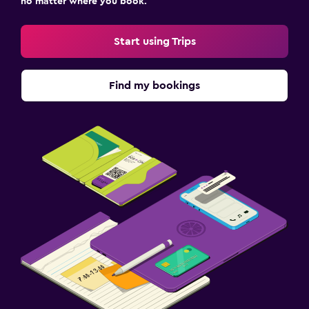
no matter where you book.
Start using Trips
Find my bookings