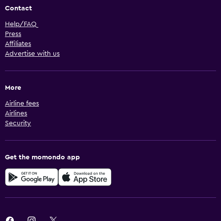
Contact
Help/FAQ
Press
Affiliates
Advertise with us
More
Airline fees
Airlines
Security
Get the momondo app