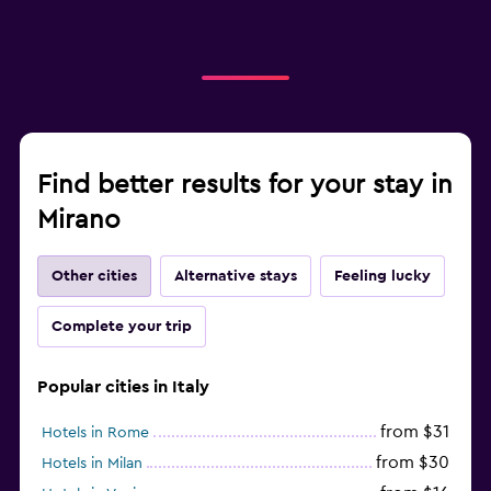
Find better results for your stay in
Mirano
Other cities
Alternative stays
Feeling lucky
Complete your trip
Popular cities in Italy
from $31
Hotels in Rome
from $30
Hotels in Milan