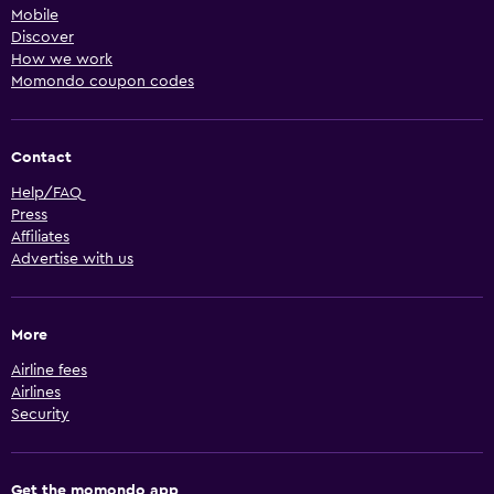
Mobile
Discover
How we work
Momondo coupon codes
Contact
Help/FAQ
Press
Affiliates
Advertise with us
More
Airline fees
Airlines
Security
Get the momondo app