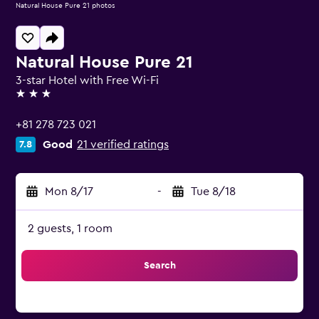
Natural House Pure 21 photos
Natural House Pure 21
3-star Hotel with Free Wi-Fi
3 stars
+81 278 723 021
Good
21 verified ratings
7.8
Mon 8/17
-
Tue 8/18
2 guests, 1 room
Search