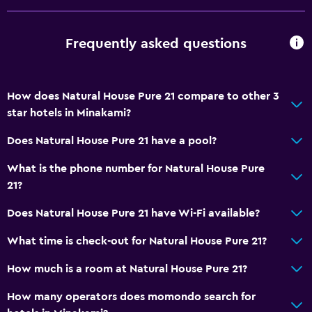
Frequently asked questions
How does Natural House Pure 21 compare to other 3
star hotels in Minakami?
Does Natural House Pure 21 have a pool?
What is the phone number for Natural House Pure
21?
Does Natural House Pure 21 have Wi-Fi available?
What time is check-out for Natural House Pure 21?
How much is a room at Natural House Pure 21?
How many operators does momondo search for