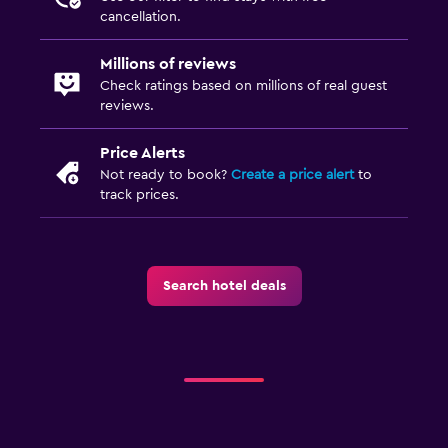
cancellation.
Millions of reviews
Check ratings based on millions of real guest
reviews.
Price Alerts
Not ready to book?
Create a price alert
to
track prices.
Search hotel deals