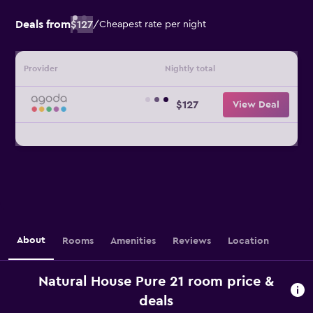
Deals from
$127
/
Cheapest rate per night
Provider
Nightly total
$127
View Deal
About
Rooms
Amenities
Reviews
Location
Natural House Pure 21 room price &
deals