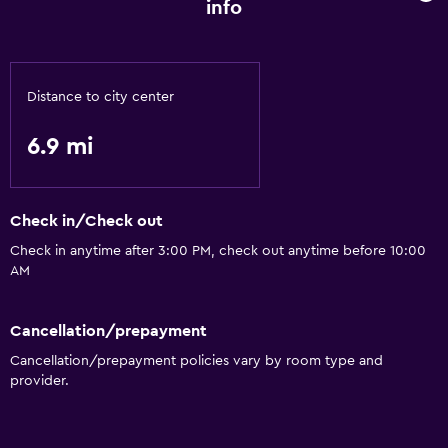
info
Distance to city center
6.9 mi
Check in/Check out
Check in anytime after 3:00 PM, check out anytime before 10:00
AM
Cancellation/prepayment
Cancellation/prepayment policies vary by room type and
provider.