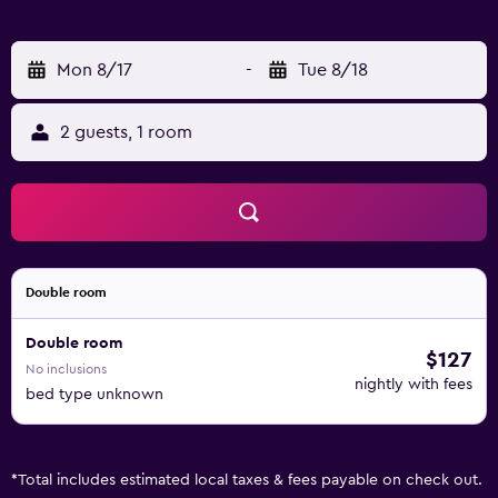
Mon 8/17
-
Tue 8/18
2 guests, 1 room
Double room
Double room
$127
No inclusions
nightly with fees
bed type unknown
*
Total includes estimated local taxes & fees payable on check out.