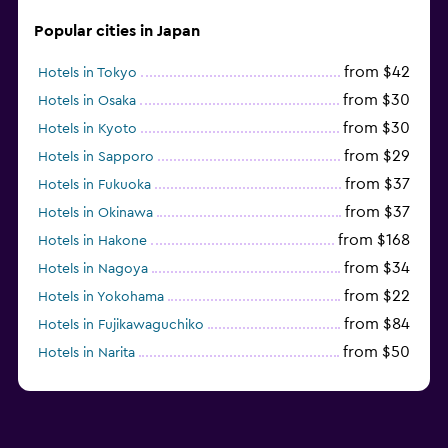
Popular cities in Japan
from $42
Hotels in Tokyo
from $30
Hotels in Osaka
from $30
Hotels in Kyoto
from $29
Hotels in Sapporo
from $37
Hotels in Fukuoka
from $37
Hotels in Okinawa
from $168
Hotels in Hakone
from $34
Hotels in Nagoya
from $22
Hotels in Yokohama
from $84
Hotels in Fujikawaguchiko
from $50
Hotels in Narita
from $33
Hotels in Kanazawa