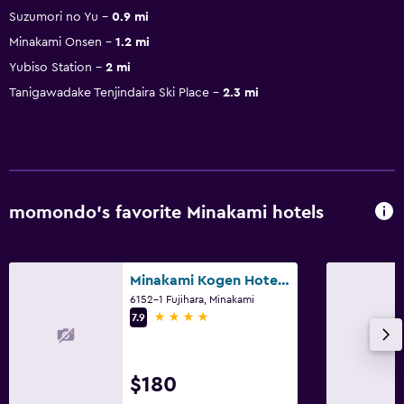
Suzumori no Yu
0.9 mi
Minakami Onsen
1.2 mi
Yubiso Station
2 mi
Tanigawadake Tenjindaira Ski Place
2.3 mi
momondo’s favorite Minakami hotels
Minakami Kogen Hotel 200
6152-1 Fujihara, Minakami
4 stars
7.9
$180