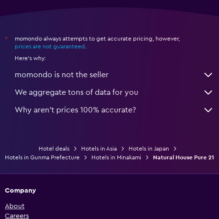
momondo always attempts to get accurate pricing, however,
*
prices are not guaranteed
.
Here's why:
momondo is not the seller
We aggregate tons of data for you
Why aren’t prices 100% accurate?
Hotel deals
Hotels in Asia
Hotels in Japan
Hotels in Gunma Prefecture
Hotels in Minakami
Natural House Pure 21
Company
About
Careers