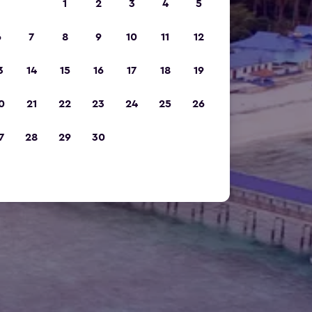
1
2
3
4
5
6
7
8
9
10
11
12
3
14
15
16
17
18
19
0
21
22
23
24
25
26
7
28
29
30