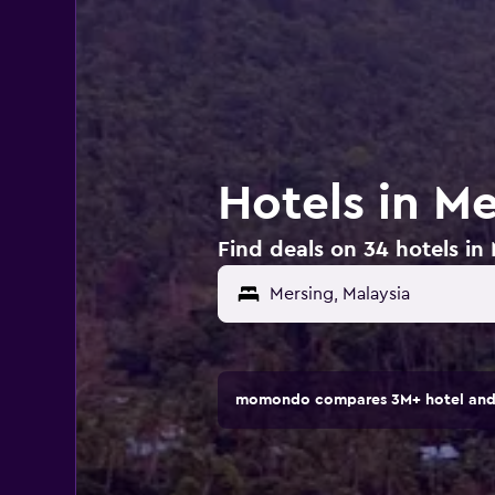
Hotels in Me
Find deals on 34 hotels in
momondo compares 3M+ hotel and