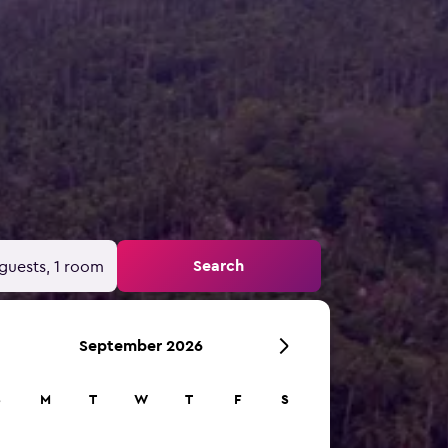
Search
guests, 1 room
September 2026
S
M
T
W
T
F
S