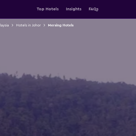
Top Hotels
Insights
FAQs
laysia
Hotels in Johor
Mersing Hotels