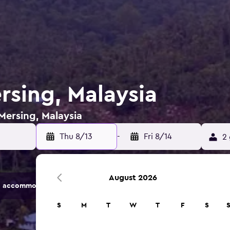
rsing, Malaysia
 Mersing, Malaysia
Thu 8/13
-
Fri 8/14
2 
August 2026
 accommodation options.
S
M
T
W
T
F
S