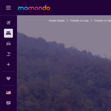
Hotel deals
Hotels in Asia
Hotels in Ma
Flights
Stays
Car Rental
Packages
Plan with AI
Trips
English
Feedback