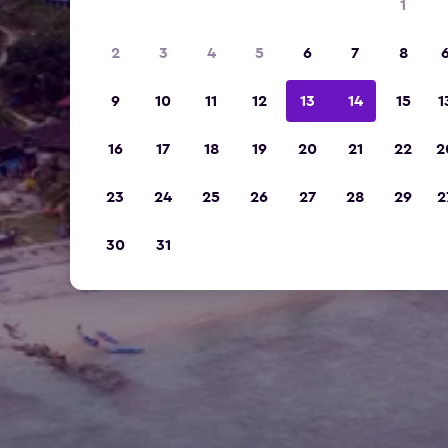
1
2
3
4
5
6
7
8
9
10
11
12
13
14
15
1
16
17
18
19
20
21
22
2
23
24
25
26
27
28
29
2
30
31