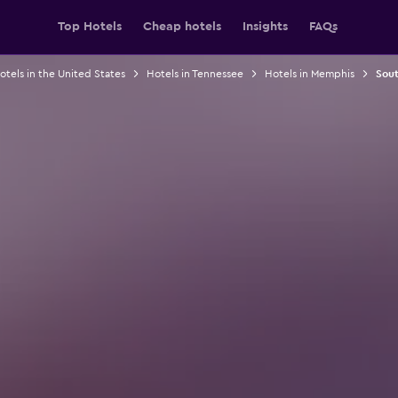
Top Hotels
Cheap hotels
Insights
FAQs
otels in the United States
Hotels in Tennessee
Hotels in Memphis
Sout