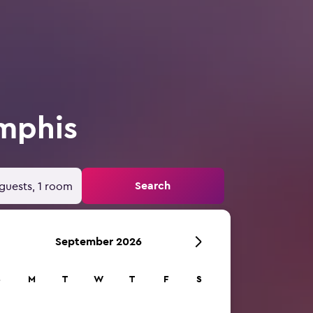
mphis
Search
guests, 1 room
September 2026
S
M
T
W
T
F
S