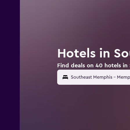
Hotels in S
Find deals on 40 hotels i
Southeast Memphis - Memph