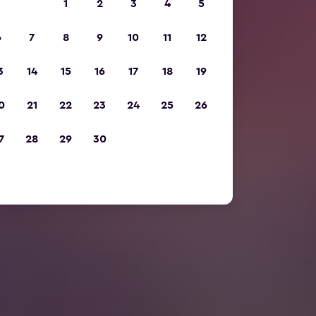
1
2
3
4
5
6
7
8
9
10
11
12
3
14
15
16
17
18
19
0
21
22
23
24
25
26
7
28
29
30