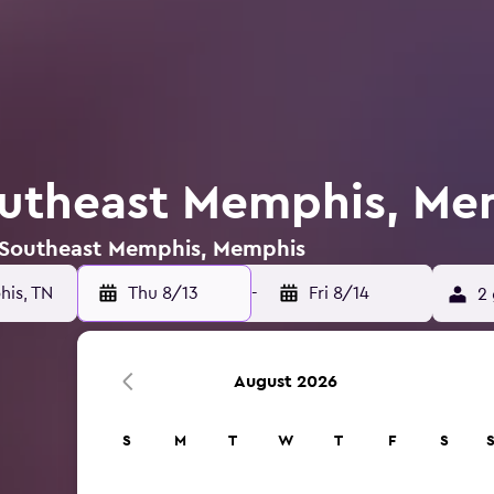
outheast Memphis, Me
n Southeast Memphis, Memphis
is, TN
Thu 8/13
-
Fri 8/14
2 
August 2026
S
M
T
W
T
F
S