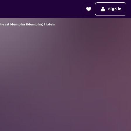
Sign in
heast Memphis (Memphis) Hotels