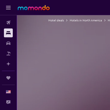
Hotel deals
Hotels in North America
H
Flights
Stays
Car Rental
Packages
Plan with AI
Trips
English
Feedback