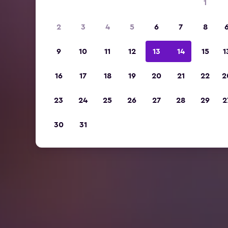
1
2
3
4
5
6
7
8
9
10
11
12
13
14
15
1
16
17
18
19
20
21
22
2
23
24
25
26
27
28
29
2
30
31