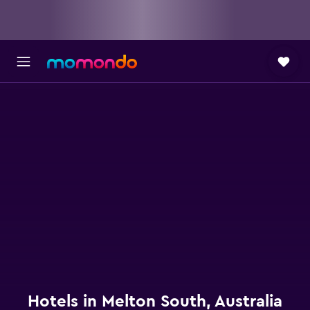
Hotels in Melton South, Australia