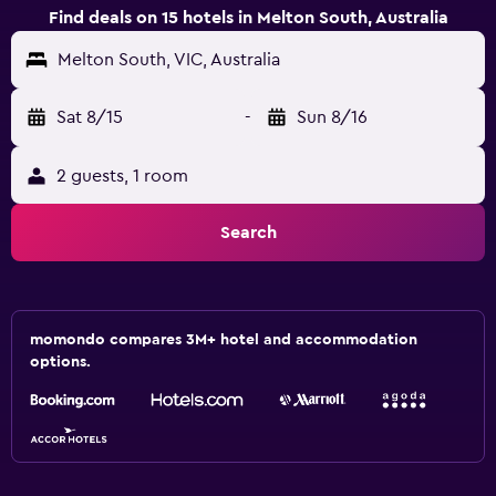
Find deals on 15 hotels in Melton South, Australia
Melton South, VIC, Australia
Sat 8/15
-
Sun 8/16
2 guests, 1 room
Search
momondo compares 3M+ hotel and accommodation
options.