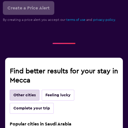
Create a Price Alert
By creating a price alert you accept our
terms of use
and
privacy policy.
Find better results for your stay in
Mecca
Other cities
Feeling lucky
Complete your trip
Popular cities in Saudi Arabia