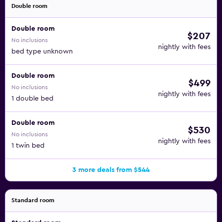
Double room
Double room
$207
No inclusions
nightly with fees
bed type unknown
Double room
$499
No inclusions
nightly with fees
1 double bed
Double room
$530
No inclusions
nightly with fees
1 twin bed
3 more deals from $544
Standard room