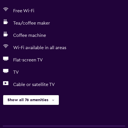
Free Wi-Fi
Tea/coffee maker
Coffee machine
Wi-Fi available in all areas
Flat-screen TV
TV
Cable or satellite TV
Show all 76 amenities