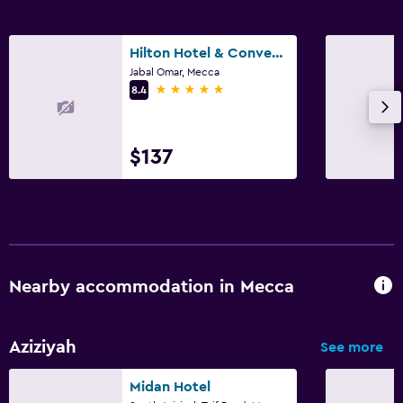
Hilton Hotel & Convention Jabal Omar Makkah
Jabal Omar, Mecca
5 stars
8.4
$137
Nearby accommodation in Mecca
Aziziyah
See more
Midan Hotel