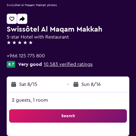
Swissôtel Al Maqam Makkah photos
Swissôtel Al Maqam Makkah
5-star Hotel with Restaurant
5 stars
+966 125 775 800
Very good
10,583 verified ratings
8.7
Sat 8/15
-
Sun 8/16
2 guests, 1 room
Search