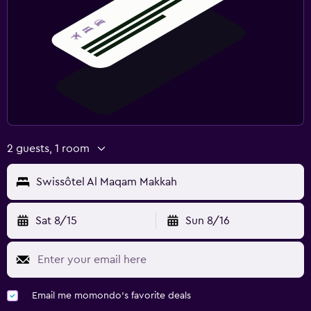
2 guests, 1 room
Swissôtel Al Maqam Makkah
Sat 8/15
Sun 8/16
Email me momondo's favorite deals