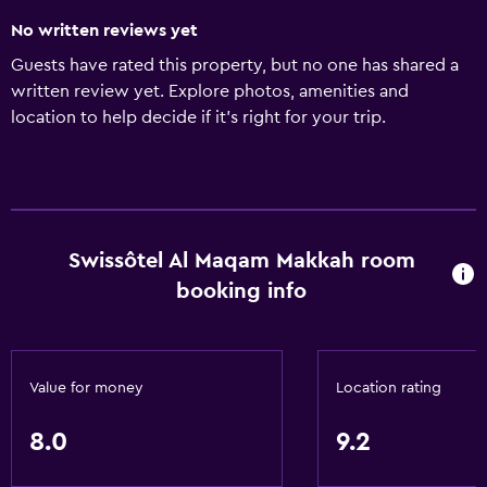
No written reviews yet
Guests have rated this property, but no one has shared a
written review yet. Explore photos, amenities and
location to help decide if it's right for your trip.
Swissôtel Al Maqam Makkah room
booking info
Value for money
Location rating
8.0
9.2