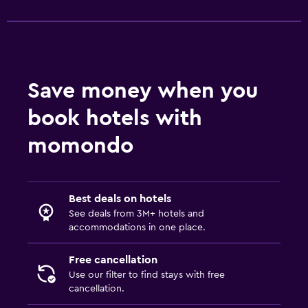
Save money when you
book hotels with
momondo
Best deals on hotels
See deals from 3M+ hotels and
accommodations in one place.
Free cancellation
Use our filter to find stays with free
cancellation.