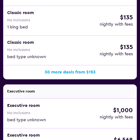
Classic room
$135
No inclusions
nightly with fees
1 king bed
Classic room
$135
No inclusions
nightly with fees
bed type unknown
30 more deals from $153
Executive room
Executive room
$1,000
No inclusions
nightly with fees
bed type unknown
Executive room