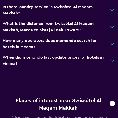
Is there laundry service in Swissôtel Al Maqam
Makkah?
What is the distance from Swissôtel Al Maqam
Makkah, Mecca to Abraj Al-Bait Towers?
How many operators does momondo search for
hotels in Mecca?
When did momondo last update prices for hotels in
Mecca?
Places of interest near Swissôtel Al
Maqam Makkah
Attractions in Mecca, Saudi Arabia curated by momondo