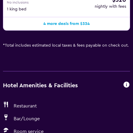
$320
No inclusions
nightly with fees
1 king bed
4 more deals from $334
*
Total includes estimated local taxes & fees payable on check out.
Hotel Amenities & Facilities
Restaurant
Bar/Lounge
Room service