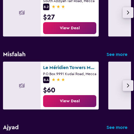
South Aziziyah Taif Road, Mecca
3 stars
8.2
$27
View Deal
Misfalah
See more
Le Méridien Towers Makkah
P.O Box 9991 Kudai Road, Mecca
3 stars
8.4
$60
View Deal
Ajyad
See more