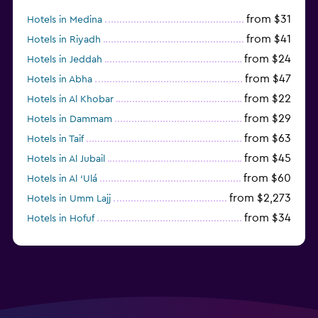
from $31
Hotels in Medina
from $41
Hotels in Riyadh
from $24
Hotels in Jeddah
from $47
Hotels in Abha
from $22
Hotels in Al Khobar
from $29
Hotels in Dammam
from $63
Hotels in Taif
from $45
Hotels in Al Jubail
from $60
Hotels in Al ‘Ulá
from $2,273
Hotels in Umm Lajj
from $34
Hotels in Hofuf
from $45
Hotels in Jazan