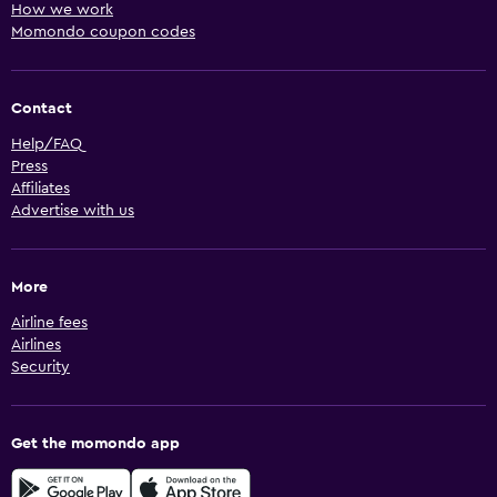
How we work
Momondo coupon codes
Contact
Help/FAQ
Press
Affiliates
Advertise with us
More
Airline fees
Airlines
Security
Get the momondo app