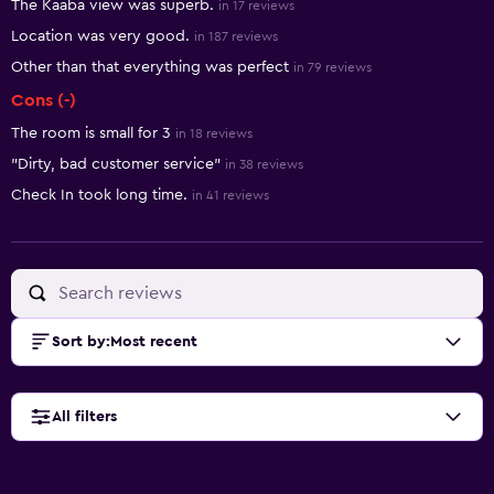
The Kaaba view was superb.
in 17 reviews
Location was very good.
in 187 reviews
Other than that everything was perfect
in 79 reviews
Cons (-)
The room is small for 3
in 18 reviews
"Dirty, bad customer service"
in 38 reviews
Check In took long time.
in 41 reviews
Sort by
:
Most recent
All filters