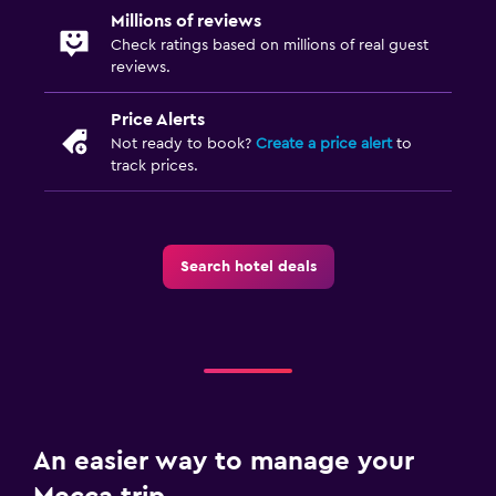
Millions of reviews
Check ratings based on millions of real guest
reviews.
Price Alerts
Not ready to book?
Create a price alert
to
track prices.
Search hotel deals
An easier way to manage your