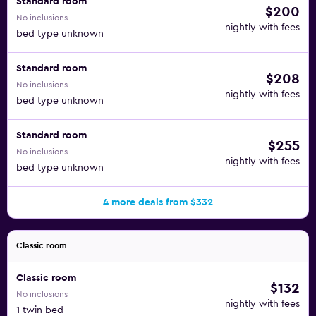
Standard room
$200
No inclusions
nightly with fees
bed type unknown
Standard room
$208
No inclusions
nightly with fees
bed type unknown
Standard room
$255
No inclusions
nightly with fees
bed type unknown
4 more deals from $332
Classic room
Classic room
$132
No inclusions
nightly with fees
1 twin bed