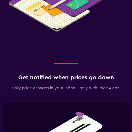
Get notified when prices go down
Daily price changes in your inbox - only with Price Alerts.