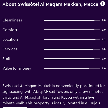
About Swissôtel Al Maqam Makkah, Mecca
Cleanliness
9.0
Comfort
9.0
Location
9.2
Services
8.8
Staff
9.0
Value for money
8.0
Swissotel Al Maqam Makkah is conveniently positioned for
sightseeing, with Abraj Al-Bait Towers only a few minutes
away and Al-Masjid al-Haram and Kaaba within a five-
minute walk. This property is ideally located in Al Hujela.