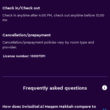
Check in/Check out
Check in anytime after 4:00 PM, check out anytime before 12:00
PM
Cancellation/prepayment
Cancellation/prepayment policies vary by room type and
provider.
License number: 10007391
Frequently asked questions
How does Swissôtel Al Maqam Makkah compare to