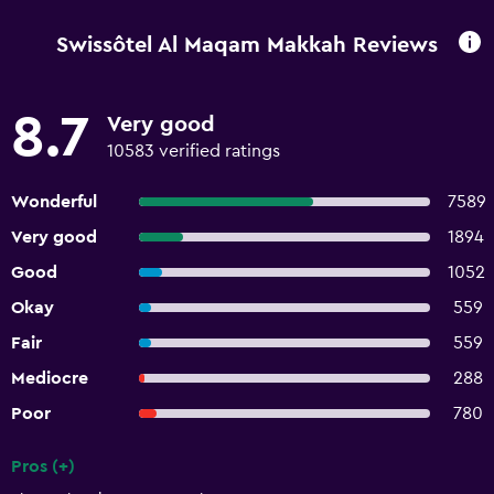
Swissôtel Al Maqam Makkah Reviews
8.7
Very good
10583 verified ratings
Wonderful
7589
Very good
1894
Good
1052
Okay
559
Fair
559
Mediocre
288
Poor
780
Pros (+)
Summary of reviews