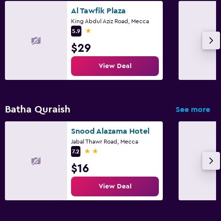
Al Tawfik Plaza
King Abdul Aziz Road, Mecca
1 star
5.9
$29
View Deal
Batha Quraish
See more
Snood Alazama Hotel
Jabal Thawr Road, Mecca
2 stars
7.2
$16
View Deal