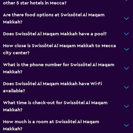
other 5 star hotels in Mecca?
Are there food options at Swissôtel Al Maqam
Makkah?
Does Swissôtel Al Maqam Makkah have a pool?
How close is Swissôtel Al Maqam Makkah to Mecca
city center?
What is the phone number for Swissôtel Al Maqam
Makkah?
Does Swissôtel Al Maqam Makkah have Wi-Fi
available?
What time is check-out for Swissôtel Al Maqam
Makkah?
How much is a room at Swissôtel Al Maqam
Makkah?