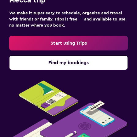
Mecca trip
We make it super easy to schedule, organize and travel
with friends or family. Trips is free — and available to use
no matter where you book.
Start using Trips
Find my bookings