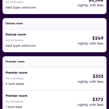
$6,568
No inclusions
nightly with fees
bed type unknown
Deluxe room
Deluxe room
$249
No inclusions
nightly with fees
bed type unknown
Premier room
Premier room
$353
No inclusions
nightly with fees
3 twin beds
Premier room
$372
No inclusions
nightly with fees
1 twin bed