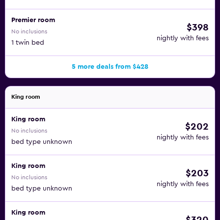
Premier room
$398
No inclusions
nightly with fees
1 twin bed
5 more deals from $428
King room
King room
$202
No inclusions
nightly with fees
bed type unknown
King room
$203
No inclusions
nightly with fees
bed type unknown
King room