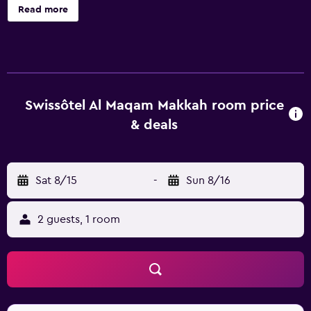
The hotel has 1202 rooms and has been recently
Read more
refurbished. The front desk operates around the clock and
the friendly staff can recommend places to visit and
provide other tourist information. Swissotel Al Maqam
Makkah features rooms equipped with a hair dryer and a
mini bar, plus all the necessities to ensure a comfortable
stay. The hotel is an ideal base to discover nearby Jabal Al
Swissôtel Al Maqam Makkah room price
Nour and Al-Jamrah Al-Wusta.
& deals
Sat 8/15
-
Sun 8/16
2 guests, 1 room