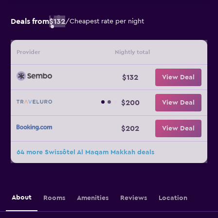
Deals from
$132
/
Cheapest rate per night
Provider
Nightly total
$132
View Deal
$200
View Deal
$202
View Deal
64 more Swissôtel Al Maqam Makkah deals
About
Rooms
Amenities
Reviews
Location