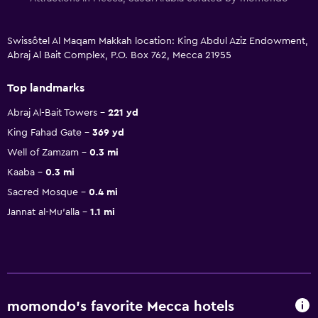
Swissôtel Al Maqam Makkah location: King Abdul Aziz Endowment,
Abraj Al Bait Complex, P.O. Box 762, Mecca 21955
Top landmarks
Abraj Al-Bait Towers
221 yd
King Fahad Gate
369 yd
Well of Zamzam
0.3 mi
Kaaba
0.3 mi
Sacred Mosque
0.4 mi
Jannat al-Mu'alla
1.1 mi
momondo’s favorite Mecca hotels