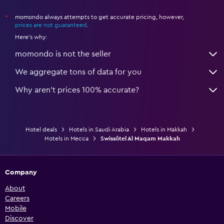
momondo always attempts to get accurate pricing, however,
*
prices are not guaranteed
.
Here's why:
momondo is not the seller
We aggregate tons of data for you
Why aren’t prices 100% accurate?
Hotel deals
Hotels in Saudi Arabia
Hotels in Makkah
Hotels in Mecca
Swissôtel Al Maqam Makkah
Company
About
Careers
Mobile
Discover