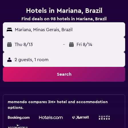
Hotels in Mariana, Brazil
Find deals on 98 hotels in Mariana, Brazil
Mariana, Minas Gerais, Brazil
Thu 8/13
-
Fri 8/14
2 guests, 1 room
Search
momondo compares 3M+ hotel and accommodation
options.