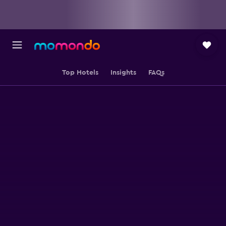
Top Hotels
Insights
FAQs